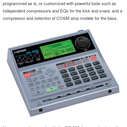
programmed as is, or customized with powerful tools such as
independent compressors and EQs for the kick and snare, and a
compressor and selection of COSM amp models for the bass.