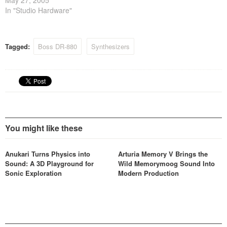
In "Studio Hardware"
Tagged:
Boss DR-880
Synthesizers
You might like these
Anukari Turns Physics into
Arturia Memory V Brings the
Sound: A 3D Playground for
Wild Memorymoog Sound Into
Sonic Exploration
Modern Production