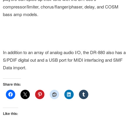
compressor/limiter, chorus/flanger/phaser, delay, and COSM
bass amp models.
In addition to an array of analog audio I/O, the DR-880 also has a
S/PDIF digital out and a USB port for MIDI interfacing and SMF
Data import.
Share this:
Like this: