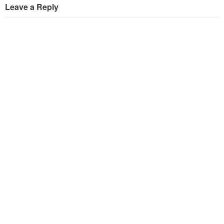
Leave a Reply