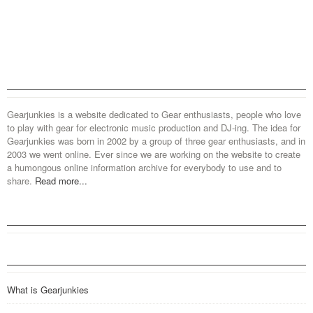
Gearjunkies is a website dedicated to Gear enthusiasts, people who love
to play with gear for electronic music production and DJ-ing. The idea for
Gearjunkies was born in 2002 by a group of three gear enthusiasts, and in
2003 we went online. Ever since we are working on the website to create
a humongous online information archive for everybody to use and to
share.
Read more...
What is Gearjunkies