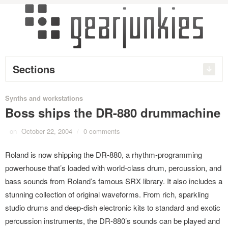
Sections
Synths and workstations
Boss ships the DR-880 drummachine
on
October 22, 2004
/
0 comments
Roland is now shipping the DR-880, a rhythm-programming
powerhouse that’s loaded with world-class drum, percussion, and
bass sounds from Roland’s famous SRX library. It also includes a
stunning collection of original waveforms. From rich, sparkling
studio drums and deep-dish electronic kits to standard and exotic
percussion instruments, the DR-880’s sounds can be played and