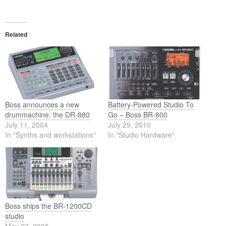
Related
Boss announces a new
Battery-Powered Studio To
drummachine: the DR-880
Go – Boss BR-800
July 11, 2004
July 29, 2010
In "Synths and workstations"
In "Studio Hardware"
Boss ships the BR-1200CD
studio
May 27, 2005