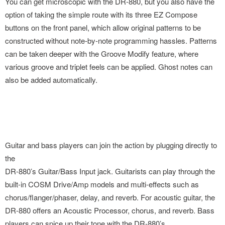
You can get microscopic with the DR-880, but you also have the
option of taking the simple route with its three EZ Compose
buttons on the front panel, which allow original patterns to be
constructed without note-by-note programming hassles. Patterns
can be taken deeper with the Groove Modify feature, where
various groove and triplet feels can be applied. Ghost notes can
also be added automatically.
Guitar and bass players can join the action by plugging directly to
the
DR-880’s Guitar/Bass Input jack. Guitarists can play through the
built-in COSM Drive/Amp models and multi-effects such as
chorus/flanger/phaser, delay, and reverb. For acoustic guitar, the
DR-880 offers an Acoustic Processor, chorus, and reverb. Bass
players can spice up their tone with the DR-880’s