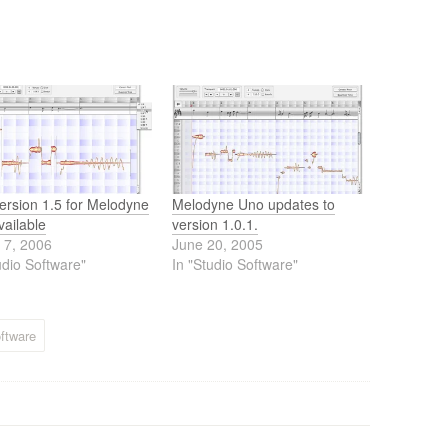
ersion 1.5 for Melodyne
Melodyne Uno updates to
ailable
version 1.0.1.
 7, 2006
June 20, 2005
udio Software"
In "Studio Software"
ftware