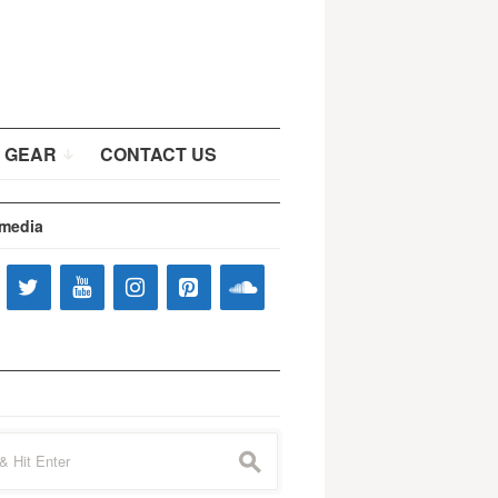
 GEAR
CONTACT US
 media
s