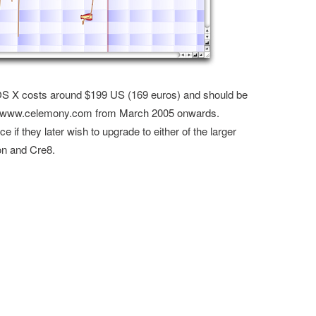
 X costs around $199 US (169 euros) and should be
rom www.celemony.com from March 2005 onwards.
e if they later wish to upgrade to either of the larger
on and Cre8.