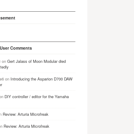
isement
 User Comments
B
on
Gert Jalass of Moon Modular died
tedly
e6
on
Introducing the Asparion D700 DAW
er
on
DIY controller / editor for the Yamaha
n
Review: Arturia Microfreak
on
Review: Arturia Microfreak