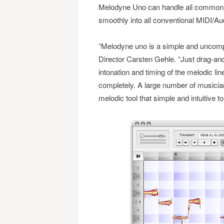
Melodyne Uno can handle all commonly
smoothly into all conventional MIDI/A
“Melodyne uno is a simple and uncompli
Director Carsten Gehle. “Just drag-and
intonation and timing of the melodic lin
completely. A large number of musicia
melodic tool that simple and intuitive to 