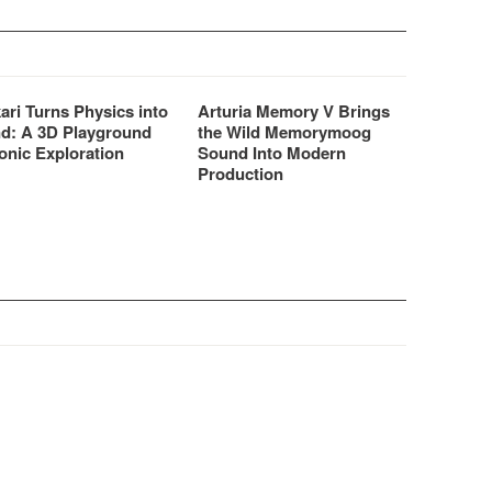
ari Turns Physics into
Arturia Memory V Brings
d: A 3D Playground
the Wild Memorymoog
onic Exploration
Sound Into Modern
Production