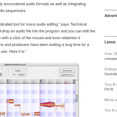
 encountered audio formats as well as integrating
udio sequencers.
Advert
cated tool for mono audio editing,” says Technical
-drop an audio file into the program and you can edit the
e with a click of the mouse and even refashion it
Latest
ns and producers have been waiting a long time for a
use. Here it is.”
Chaz L
unexpec
Analogu
Controll
Tony B
FS1R
Micha
o
Tom B