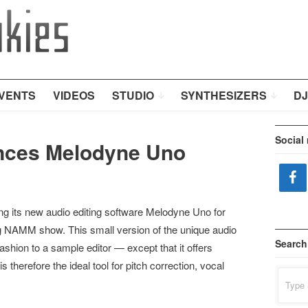
VENTS
VIDEOS
STUDIO
SYNTHESIZERS
DJ
Social
nces Melodyne Uno
 its new audio editing software Melodyne Uno for
NAMM show. This small version of the unique audio
Search
shion to a sample editor — except that it offers
 therefore the ideal tool for pitch correction, vocal
Search
for: