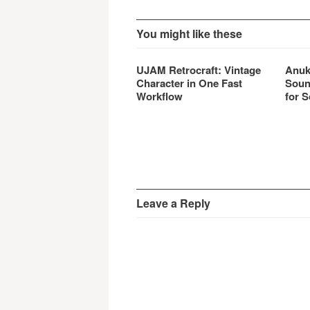
You might like these
UJAM Retrocraft: Vintage
Anuk
Character in One Fast
Soun
Workflow
for S
Leave a Reply