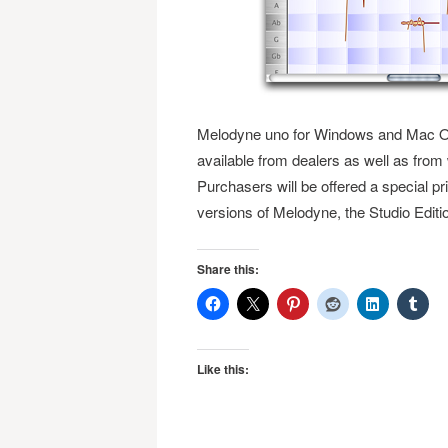
Melodyne uno for Windows and Mac OS
available from dealers as well as f
Purchasers will be offered a special pric
versions of Melodyne, the Studio Editi
Share this:
Like this: