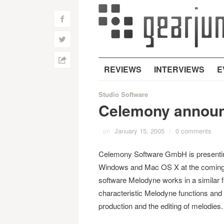
f
w
h
REVIEWS
INTERVIEWS
E
Studio Software
Celemony annou
on
January 15, 2005
/
0 comments
Celemony Software GmbH is presenting
Windows and Mac OS X at the coming 
software Melodyne works in a similar fa
characteristic Melodyne functions and is
production and the editing of melodies.