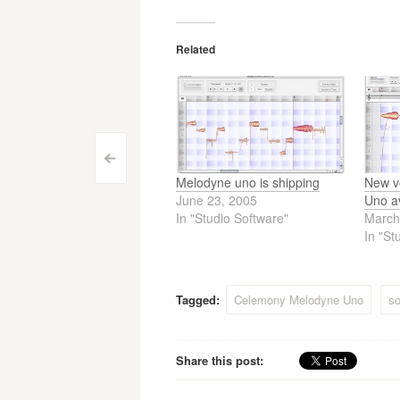
Related
Post
<
Melodyne uno is shipping
New v
navigation
June 23, 2005
Uno av
In "Studio Software"
March
In "St
Tagged:
Celemony Melodyne Uno
so
Share this post: