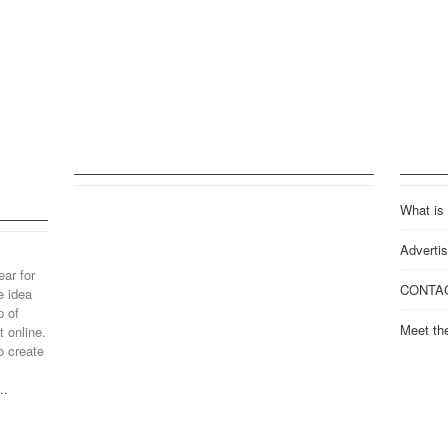
What is
Advertis
ear for
CONTA
e idea
p of
Meet th
 online.
o create
..