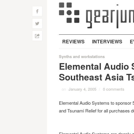
f
w
h
REVIEWS
INTERVIEWS
E
Synths and workstations
Elemental Audio
Southeast Asia T
on
January 4, 2005
/
0 comments
Elemental Audio Systems to sponsor 
and Tsunami Relief for all purchases d
Elemental Audio Systems are deeply s