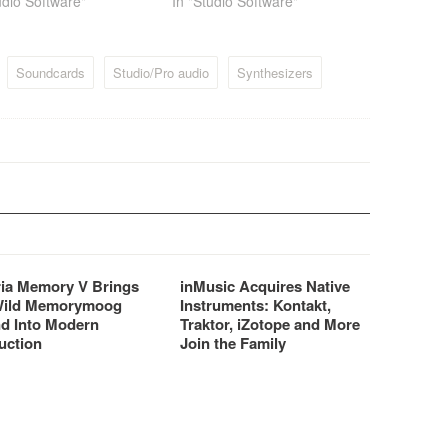
udio Software"
In "Studio Software"
Soundcards
Studio/Pro audio
Synthesizers
ria Memory V Brings
inMusic Acquires Native
Wild Memorymoog
Instruments: Kontakt,
d Into Modern
Traktor, iZotope and More
uction
Join the Family