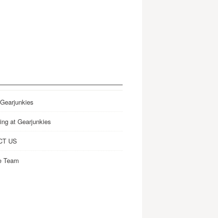
 Gearjunkies
ing at Gearjunkies
CT US
e Team