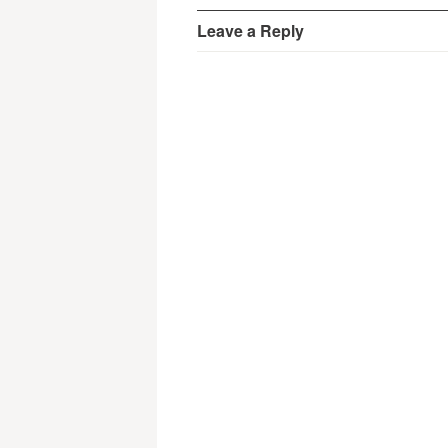
Leave a Reply