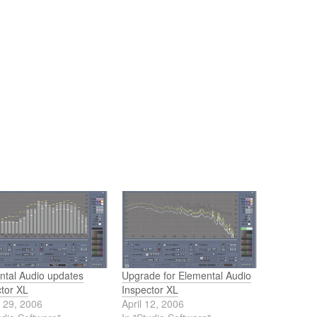
ntal Audio updates
Upgrade for Elemental Audio
ctor XL
Inspector XL
 29, 2006
April 12, 2006