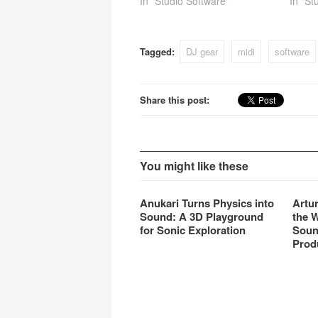
In "Studio Software"
In "St
Tagged:
DJ gear
midi
software
Share this post:
You might like these
Anukari Turns Physics into
Artu
Sound: A 3D Playground
the 
for Sonic Exploration
Soun
Prod