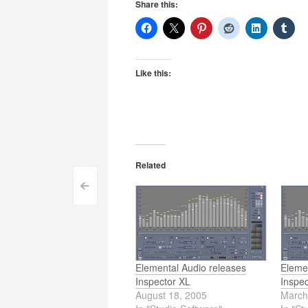
Share this:
Like this:
Related
Post
<
navigation
Elemental Audio releases
Eleme
Inspector XL
Inspe
August 18, 2005
March