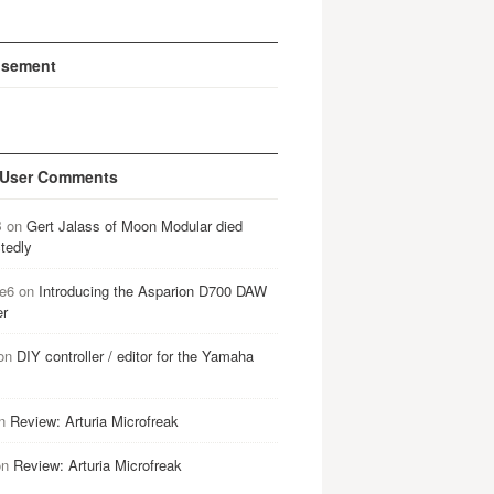
isement
 User Comments
B
on
Gert Jalass of Moon Modular died
tedly
e6
on
Introducing the Asparion D700 DAW
er
on
DIY controller / editor for the Yamaha
n
Review: Arturia Microfreak
on
Review: Arturia Microfreak