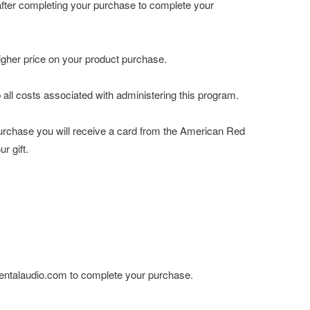
after completing your purchase to complete your
higher price on your product purchase.
all costs associated with administering this program.
urchase you will receive a card from the American Red
r gift.
ementalaudio.com to complete your purchase.