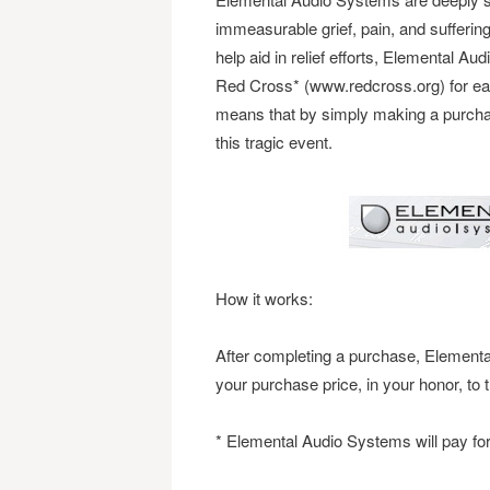
immeasurable grief, pain, and suffering
help aid in relief efforts, Elemental 
Red Cross* (www.redcross.org) for ea
means that by simply making a purchase
this tragic event.
How it works:
After completing a purchase, Elementa
your purchase price, in your honor, t
* Elemental Audio Systems will pay for