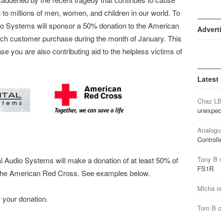
 to millions of men, women, and children in our world. To
Audio Systems will sponsor a 50% donation to the American
Advert
ch customer purchase during the month of January. This
 you are also contributing aid to the helpless victims of
Latest
Chaz L
unexpec
Analogu
Controll
Tony B
l Audio Systems will make a donation of at least 50% of
FS1R
o the American Red Cross. See examples below.
Micha
o
 your donation.
Tom B