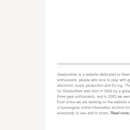
Gearjunkies is a website dedicated to Gear
enthusiasts, people who love to play with g
electronic music production and DJ-ing. Th
for Gearjunkies was born in 2002 by a grou
three gear enthusiasts, and in 2003 we went
Ever since we are working on the website t
a humongous online information archive for
everybody to use and to share.
Read more.