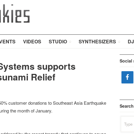
VENTS
VIDEOS
STUDIO
SYNTHESIZERS
DJ
Social
 Systems supports
sunami Relief
50% customer donations to Southeast Asia Earthquake
Search
uring the month of January.
Search
for:
addened by the recent tragedy that continues to cause