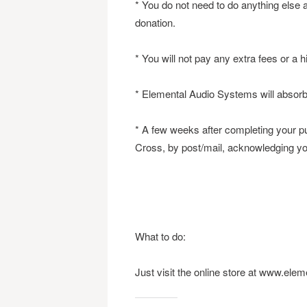
* You do not need to do anything else 
donation.
* You will not pay any extra fees or a 
* Elemental Audio Systems will absorb 
* A few weeks after completing your p
Cross, by post/mail, acknowledging you
What to do:
Just visit the online store at www.el