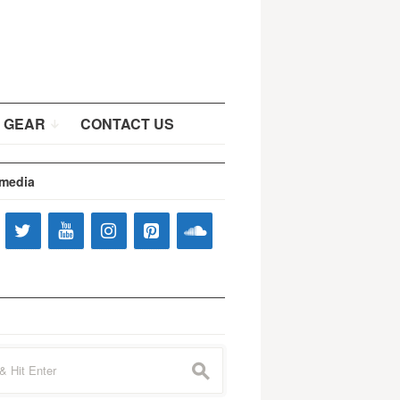
 GEAR
CONTACT US
 media
s