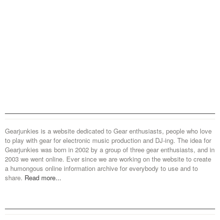
Gearjunkies is a website dedicated to Gear enthusiasts, people who love
to play with gear for electronic music production and DJ-ing. The idea for
Gearjunkies was born in 2002 by a group of three gear enthusiasts, and in
2003 we went online. Ever since we are working on the website to create
a humongous online information archive for everybody to use and to
share.
Read more...