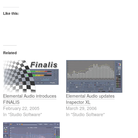
Like this:
Related
Elemental Audio introduces
Elemental Audio updates
FINALIS
Inspector XL
February 22, 2005
March 29, 2006
In "Studio Software"
In "Studio Software"