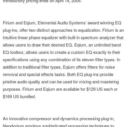
Introductory pricing ends on April 14, 2005.
Firium and Eqium, Elemental Audio Systems’ award winning EQ
plug-ins, offer two distinct approaches to equalization. Firium is an
intuitive linear phase equalizer with built-in spectrum analyzer that
allows users to draw their desired EQ. Eqium, an unlimited band
EQ toolbox, allows users to create a custom EQ exactly to their
specifications using any combination of its eleven filter types. In
addition to traditional filter types, Eqium offers filters for noise
removal and special effects tasks. Both EQ plug-ins provide
pristine audio quality and can be used for mixing and mastering
purposes. Firium and Eqium are available for $129 US each or
$169 US bundled.
An innovative compressor and dynamics processing plug-in,
Neodynium employs sophisticated processing techniques to