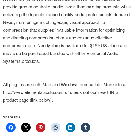
provide greater control of audio levels than existing products while
delivering the topnotch sound quality audio professionals demand.
Neodynium brings a cutting edge, visual approach to
compression that supplies invaluable information for optimizing
and directing compression efforts and ensuring effective
compressor use. Neodynium is available for $159 US alone and
may also be purchased bundled with other Elemental Audio
Systems products.
All plug-ins are both Mac and Windows compatible. More info at
http://www.elementalaudio.com or check out our new FINIS
product page (link below).
Share this: