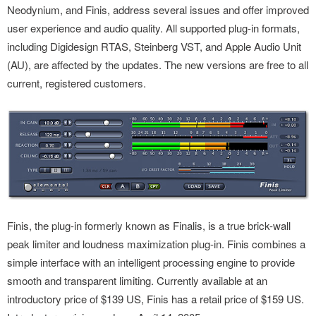
Neodynium, and Finis, address several issues and offer improved
user experience and audio quality. All supported plug-in formats,
including Digidesign RTAS, Steinberg VST, and Apple Audio Unit
(AU), are affected by the updates. The new versions are free to all
current, registered customers.
Finis, the plug-in formerly known as Finalis, is a true brick-wall
peak limiter and loudness maximization plug-in. Finis combines a
simple interface with an intelligent processing engine to provide
smooth and transparent limiting. Currently available at an
introductory price of $139 US, Finis has a retail price of $159 US.