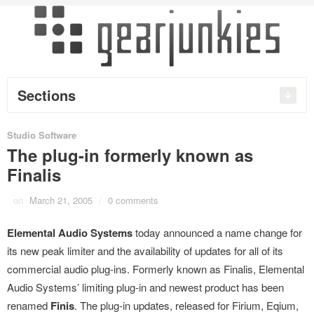
Sections
Studio Software
The plug-in formerly known as
Finalis
on
March 21, 2005
/
0 comments
Elemental Audio Systems
today announced a name change for
its new peak limiter and the availability of updates for all of its
commercial audio plug-ins. Formerly known as Finalis, Elemental
Audio Systems’ limiting plug-in and newest product has been
renamed
Finis
. The plug-in updates, released for Firium, Eqium,