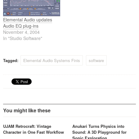
Elemental Audio updates
Audio EQ plug-ins
November 4, 2004
In "Studio Software"
Tagged:
Elemental Audio Systems Finis
software
You might like these
UJAM Retrocraft: Vintage
Anukari Turns Physics into
Character in One Fast Workflow
Sound: A 3D Playground for
Sonic Exploration