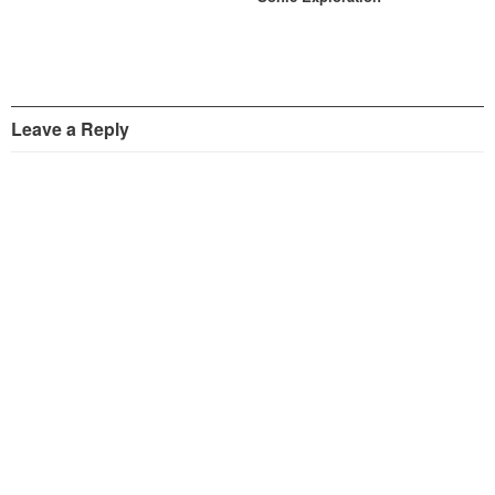
Leave a Reply