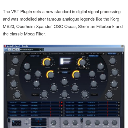
The VST-PlugIn sets a new standard in digital signal processing
and was modelled after famous analogue legends like the Korg
MS20, Oberheim Xpander, OSC Oscar, Sherman Filterbank and
the classic Moog Filter.