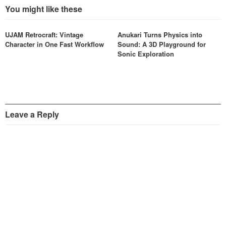
You might like these
UJAM Retrocraft: Vintage
Anukari Turns Physics into
Character in One Fast Workflow
Sound: A 3D Playground for
Sonic Exploration
Leave a Reply