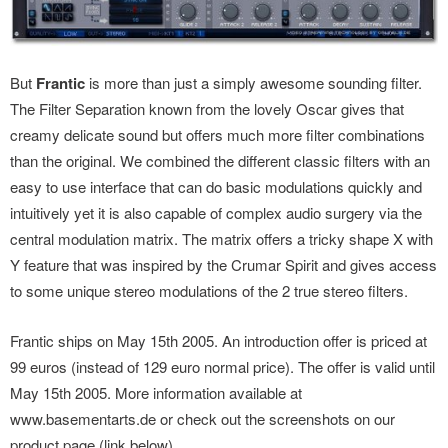
But
Frantic
is more than just a simply awesome sounding filter.
The Filter Separation known from the lovely Oscar gives that
creamy delicate sound but offers much more filter combinations
than the original. We combined the different classic filters with an
easy to use interface that can do basic modulations quickly and
intuitively yet it is also capable of complex audio surgery via the
central modulation matrix. The matrix offers a tricky shape X with
Y feature that was inspired by the Crumar Spirit and gives access
to some unique stereo modulations of the 2 true stereo filters.
Frantic ships on May 15th 2005. An introduction offer is priced at
99 euros (instead of 129 euro normal price). The offer is valid until
May 15th 2005. More information available at
www.basementarts.de or check out the screenshots on our
product page (link below).