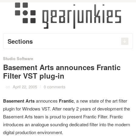
Sections
Studio Software
Basement Arts announces Frantic
Filter VST plug-in
on
April 22, 2005
/
0 comments
Basement Arts
announces
Frantic
, a new state of the art filter
plugin for Windows VST. After nearly 2 years of development the
Basement Arts team is proud to present Frantic Filter. Frantic
introduces an analogue sounding dedicated filter into the modern
digital production environment.