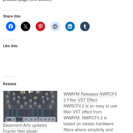
Share this:
Like this:
Related
WWAYM Releases NWRCFil
2 Filter VST Effect
NWRCFil 2 is an easy to use
filter VST effect from
WWAYM. NWRCFil 2 is
based on classic hardware
Basement.Arts updates
filters where simplicity and
Frantic filter plugin