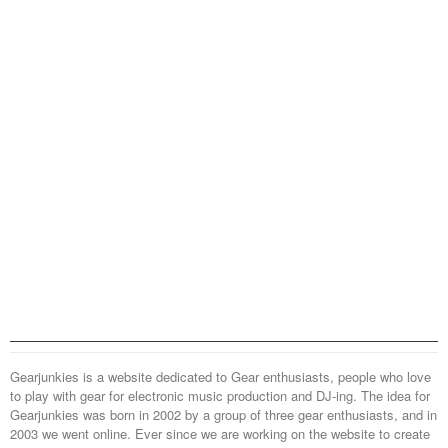
Gearjunkies is a website dedicated to Gear enthusiasts, people who love
to play with gear for electronic music production and DJ-ing. The idea for
Gearjunkies was born in 2002 by a group of three gear enthusiasts, and in
2003 we went online. Ever since we are working on the website to create