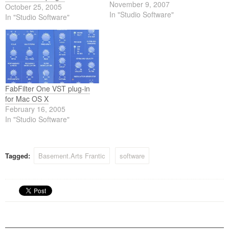
the warm sound is most
November 9, 2007
October 25, 2005
important.
In "Studio Software"
In "Studio Software"
FabFilter One VST plug-in
for Mac OS X
February 16, 2005
In "Studio Software"
Tagged:
Basement.Arts Frantic
software