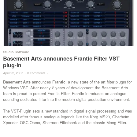
Studio Software
Basement Arts announces Frantic Filter VST
plug-in
April 22, 2005
·
0 comments
·
Basement Arts
announces
Frantic
, a new state of the art filter plugin for
Windows VST. After nearly 2 years of development the Basement Arts
team is proud to present Frantic Filter. Frantic introduces an analogue
sounding dedicated filter into the modern digital production environment.
The VST-PlugIn sets a new standard in digital signal processing and was
modelled after famous analogue legends like the Korg MS20, Oberheim
Xpander, OSC Oscar, Sherman Filterbank and the classic Moog Filter.