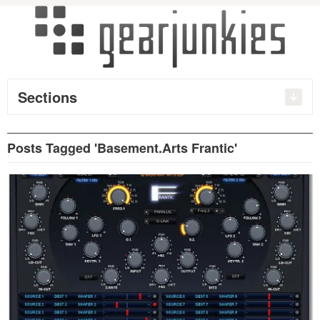
Sections
Posts Tagged 'Basement.Arts Frantic'