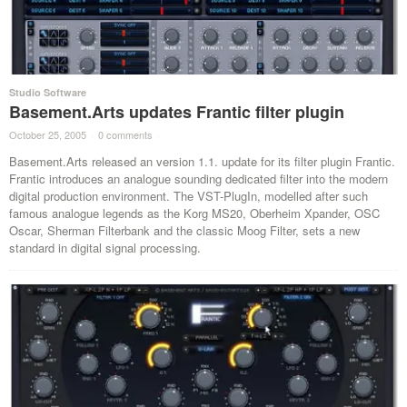
Studio Software
Basement.Arts updates Frantic filter plugin
October 25, 2005
·
0 comments
·
Basement.Arts released an version 1.1. update for its filter plugin Frantic.
Frantic introduces an analogue sounding dedicated filter into the modern
digital production environment. The VST-PlugIn, modelled after such
famous analogue legends as the Korg MS20, Oberheim Xpander, OSC
Oscar, Sherman Filterbank and the classic Moog Filter, sets a new
standard in digital signal processing.