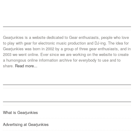
Gearjunkies is a website dedicated to Gear enthusiasts, people who love
to play with gear for electronic music production and DJ-ing. The idea for
Gearjunkies was born in 2002 by a group of three gear enthusiasts, and in
2003 we went online. Ever since we are working on the website to create
a humongous online information archive for everybody to use and to
share.
Read more...
What is Gearjunkies
Advertising at Gearjunkies