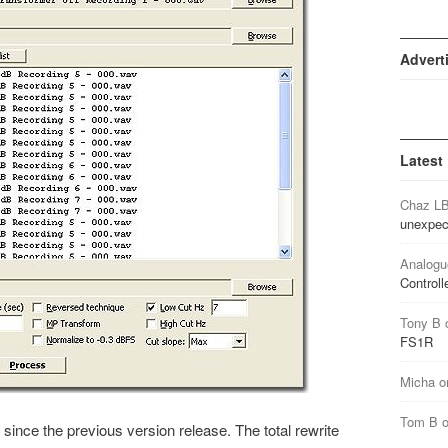
Advert
Latest
Chaz L
unexpec
Analogu
Controll
Tony B
FS1R
Micha
o
Tom B
since the previous version release. The total rewrite