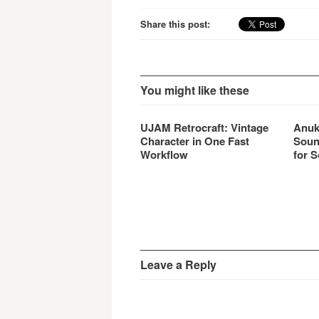
Share this post:
You might like these
UJAM Retrocraft: Vintage
Anuk
Character in One Fast
Soun
Workflow
for S
Leave a Reply