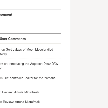
isement
 User Comments
B
on
Gert Jalass of Moon Modular died
tedly
e6
on
Introducing the Asparion D700 DAW
er
on
DIY controller / editor for the Yamaha
n
Review: Arturia Microfreak
on
Review: Arturia Microfreak