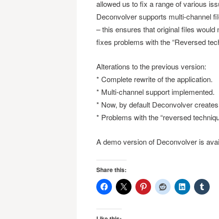
allowed us to fix a range of various is
Deconvolver supports multi-channel file
– this ensures that original files would
fixes problems with the “Reversed tech
Alterations to the previous version:
* Complete rewrite of the application.
* Multi-channel support implemented.
* Now, by default Deconvolver creates 
* Problems with the “reversed techniqu
A demo version of Deconvolver is avai
Share this:
Like this: