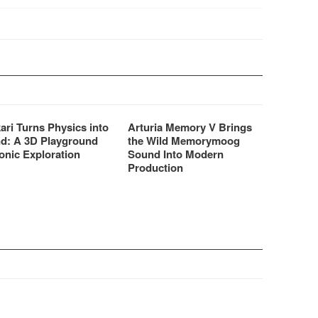
for all your vocal processing
needs – be it spoken…
ari Turns Physics into
Arturia Memory V Brings
d: A 3D Playground
the Wild Memorymoog
onic Exploration
Sound Into Modern
Production