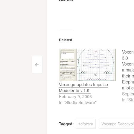
Related
Voxen
3.0
Voxeng
Post
<
a majo
their 
navigation
Elepha
Voxengo updates Impulse
a lot 
Modeler to v.1.9.
the pr
Septe
February 9, 2006
platfo
In "St
In "Studio Software"
channe
select
prese
Tagged:
software
Voxengo Deconvol