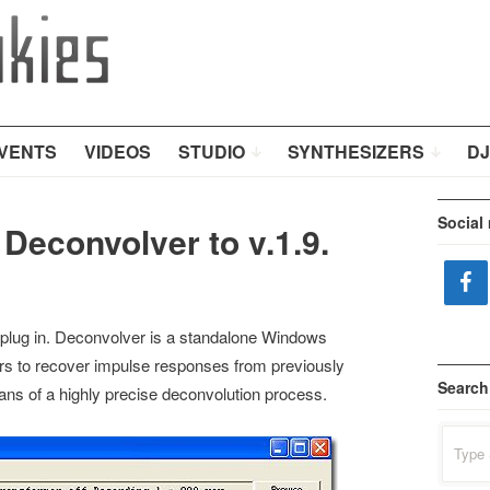
VENTS
VIDEOS
STUDIO
SYNTHESIZERS
DJ
Social
Deconvolver to v.1.9.
plug in. Deconvolver is a standalone Windows
ers to recover impulse responses from previously
Search
ns of a highly precise deconvolution process.
Search
for: