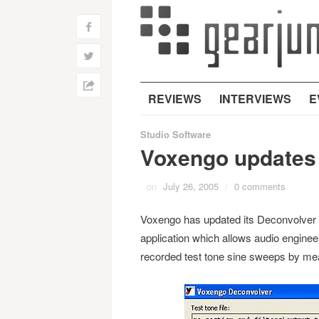
f
w
h
REVIEWS
INTERVIEWS
E
Studio Software
Voxengo updates 
on
July 26, 2005
/
0 comments
Voxengo has updated its Deconvolver 
application which allows audio engine
recorded test tone sine sweeps by mea