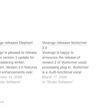
go releases Elephant
Voxengo releases Voxformer
2.0
o is pleased to release
Voxengo is happy to
r version 3 update for
announce the release of
mastering limiter,
version 2 of Voxformer vocal
nt. Version 3.0 features
processing plug-in. Voxformer
of enhancements over
is a multi-functional vocal
evious version: multi-
mber 16, 2008
channel strip plug-in for
March 17, 2009
rm support, multi-
udio Software"
professional audio
In "Studio Software"
l operation, wider
applications. Combining
ion of limiter modes,
several professional quality
t manager, and others.
processing modules,
Voxformer was designed to
ver
be a comprehensive solution