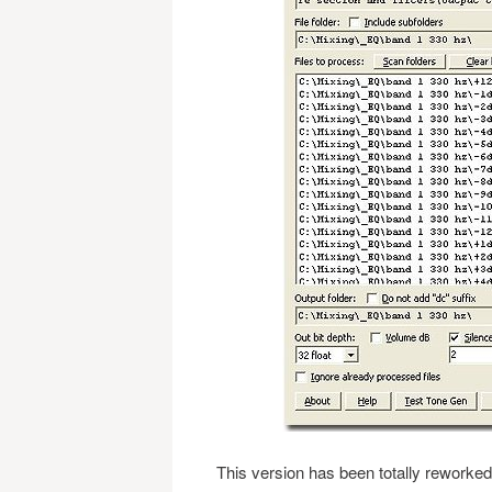
This version has been totally reworked 