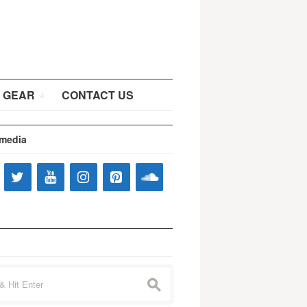
 GEAR
CONTACT US
 media
s