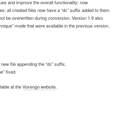
sues and improve the overall functionality: now
s; all created files now have a “dc” suffix added to them
 not be overwritten during conversion. Version 1.9 also
nique” mode that were available in the previous version.
new file appending the “dc” suffix.
e” fixed.
lable at the
Voxengo website
.