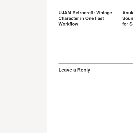
UJAM Retrocraft: Vintage
Anuk
Character in One Fast
Soun
Workflow
for S
Leave a Reply