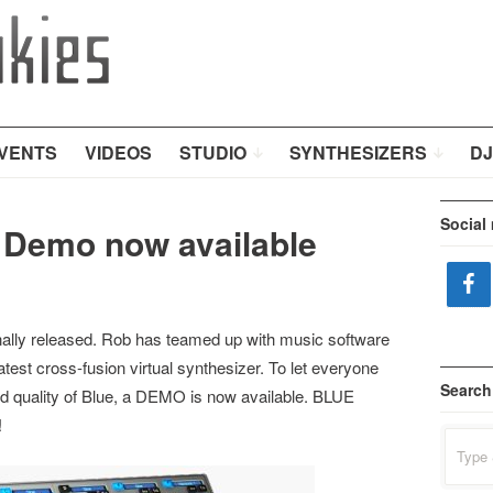
VENTS
VIDEOS
STUDIO
SYNTHESIZERS
DJ
Social
 Demo now available
inally released. Rob has teamed up with music software
atest cross-fusion virtual synthesizer. To let everyone
Search
 quality of Blue, a DEMO is now available. BLUE
!
Search
for: