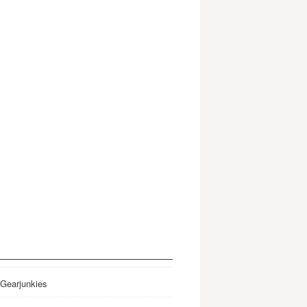
 Gearjunkies