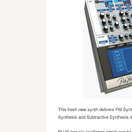
This fresh new synth delivers FM Syn
Synthesis and Subtractive Synthesis i
BLUE has six oscillators which can be