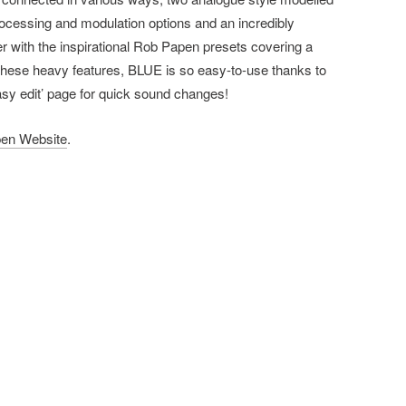
rocessing and modulation options and an incredibly
er with the inspirational Rob Papen presets covering a
 these heavy features, BLUE is so easy-to-use thanks to
easy edit’ page for quick sound changes!
en Website
.