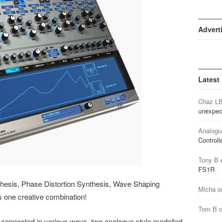
Advert
Latest
Chaz L
unexpec
Analogu
Controll
Tony B
FS1R
thesis, Phase Distortion Synthesis, Wave Shaping
Micha
o
s one creative combination!
Tom B
 connected in various ways, two analogue style modelled