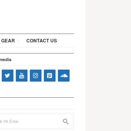
 GEAR
CONTACT US
 media
s