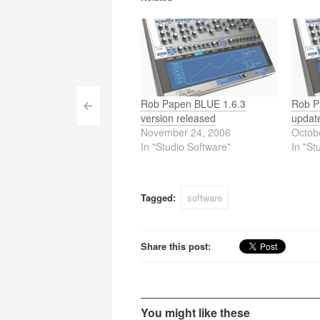
Rob Papen BLUE 1.6.3
Rob P
Post
<
version released
update
November 24, 2006
Octob
navigation
In "Studio Software"
In "St
Tagged:
software
Share this post:
You might like these