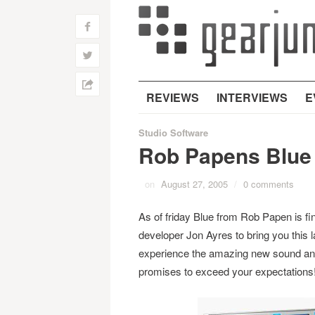
f
w
h
REVIEWS
INTERVIEWS
E
Studio Software
Rob Papens Blue
on
August 27, 2005
/
0 comments
As of friday Blue from Rob Papen is f
developer Jon Ayres to bring you this l
experience the amazing new sound and
promises to exceed your expectations