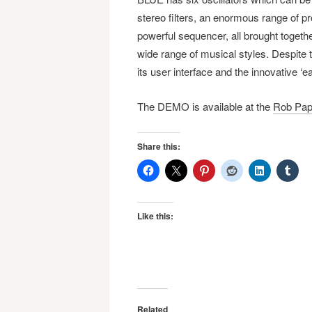
stereo filters, an enormous range of p
powerful sequencer, all brought togeth
wide range of musical styles. Despite
its user interface and the innovative ‘
The DEMO is available at the
Rob Pap
Share this:
Like this:
Related