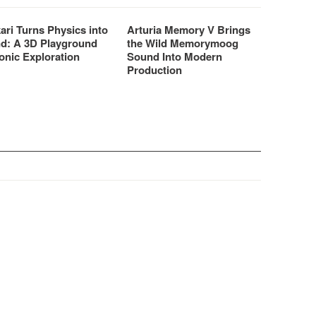
ari Turns Physics into
Arturia Memory V Brings
d: A 3D Playground
the Wild Memorymoog
onic Exploration
Sound Into Modern
Production