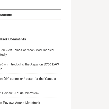
isement
 User Comments
B
on
Gert Jalass of Moon Modular died
tedly
e6
on
Introducing the Asparion D700 DAW
er
on
DIY controller / editor for the Yamaha
n
Review: Arturia Microfreak
on
Review: Arturia Microfreak