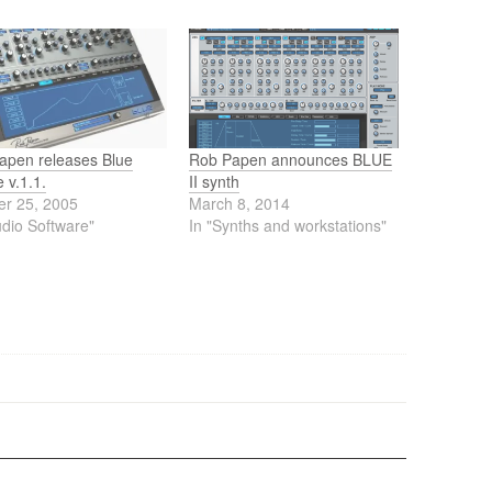
apen releases Blue
Rob Papen announces BLUE
 v.1.1.
II synth
er 25, 2005
March 8, 2014
udio Software"
In "Synths and workstations"