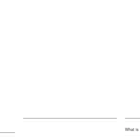
What is