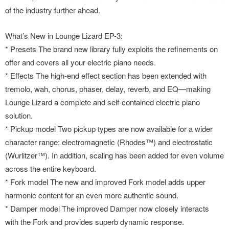
of the industry further ahead.
What’s New in Lounge Lizard EP-3:
* Presets The brand new library fully exploits the refinements on
offer and covers all your electric piano needs.
* Effects The high-end effect section has been extended with
tremolo, wah, chorus, phaser, delay, reverb, and EQ—making
Lounge Lizard a complete and self-contained electric piano
solution.
* Pickup model Two pickup types are now available for a wider
character range: electromagnetic (Rhodes™) and electrostatic
(Wurlitzer™). In addition, scaling has been added for even volume
across the entire keyboard.
* Fork model The new and improved Fork model adds upper
harmonic content for an even more authentic sound.
* Damper model The improved Damper now closely interacts
with the Fork and provides superb dynamic response.