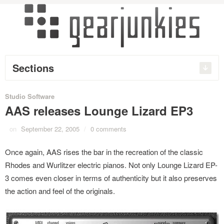
Sections
Studio Software
AAS releases Lounge Lizard EP3
on
September 22, 2005
/
0 comments
Once again, AAS rises the bar in the recreation of the classic
Rhodes and Wurlitzer electric pianos. Not only Lounge Lizard EP-
3 comes even closer in terms of authenticity but it also preserves
the action and feel of the originals.