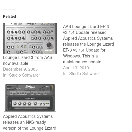
Related
AAS Lounge Lizard EP-3
v3.1.4 Update released
Applied Acoustics Systems
releases the Lounge Lizard
EP-3 v3.1.4 Update for
Windows. This is a
Lounge Lizard 3 from AAS
maintenance update
now available
containing the following
April 13, 2010
December 9, 2005
changes:- Added native 64-
In "Studio Software"
In "Studio Software"
bit VST plug-in;- Fixed minor
bugs.
Applied Acoustics Systems
releases an NKS-ready
version of the Lounge Lizard