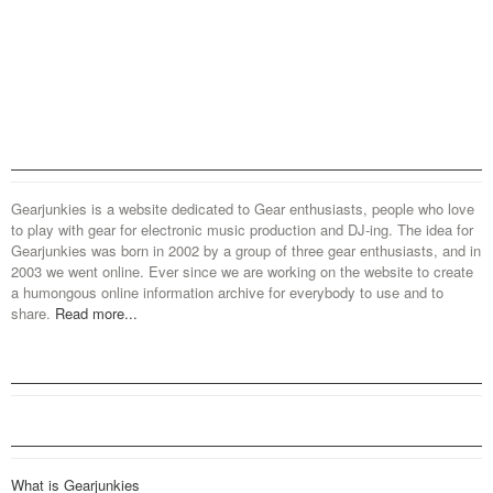
Gearjunkies is a website dedicated to Gear enthusiasts, people who love
to play with gear for electronic music production and DJ-ing. The idea for
Gearjunkies was born in 2002 by a group of three gear enthusiasts, and in
2003 we went online. Ever since we are working on the website to create
a humongous online information archive for everybody to use and to
share.
Read more...
What is Gearjunkies