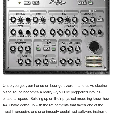
Once you get your hands on Lounge Lizard, that elusive electric
piano sound becomes a reality—you’ll be proppelled into ins­
pirational space. Building up on their physical modeling know-how,
AAS have come up with the refinements that takes one of the
most impressive and unanimously acclaimed software ins­trument