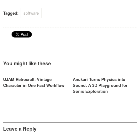
SuperAnalogue processing
in your studio.
Tagged:
software
You might like these
UJAM Retrocraft: Vintage
Anukari Turns Physics into
Character in One Fast Workflow
Sound: A 3D Playground for
Sonic Exploration
Leave a Reply