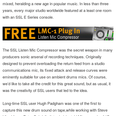
mixed, heralding a new age in popular music. In less than three
years, every major studio worldwide featured at a least one room
with an SSL E Series console.
The SSL Listen Mic Compressor was the secret weapon in many
producers sonic arsenal of recording techniques. Originally
designed to prevent overloading the return feed from a studio
communications mic, its fixed attack and release curves were
eminently suitable for use on ambient drums mics. Of course,
we’d like to take all the credit for this great sound, but as usual, it
was the creativity of SSL users that led to the idea.
Long-time SSL user Hugh Padgham was one of the first to
capture this new drum sound on tape,while working with Steve