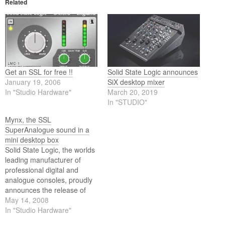
Related
Get an SSL for free !!
Solid State Logic announces
January 19, 2006
SiX desktop mixer
In "Studio Hardware"
March 20, 2019
In "STUDIO"
Mynx, the SSL
SuperAnalogue sound in a
mini desktop box
Solid State Logic, the worlds
leading manufacturer of
professional digital and
analogue consoles, proudly
announces the release of
Mynx, the affordable new
May 14, 2008
way to get the legendary
In "Studio Hardware"
sound of SSL