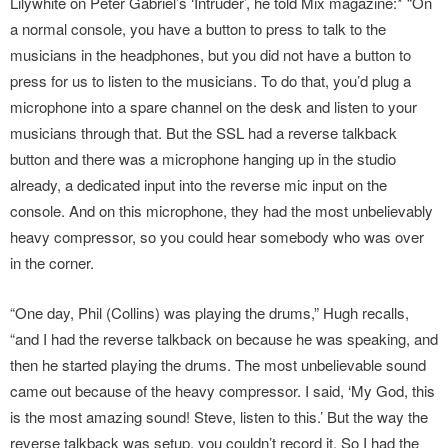
Lilywhite on Peter Gabriel’s ‘Intruder’, he told Mix magazine:* “On
a normal console, you have a button to press to talk to the
musicians in the headphones, but you did not have a button to
press for us to listen to the musicians. To do that, you’d plug a
microphone into a spare channel on the desk and listen to your
musicians through that. But the SSL had a reverse talkback
button and there was a microphone hanging up in the studio
already, a dedicated input into the reverse mic input on the
console. And on this microphone, they had the most unbelievably
heavy compressor, so you could hear somebody who was over
in the corner.
“One day, Phil (Collins) was playing the drums,” Hugh recalls,
“and I had the reverse talkback on because he was speaking, and
then he started playing the drums. The most unbelievable sound
came out because of the heavy compressor. I said, ‘My God, this
is the most amazing sound! Steve, listen to this.’ But the way the
reverse talkback was setup, you couldn’t record it. So I had the