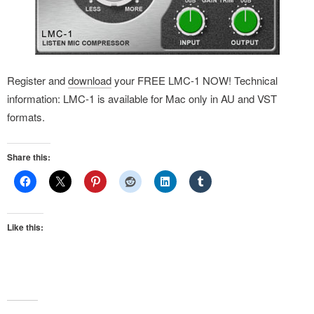
Register and
download
your FREE LMC-1 NOW! Technical
information: LMC-1 is available for Mac only in AU and VST
formats.
Share this:
Like this: