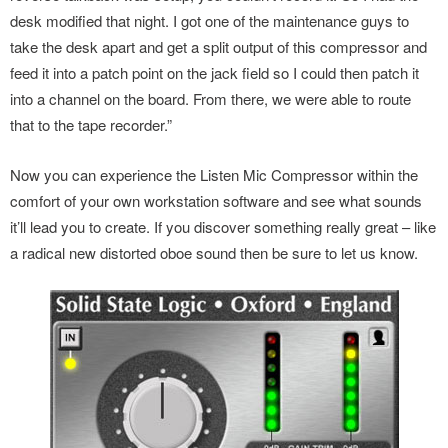
desk modified that night. I got one of the maintenance guys to
take the desk apart and get a split output of this compressor and
feed it into a patch point on the jack field so I could then patch it
into a channel on the board. From there, we were able to route
that to the tape recorder.”
Now you can experience the Listen Mic Compressor within the
comfort of your own workstation software and see what sounds
it’ll lead you to create. If you discover something really great – like
a radical new distorted oboe sound then be sure to let us know.