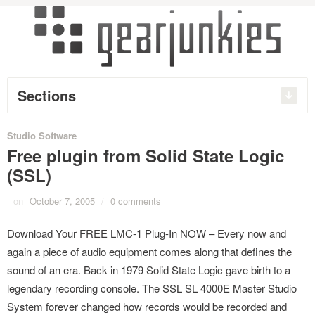
Sections
Studio Software
Free plugin from Solid State Logic
(SSL)
on
October 7, 2005
/
0 comments
Download Your FREE LMC-1 Plug-In NOW – Every now and
again a piece of audio equipment comes along that defines the
sound of an era. Back in 1979 Solid State Logic gave birth to a
legendary recording console. The SSL SL 4000E Master Studio
System forever changed how records would be recorded and