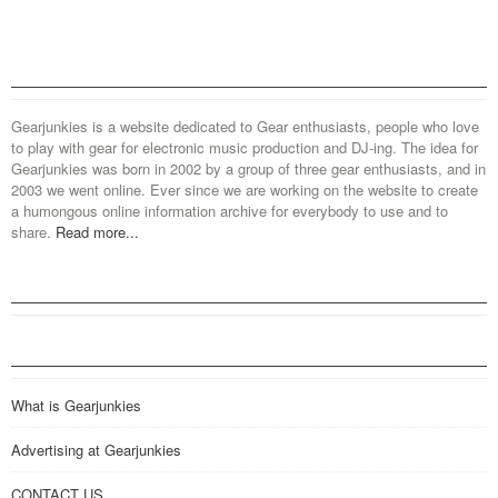
Gearjunkies is a website dedicated to Gear enthusiasts, people who love
to play with gear for electronic music production and DJ-ing. The idea for
Gearjunkies was born in 2002 by a group of three gear enthusiasts, and in
2003 we went online. Ever since we are working on the website to create
a humongous online information archive for everybody to use and to
share.
Read more...
What is Gearjunkies
Advertising at Gearjunkies
CONTACT US