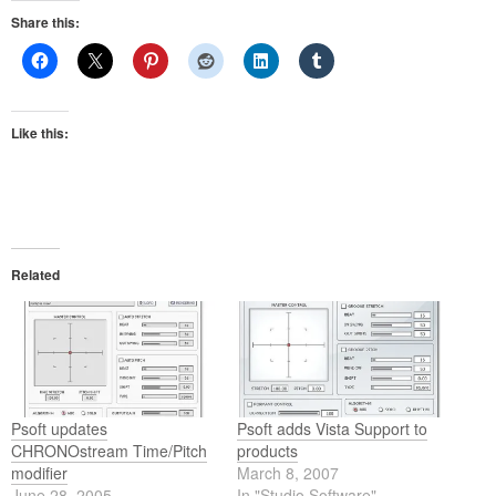
Share this:
Like this:
Related
Psoft updates
Psoft adds Vista Support to
CHRONOstream Time/Pitch
products
modifier
March 8, 2007
June 28, 2005
In "Studio Software"