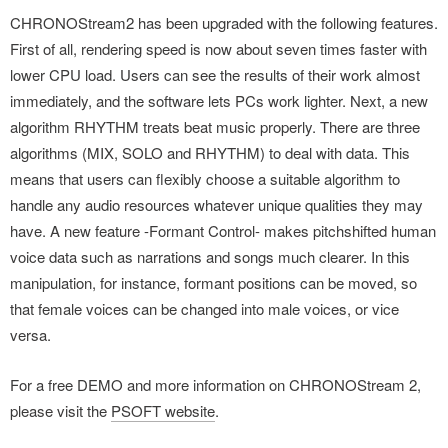
CHRONOStream2 has been upgraded with the following features.
First of all, rendering speed is now about seven times faster with
lower CPU load. Users can see the results of their work almost
immediately, and the software lets PCs work lighter. Next, a new
algorithm RHYTHM treats beat music properly. There are three
algorithms (MIX, SOLO and RHYTHM) to deal with data. This
means that users can flexibly choose a suitable algorithm to
handle any audio resources whatever unique qualities they may
have. A new feature -Formant Control- makes pitchshifted human
voice data such as narrations and songs much clearer. In this
manipulation, for instance, formant positions can be moved, so
that female voices can be changed into male voices, or vice
versa.
For a free DEMO and more information on CHRONOStream 2,
please visit the
PSOFT website
.