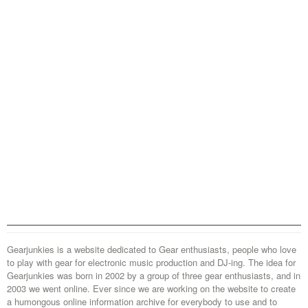
Gearjunkies is a website dedicated to Gear enthusiasts, people who love
to play with gear for electronic music production and DJ-ing. The idea for
Gearjunkies was born in 2002 by a group of three gear enthusiasts, and in
2003 we went online. Ever since we are working on the website to create
a humongous online information archive for everybody to use and to