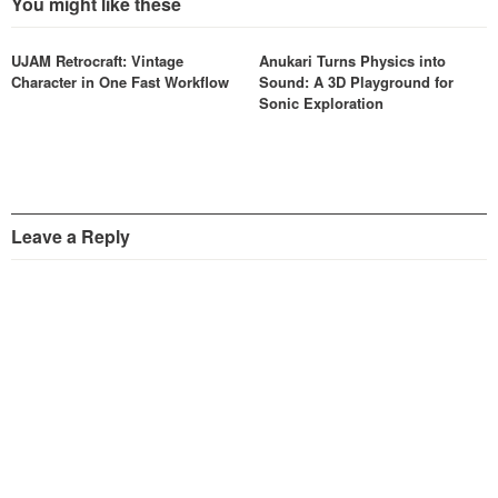
You might like these
UJAM Retrocraft: Vintage
Anukari Turns Physics into
Character in One Fast Workflow
Sound: A 3D Playground for
Sonic Exploration
Leave a Reply