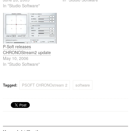
In "Studio Software"
P-Soft releases
CHRONOStream2 update
May 10, 2006
In "Studio Software"
Tagged:
PSOFT CHRONOstream 2
software