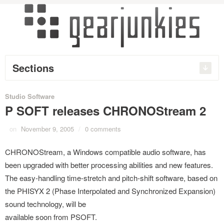
Sections
Studio Software
P SOFT releases CHRONOStream 2
on
November 9, 2005
/
0 comments
CHRONOStream, a Windows compatible audio software, has
been upgraded with better processing abilities and new features.
The easy-handling time-stretch and pitch-shift software, based on
the PHISYX 2 (Phase Interpolated and Synchronized Expansion)
sound technology, will be
available soon from PSOFT.