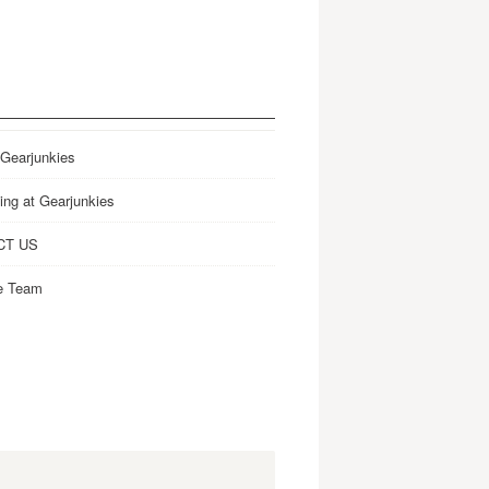
 Gearjunkies
ing at Gearjunkies
CT US
e Team