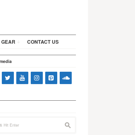
 GEAR
CONTACT US
 media
s