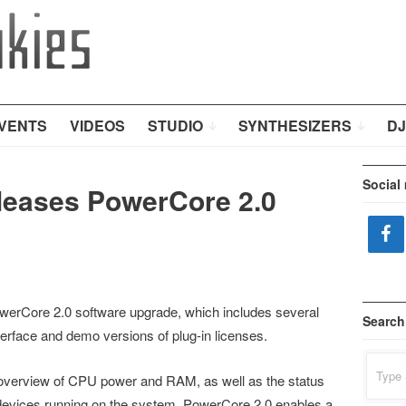
VENTS
VIDEOS
STUDIO
SYNTHESIZERS
DJ
Social
eleases PowerCore 2.0
werCore 2.0 software upgrade, which includes several
Search
terface and demo versions of plug-in licenses.
Search
for:
 overview of CPU power and RAM, as well as the status
 devices running on the system. PowerCore 2.0 enables a