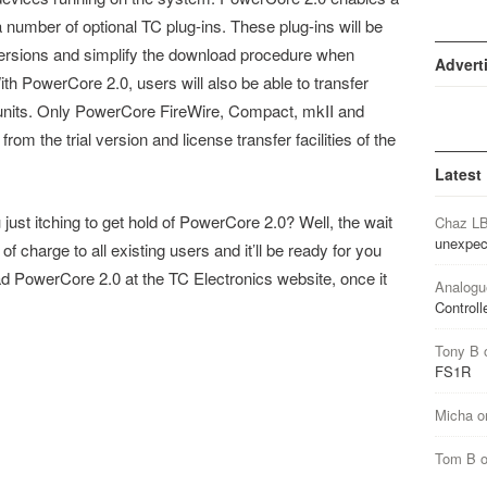
f a number of optional TC plug-ins. These plug-ins will be
re versions and simplify the download procedure when
Advert
th PowerCore 2.0, users will also be able to transfer
units. Only PowerCore FireWire, Compact, mkII and
rom the trial version and license transfer facilities of the
Latest
ust itching to get hold of PowerCore 2.0? Well, the wait
Chaz L
unexpec
f charge to all existing users and it’ll be ready for you
 PowerCore 2.0 at the TC Electronics website, once it
Analogu
Controll
Tony B
FS1R
Micha
o
Tom B