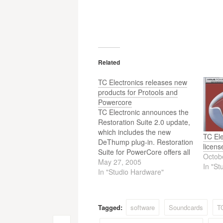
Related
TC Electronics releases new
products for Protools and
Powercore
TC Electronic announces the
Restoration Suite 2.0 update,
which includes the new
TC Ele
DeThump plug-in. Restoration
licens
Suite for PowerCore offers all
Octob
of the key-components
May 27, 2005
In "St
required to restore vintage or
In "Studio Hardware"
otherwise damaged
recordings, from broadband
noise reduction to click or
Tagged:
software
Soundcards
T
scratch removal. With the new
2.0 update, Restoration Suite