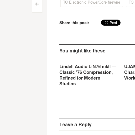
TC Electronic PowerCore firewire
TC 
Post
includes five real-time…
<
navigation
Share this post:
You might like these
Lindell Audio LiN76 mkII —
UJAM
Classic ’76 Compression,
Char
Refined for Modern
Work
Studios
Leave a Reply