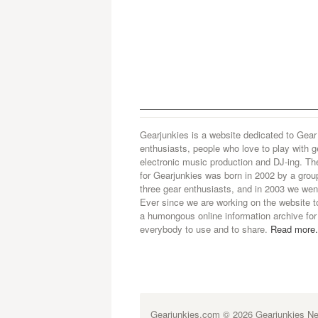
Gearjunkies is a website dedicated to Gear
enthusiasts, people who love to play with g
electronic music production and DJ-ing. Th
for Gearjunkies was born in 2002 by a grou
three gear enthusiasts, and in 2003 we went
Ever since we are working on the website t
a humongous online information archive for
everybody to use and to share.
Read more.
Gearjunkies.com
© 2026 Gearjunkies Net