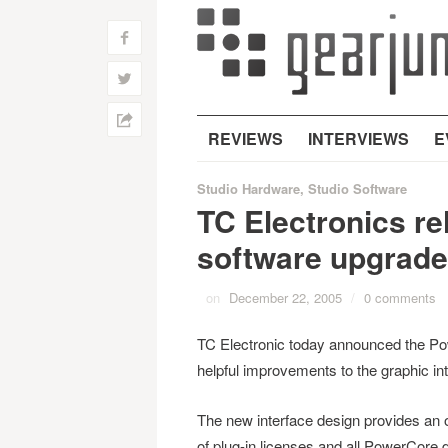
f
w
h
REVIEWS
INTERVIEWS
E
Studio Hardware
,
Studio Software
TC Electronics r
software upgrade
on
December 22, 2005
/
0 comments
TC Electronic today announced the Po
helpful improvements to the graphic in
The new interface design provides an
of plug-in licenses and all PowerCore