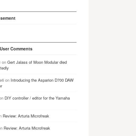
isement
 User Comments
B
on
Gert Jalass of Moon Modular died
tedly
e6
on
Introducing the Asparion D700 DAW
er
on
DIY controller / editor for the Yamaha
n
Review: Arturia Microfreak
on
Review: Arturia Microfreak