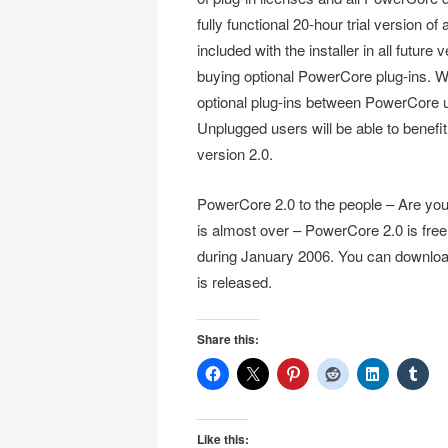
fully functional 20-hour trial version o
included with the installer in all futu
buying optional PowerCore plug-ins. Wi
optional plug-ins between PowerCore 
Unplugged users will be able to benefit f
version 2.0.
PowerCore 2.0 to the people – Are you j
is almost over – PowerCore 2.0 is free o
during January 2006. You can download
is released.
Share this:
Like this: