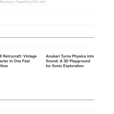
Electronic PowerCore PCI mkII
 Retrocraft: Vintage
Anukari Turns Physics into
acter in One Fast
Sound: A 3D Playground
flow
for Sonic Exploration