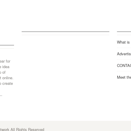
What is
Advertis
ear for
CONTA
e idea
p of
Meet th
 online.
o create
..
work All Rights Reserved