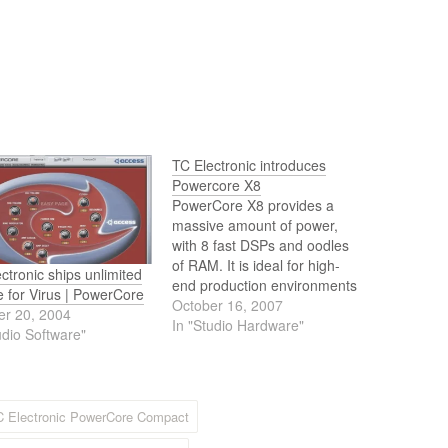
TC Electronic introduces
Powercore X8
PowerCore X8 provides a
massive amount of power,
with 8 fast DSPs and oodles
of RAM. It is ideal for high-
ctronic ships unlimited
end production environments
e for Virus | PowerCore
where unsurpassed quality
October 16, 2007
er 20, 2004
and processing capabilities
In "Studio Hardware"
udio Software"
are required. Designed for
serious studios and
professional applications, the
PowerCore X8 is sure to
C Electronic PowerCore Compact
deliver, and it will meet
even…