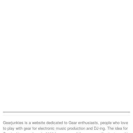
Gearjunkies is a website dedicated to Gear enthusiasts, people who love
to play with gear for electronic music production and DJ-ing. The idea for