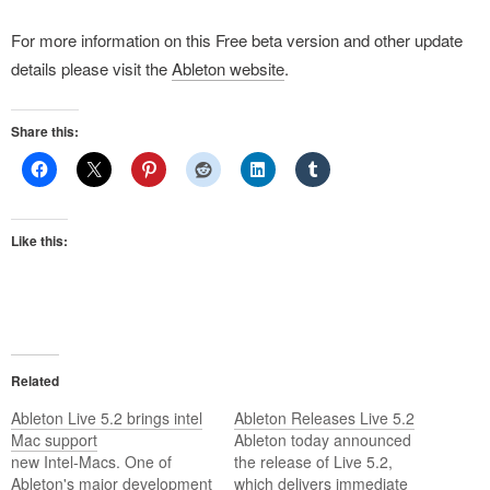
For more information on this Free beta version and other update
details please visit the
Ableton website
.
Share this:
Like this:
Related
Ableton Live 5.2 brings intel
Ableton Releases Live 5.2
Mac support
Ableton today announced
new Intel-Macs. One of
the release of Live 5.2,
Ableton's major development
which delivers immediate