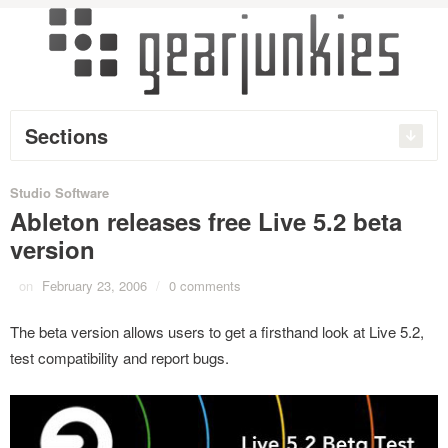
Sections
Studio Software
Ableton releases free Live 5.2 beta
version
on
February 23, 2006
/
0 comments
The beta version allows users to get a firsthand look at Live 5.2,
test compatibility and report bugs.