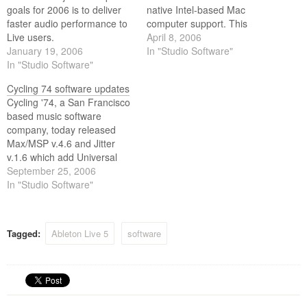
goals for 2006 is to deliver
native Intel-based Mac
faster audio performance to
computer support. This
Live users.
development makes Live 5.2
April 8, 2006
January 19, 2006
one of the first professional
In "Studio Software"
In "Studio Software"
audio applications on the
market to run as a Universal
Cycling 74 software updates
Binary to take advantage of
Cycling '74, a San Francisco
Apples new Intel-based Mac
based music software
machines.
company, today released
Max/MSP v.4.6 and Jitter
v.1.6 which add Universal
Binary support for Intel
September 25, 2006
based Macs running OS
In "Studio Software"
10.4 or later.
Tagged:
Ableton Live 5
software