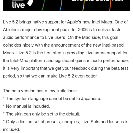
Live 5.2 brings native support for Apple’s new Intel-Macs. One of
Ableton’s major development goals for 2006 is to deliver faster
audio performance to Live users. On the Mac side, this goal
coincides nicely with the announcement of the new Intel-based
Macs. Live 5.2 is the first step in providing Live users support for
the Intel-Mac platform and significant gains in audio performance.
It is very important that we get your feedback during the beta test
period, so that we can make Live 5.2 even better.
The beta version has a few limitations:
* The system language cannot be set to Japanese.
* No manual is included.
* The skin can only be set to the default.
* Only a limited set of presets, samples, Live Sets and lessons is
included.