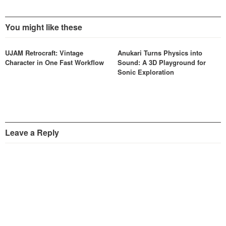
You might like these
UJAM Retrocraft: Vintage
Anukari Turns Physics into
Character in One Fast Workflow
Sound: A 3D Playground for
Sonic Exploration
Leave a Reply