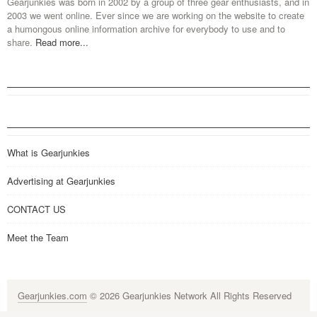
Gearjunkies was born in 2002 by a group of three gear enthusiasts, and in
2003 we went online. Ever since we are working on the website to create
a humongous online information archive for everybody to use and to
share.
Read more...
What is Gearjunkies
Advertising at Gearjunkies
CONTACT US
Meet the Team
Gearjunkies.com
© 2026 Gearjunkies Network All Rights Reserved