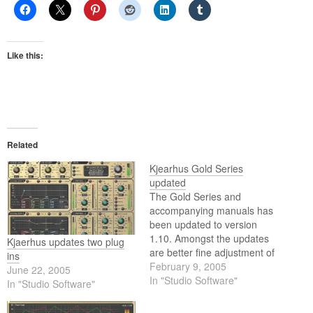
Like this:
Related
Kjearhus Gold Series
updated
The Gold Series and
accompanying manuals has
been updated to version
1.10. Amongst the updates
Kjaerhus updates two plug
are better fine adjustment of
ins
knobs and a fix for the
February 9, 2005
June 22, 2005
invisibility problem in some
In "Studio Software"
In "Studio Software"
hosts.