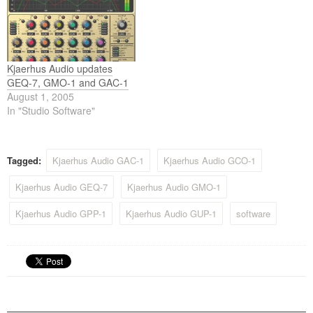
Kjaerhus Audio updates
GEQ-7, GMO-1 and GAC-1
August 1, 2005
In "Studio Software"
Tagged:
Kjaerhus Audio GAC-1
Kjaerhus Audio GCO-1
Kjaerhus Audio GEQ-7
Kjaerhus Audio GMO-1
Kjaerhus Audio GPP-1
Kjaerhus Audio GUP-1
software