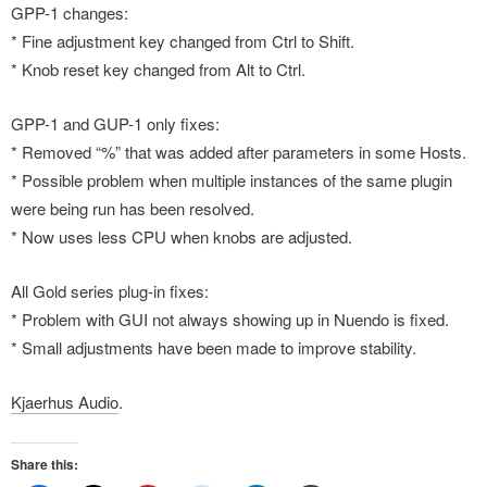
GPP-1 changes:
* Fine adjustment key changed from Ctrl to Shift.
* Knob reset key changed from Alt to Ctrl.
GPP-1 and GUP-1 only fixes:
* Removed “%” that was added after parameters in some Hosts.
* Possible problem when multiple instances of the same plugin
were being run has been resolved.
* Now uses less CPU when knobs are adjusted.
All Gold series plug-in fixes:
* Problem with GUI not always showing up in Nuendo is fixed.
* Small adjustments have been made to improve stability.
Kjaerhus Audio
.
Share this: