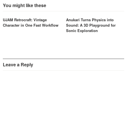
You might like these
UJAM Retrocraft: Vintage
Anukari Turns Physics into
Character in One Fast Workflow
Sound: A 3D Playground for
Sonic Exploration
Leave a Reply