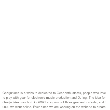
Gearjunkies is a website dedicated to Gear enthusiasts, people who love
to play with gear for electronic music production and DJ-ing. The idea for
Gearjunkies was born in 2002 by a group of three gear enthusiasts, and in
2003 we went online. Ever since we are working on the website to create