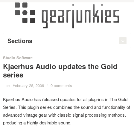
Sections
Studio Software
Kjaerhus Audio updates the Gold
series
on
February 28, 2006
/
0 comments
Kjaerhus Audio has released updates for all plug-ins in The Gold
Series. This plugin series combines the sound and functionality of
advanced vintage gear with classic signal processing methods,
producing a highly desirable sound.