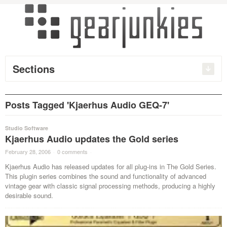
Sections
Posts Tagged 'Kjaerhus Audio GEQ-7'
Studio Software
Kjaerhus Audio updates the Gold series
February 28, 2006
·
0 comments
·
Kjaerhus Audio has released updates for all plug-ins in The Gold Series.
This plugin series combines the sound and functionality of advanced
vintage gear with classic signal processing methods, producing a highly
desirable sound.