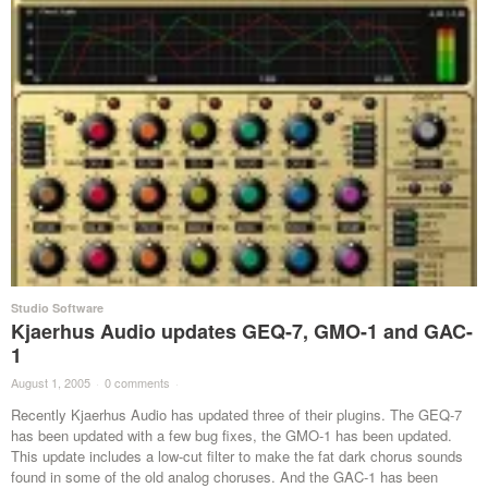
Studio Software
Kjaerhus Audio updates GEQ-7, GMO-1 and GAC-
1
August 1, 2005
·
0 comments
·
Recently Kjaerhus Audio has updated three of their plugins. The GEQ-7
has been updated with a few bug fixes, the GMO-1 has been updated.
This update includes a low-cut filter to make the fat dark chorus sounds
found in some of the old analog choruses. And the GAC-1 has been