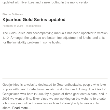
updated with five fixes and a new routing in the mono version.
Studio Software
Kjearhus Gold Series updated
February 9, 2005
·
0 comments
·
The Gold Series and accompanying manuals has been updated to version
1.10. Amongst the updates are better fine adjustment of knobs and a fix
for the invisibility problem in some hosts.
Gearjunkies is a website dedicated to Gear enthusiasts, people who love
to play with gear for electronic music production and DJ-ing. The idea for
Gearjunkies was born in 2002 by a group of three gear enthusiasts, and in
2003 we went online. Ever since we are working on the website to create
a humongous online information archive for everybody to use and to
share.
Read more...