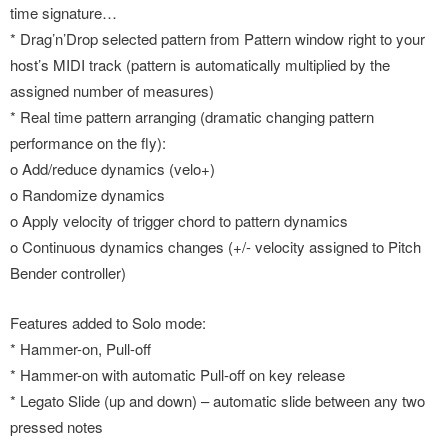
time signature…
* Drag’n’Drop selected pattern from Pattern window right to your
host’s MIDI track (pattern is automatically multiplied by the
assigned number of measures)
* Real time pattern arranging (dramatic changing pattern
performance on the fly):
o Add/reduce dynamics (velo+)
o Randomize dynamics
o Apply velocity of trigger chord to pattern dynamics
o Continuous dynamics changes (+/- velocity assigned to Pitch
Bender controller)
Features added to Solo mode:
* Hammer-on, Pull-off
* Hammer-on with automatic Pull-off on key release
* Legato Slide (up and down) – automatic slide between any two
pressed notes