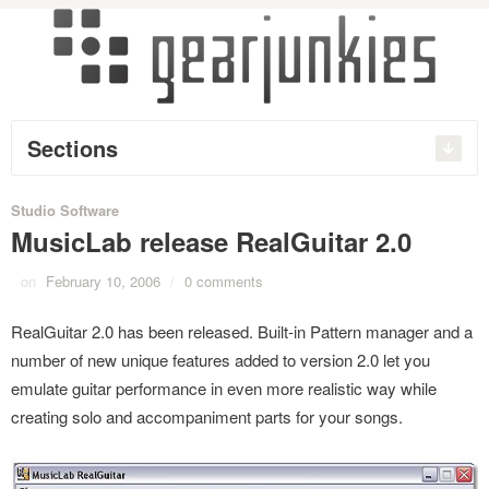
Sections
Studio Software
MusicLab release RealGuitar 2.0
on
February 10, 2006
/
0 comments
RealGuitar 2.0 has been released. Built-in Pattern manager and a
number of new unique features added to version 2.0 let you
emulate guitar performance in even more realistic way while
creating solo and accompaniment parts for your songs.