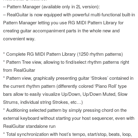
– Pattern Manager (available only in 2L version):
– RealGuitar is now equipped with powerful multi-functional built-in
Pattern Manager letting you use RG MIDI Pattern Library for
creating guitar accompaniment parts in the whole new and
convenient way.
* Complete RG MIDI Pattern Library (1250 rhythm patterns)
* Pattern Tree view, allowing to find/select rhythm patterns right
from RealGuitar
* Pattern view, graphically presenting guitar ‘Strokes’ contained in
the current rhythm pattern (differently colored ‘Piano Roll’ type
bars allow to easily visualize Up/Down, Up/Down Muted, Slow
Strums, individual string Strokes, etc…)
* Auditioning selected pattern by simply pressing chord on the
external keyboard without starting your host sequencer, even with
RealGuitar standalone run
* Total synchronization with host’s tempo, start/stop, beats, loop,