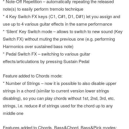
* Note-Off Repetition – automatically repeating the released
note(s) to easily perform tremolo technique
* 4 Key Switch FX keys (C1, C#1, D1, D#1) let you assign and
use up to 4 various guitar effects in the same performance
* ‘Silent’ Key Switch mode – allows to switch to new sound (Key
Switch FX) without muting the previous one (e.g. performing
Harmonics over sustained bass note)
* Pedal Switch FX – switching to various guitar
effects/articulations by pressing Sustain Pedal
Feature added to Chords mode:
* Number of Strings – now it is possible to also disable upper
strings in a chord (similar to current version lower strings
disabling), so you can play chords without 1st, 2nd, 3rd, etc.
strings, i.e. reduce # of strings used for the chord up to any
middle one
Features added to Chords, Bass&Chord, Bass&Pick modes: