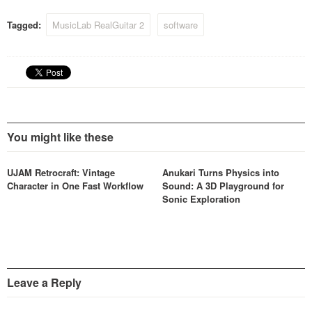
synthesizer features and
effects to make fresh
Tagged:
MusicLab RealGuitar 2
software
unheard new edgy…
You might like these
UJAM Retrocraft: Vintage
Anukari Turns Physics into
Character in One Fast Workflow
Sound: A 3D Playground for
Sonic Exploration
Leave a Reply