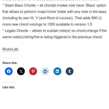
* Slash Bass Chords – all chordal modes now have ‘/Bass’ option
that allows to perform major/minor triads with any note in the bass
(including its own III, V (and Root of course)). That adds 800 (!)
more new chord voicings to 1000 available in version 1.5
* Legato Chords – allows to sustain note(s) on chord change if the
same note(s)/string/fret is being triggered in the previous chord.
MusicLab
.
Share this:
Like this: