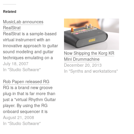
Related
MusicLab announces
RealStrat
RealStrat is a sample-based
virtual instrument with an
innovative approach to guitar
sound modeling and guitar
Now Shipping the Korg KR
techniques emulating on a
Mini Drummachine
standard MIDI keyboard.
July 18, 2007
December 20, 2013
High quality dry samples
In "Studio Software"
In "Synths and workstations"
recorded directly from
Stratocaster pick-ups let you
Rob Papen released RG
easily create any desired
RG is a brand new groove
guitar sound using your
plug-in that is far more than
favourite amplifier simulator.
just a "virtual Rhythm Guitar
player. By using the RG
onboard sequencer it is
possible to create classic
August 21, 2008
Rhythm Guitar grooves, but
In "Studio Software"
beyond that you can use the