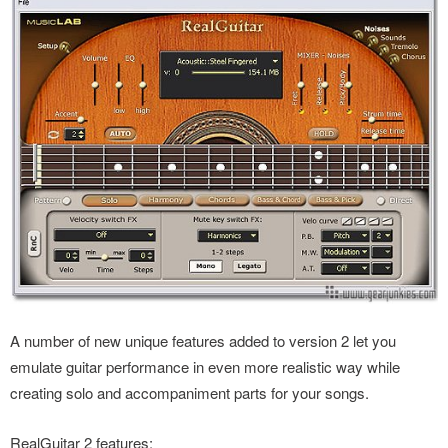
A number of new unique features added to version 2 let you
emulate guitar performance in even more realistic way while
creating solo and accompaniment parts for your songs.
RealGuitar 2 features: