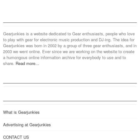
Gearjunkies is a website dedicated to Gear enthusiasts, people who love
to play with gear for electronic music production and DJ-ing. The idea for
Gearjunkies was born in 2002 by a group of three gear enthusiasts, and in
2003 we went online. Ever since we are working on the website to create
a humongous online information archive for everybody to use and to
share.
Read more...
What is Gearjunkies
Advertising at Gearjunkies
CONTACT US