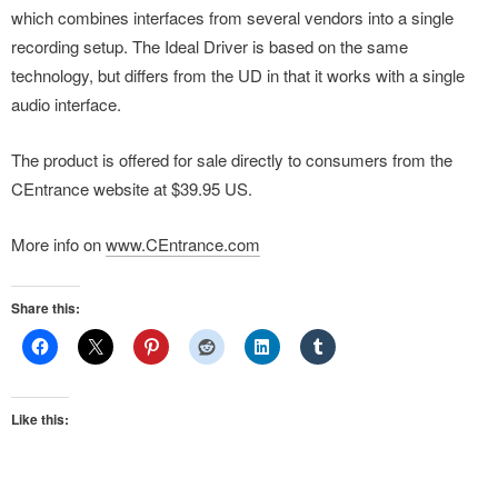
which combines interfaces from several vendors into a single
recording setup. The Ideal Driver is based on the same
technology, but differs from the UD in that it works with a single
audio interface.
The product is offered for sale directly to consumers from the
CEntrance website at $39.95 US.
More info on
www.CEntrance.com
Share this:
Like this: