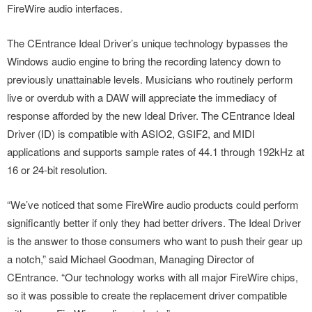
FireWire audio interfaces.
The CEntrance Ideal Driver’s unique technology bypasses the
Windows audio engine to bring the recording latency down to
previously unattainable levels. Musicians who routinely perform
live or overdub with a DAW will appreciate the immediacy of
response afforded by the new Ideal Driver. The CEntrance Ideal
Driver (ID) is compatible with ASIO2, GSIF2, and MIDI
applications and supports sample rates of 44.1 through 192kHz at
16 or 24-bit resolution.
“We’ve noticed that some FireWire audio products could perform
significantly better if only they had better drivers. The Ideal Driver
is the answer to those consumers who want to push their gear up
a notch,” said Michael Goodman, Managing Director of
CEntrance. “Our technology works with all major FireWire chips,
so it was possible to create the replacement driver compatible