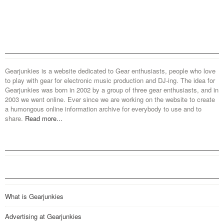
Gearjunkies is a website dedicated to Gear enthusiasts, people who love
to play with gear for electronic music production and DJ-ing. The idea for
Gearjunkies was born in 2002 by a group of three gear enthusiasts, and in
2003 we went online. Ever since we are working on the website to create
a humongous online information archive for everybody to use and to
share.
Read more...
What is Gearjunkies
Advertising at Gearjunkies