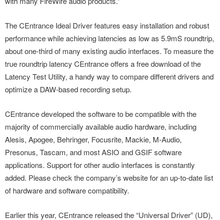
with many FireWire audio products.”
The CEntrance Ideal Driver features easy installation and robust
performance while achieving latencies as low as 5.9mS roundtrip,
about one-third of many existing audio interfaces. To measure the
true roundtrip latency CEntrance offers a free download of the
Latency Test Utility, a handy way to compare different drivers and
optimize a DAW-based recording setup.
CEntrance developed the software to be compatible with the
majority of commercially available audio hardware, including
Alesis, Apogee, Behringer, Focusrite, Mackie, M-Audio,
Presonus, Tascam, and most ASIO and GSIF software
applications. Support for other audio interfaces is constantly
added. Please check the company’s website for an up-to-date list
of hardware and software compatibility.
Earlier this year, CEntrance released the “Universal Driver” (UD),