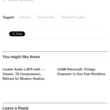
Tagged:
software
Soundcards
Studio/Pro audio
You might like these
Lindell Audio LiN76 mkII —
UJAM Retrocraft: Vintage
Classic ’76 Compression,
Character in One Fast Workflow
Refined for Modern Studios
Leave a Reply