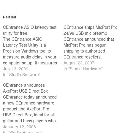
Related
CEntrance ASIO latency test
CEntrance ships MicPort Pro
utility for free!
24/96 USB mic preamp
The CEntrance ASIO
CEntrance announced that
Latency Test Utility is a
MicPort Pro has begun
Precision Windows tool to
shipping to authorized
measure audio delay in your
CEntrance resellers.
computer setup. It measures
August 23, 2007
the true round-trip latency of
July 13, 2006
In "Studio Hardware"
your computer audio setup,
In "Studio Software"
from input to output via an
CEntrance announces
ASIO driver. You can use the
AxePort USB Direct Box
LTU to test different
CEntrance today announced
hardware, drivers and
a new CEntrance hardware
applications.
product: the AxePort Pro
USB Direct Box, ideal for all
guitar and bass players who
want to record at home or on
January 12, 2008
the road.
In "Studio Hardware"