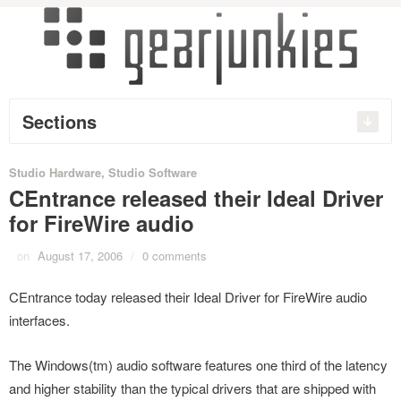
Sections
Studio Hardware
,
Studio Software
CEntrance released their Ideal Driver
for FireWire audio
on
August 17, 2006
/
0 comments
CEntrance today released their Ideal Driver for FireWire audio
interfaces.
The Windows(tm) audio software features one third of the latency
and higher stability than the typical drivers that are shipped with