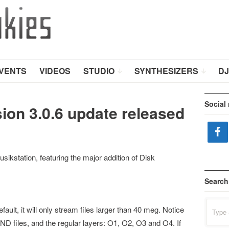
VENTS
VIDEOS
STUDIO
SYNTHESIZERS
DJ
Social
ion 3.0.6 update released
ikstation, featuring the major addition of Disk
Search
Search
ult, it will only stream files larger than 40 meg. Notice
for:
ND files, and the regular layers: O1, O2, O3 and O4. If