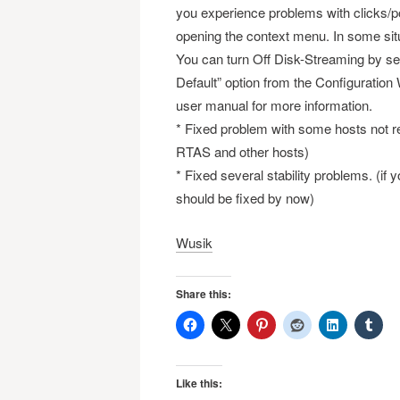
you experience problems with clicks/pop
opening the context menu. In some sit
You can turn Off Disk-Streaming by sett
Default” option from the Configuration
user manual for more information.
* Fixed problem with some hosts not re
RTAS and other hosts)
* Fixed several stability problems. (if
should be fixed by now)
Wusik
Share this:
Like this: