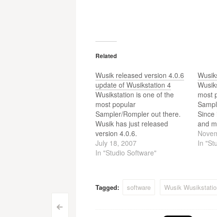
Related
Wusik released version 4.0.6
Wusiks
update of Wusikstation 4
Wusiks
Wusikstation is one of the
most 
most popular
Sampl
Sampler/Rompler out there.
Since 
Wusik has just released
and m
version 4.0.6.
by use
Novem
July 18, 2007
easier
In "St
In "Studio Software"
and m
rated
one c
songs.
Tagged:
software
Wusik Wusikstatio
Post
<