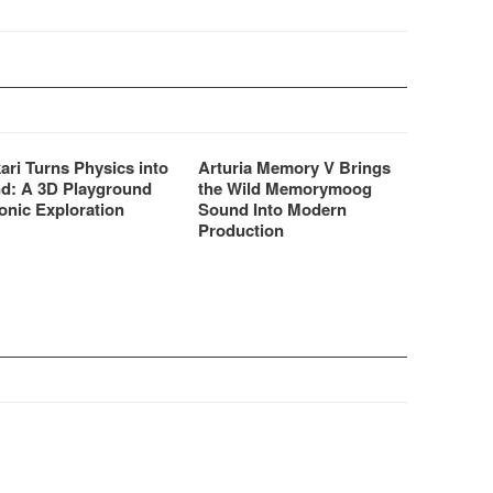
ari Turns Physics into
Arturia Memory V Brings
d: A 3D Playground
the Wild Memorymoog
onic Exploration
Sound Into Modern
Production