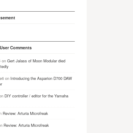
isement
 User Comments
B
on
Gert Jalass of Moon Modular died
tedly
e6
on
Introducing the Asparion D700 DAW
er
on
DIY controller / editor for the Yamaha
n
Review: Arturia Microfreak
on
Review: Arturia Microfreak