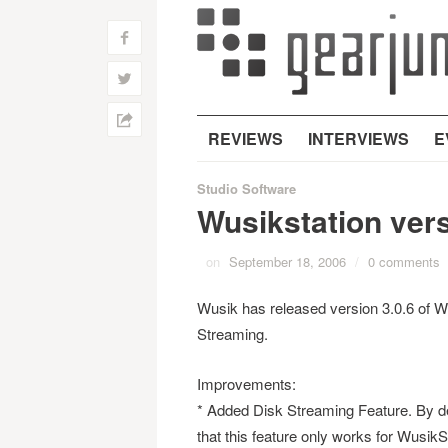
f
w
h
REVIEWS
INTERVIEWS
E
Studio Software
Wusikstation vers
on
September 18, 2006
/
0 comments
Wusik has released version 3.0.6 of Wus
Streaming.
Improvements:
* Added Disk Streaming Feature. By defa
that this feature only works for WusikS