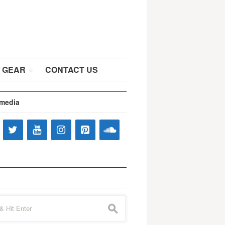
 GEAR
CONTACT US
 media
s