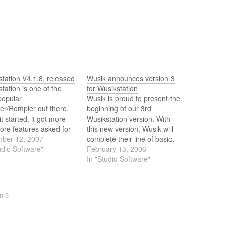
tation V4.1.8. released
Wusik announces version 3
tation is one of the
for Wusikstation
popular
Wusik is proud to present the
er/Rompler out there.
beginning of our 3rd
it started, it got more
Wusikstation version. With
ore features asked for
this new version, Wusik will
rs, a new interface,
ber 12, 2007
complete their line of basic,
 way to load presets
udio Software"
regular and professional VSTi
February 13, 2006
uch more. Its been
products. Wusik will keep V1
In "Studio Software"
 by users the number
and V2 as separate products,
hoice when creating
while the top product will be
 It can cover pretty…
labeled as Version 3.0.0.
n 3