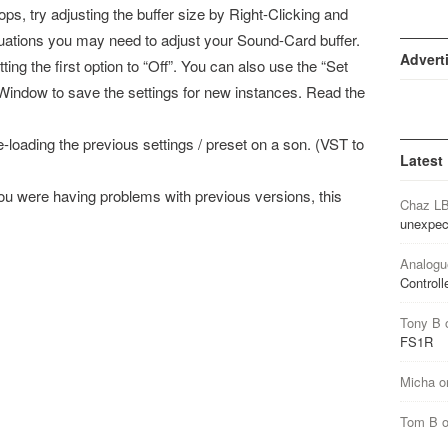
s, try adjusting the buffer size by Right-Clicking and
uations you may need to adjust your Sound-Card buffer.
Advert
ing the first option to “Off”. You can also use the “Set
 Window to save the settings for new instances. Read the
-loading the previous settings / preset on a son. (VST to
Latest
 you were having problems with previous versions, this
Chaz L
unexpec
Analogu
Controll
Tony B
FS1R
Micha
o
Tom B