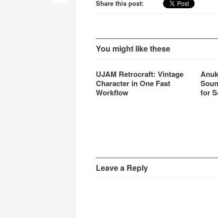
Share this post:
navigation
You might like these
UJAM Retrocraft: Vintage
Anuk
Character in One Fast
Soun
Workflow
for S
Leave a Reply