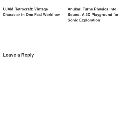
UJAM Retrocraft: Vintage
Anukari Turns Physics into
Character in One Fast Workflow
Sound: A 3D Playground for
Sonic Exploration
Leave a Reply