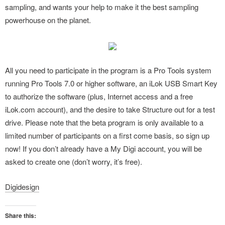
sampling, and wants your help to make it the best sampling
powerhouse on the planet.
All you need to participate in the program is a Pro Tools system
running Pro Tools 7.0 or higher software, an iLok USB Smart Key
to authorize the software (plus, Internet access and a free
iLok.com account), and the desire to take Structure out for a test
drive. Please note that the beta program is only available to a
limited number of participants on a first come basis, so sign up
now! If you don’t already have a My Digi account, you will be
asked to create one (don’t worry, it’s free).
Digidesign
Share this: