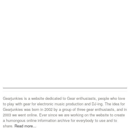
Gearjunkies is a website dedicated to Gear enthusiasts, people who love
to play with gear for electronic music production and DJ-ing. The idea for
Gearjunkies was born in 2002 by a group of three gear enthusiasts, and in
2003 we went online. Ever since we are working on the website to create
a humongous online information archive for everybody to use and to
share.
Read more...