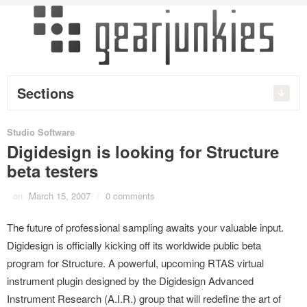
Sections
Studio Software
Digidesign is looking for Structure
beta testers
on
March 15, 2007
/
0 comments
The future of professional sampling awaits your valuable input.
Digidesign is officially kicking off its worldwide public beta
program for Structure. A powerful, upcoming RTAS virtual
instrument plugin designed by the Digidesign Advanced
Instrument Research (A.I.R.) group that will redefine the art of