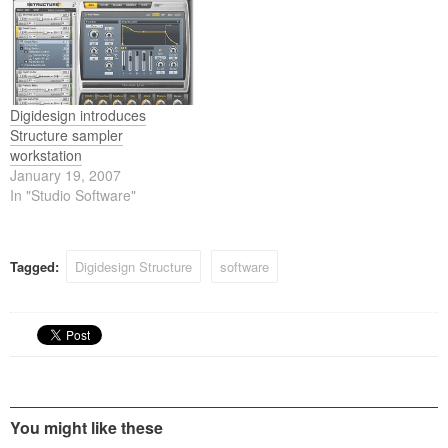
redefines the art of
two new members of the
sampling, allowing you to
Structure family, Structure
freely create, sculpt, and
LE and Structure Free, that
refine everything from
both offer an affordable way
simple…
to venture…
Digidesign introduces
Structure sampler
workstation
January 19, 2007
In "Studio Software"
Tagged:
Digidesign Structure
software
You might like these