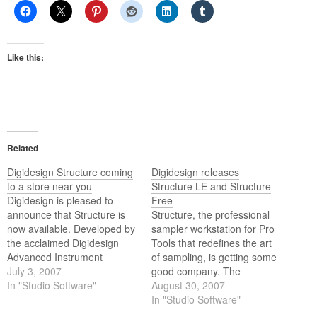
Like this:
Related
Digidesign Structure coming
Digidesign releases
to a store near you
Structure LE and Structure
Digidesign is pleased to
Free
announce that Structure is
Structure, the professional
now available. Developed by
sampler workstation for Pro
the acclaimed Digidesign
Tools that redefines the art
Advanced Instrument
of sampling, is getting some
Research (A.I.R.) group and
July 3, 2007
good company. The
optimized exclusively for Pro
In "Studio Software"
Digidesign Advanced
August 30, 2007
Tools, Structure is a powerful
Instrument Research (A.I.R.)
In "Studio Software"
RTAS virtual instrument that
group is excited to present