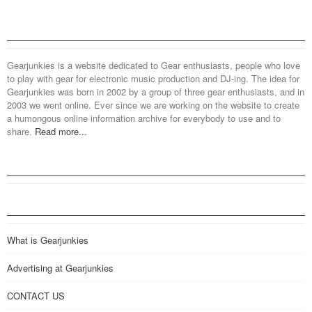
Gearjunkies is a website dedicated to Gear enthusiasts, people who love
to play with gear for electronic music production and DJ-ing. The idea for
Gearjunkies was born in 2002 by a group of three gear enthusiasts, and in
2003 we went online. Ever since we are working on the website to create
a humongous online information archive for everybody to use and to
share.
Read more...
What is Gearjunkies
Advertising at Gearjunkies
CONTACT US