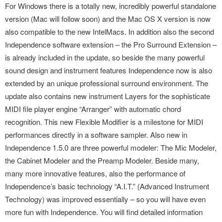
For Windows there is a totally new, incredibly powerful standalone
version (Mac will follow soon) and the Mac OS X version is now
also compatible to the new IntelMacs. In addition also the second
Independence software extension – the Pro Surround Extension –
is already included in the update, so beside the many powerful
sound design and instrument features Independence now is also
extended by an unique professional surround environment. The
update also contains new instrument Layers for the sophisticate
MIDI file player engine “Arranger” with automatic chord
recognition. This new Flexible Modifier is a milestone for MIDI
performances directly in a software sampler. Also new in
Independence 1.5.0 are three powerful modeler: The Mic Modeler,
the Cabinet Modeler and the Preamp Modeler. Beside many,
many more innovative features, also the performance of
Independence’s basic technology “A.I.T.” (Advanced Instrument
Technology) was improved essentially – so you will have even
more fun with Independence. You will find detailed information