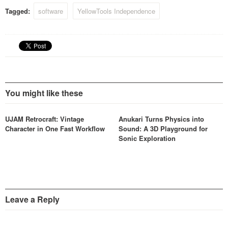
Tagged:
software
YellowTools Independence
You might like these
UJAM Retrocraft: Vintage
Anukari Turns Physics into
Character in One Fast Workflow
Sound: A 3D Playground for
Sonic Exploration
Leave a Reply