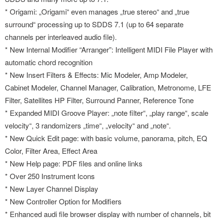
* Origami: „Origami“ even manages „true stereo“ and „true
surround“ processing up to SDDS 7.1 (up to 64 separate
channels per interleaved audio file).
* New Internal Modifier “Arranger”: Intelligent MIDI File Player with
automatic chord recognition
* New Insert Filters & Effects: Mic Modeler, Amp Modeler,
Cabinet Modeler, Channel Manager, Calibration, Metronome, LFE
Filter, Satellites HP Filter, Surround Panner, Reference Tone
* Expanded MIDI Groove Player: „note filter“, „play range“, scale
velocity“, 3 randomizers „time“, „velocity“ and „note“.
* New Quick Edit page: with basic volume, panorama, pitch, EQ
Color, Filter Area, Effect Area
* New Help page: PDF files and online links
* Over 250 Instrument Icons
* New Layer Channel Display
* New Controller Option for Modifiers
* Enhanced audi file browser display with number of channels, bit