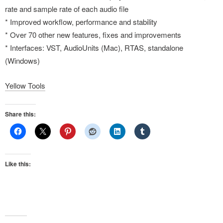
rate and sample rate of each audio file
* Improved workflow, performance and stability
* Over 70 other new features, fixes and improvements
* Interfaces: VST, AudioUnits (Mac), RTAS, standalone
(Windows)
Yellow Tools
Share this:
Like this: