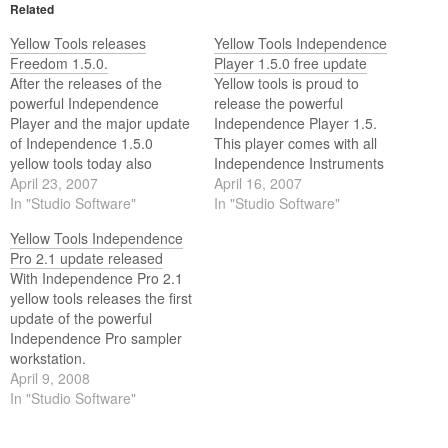
Related
Yellow Tools releases
Yellow Tools Independence
Freedom 1.5.0.
Player 1.5.0 free update
After the releases of the
Yellow tools is proud to
powerful Independence
release the powerful
Player and the major update
Independence Player 1.5.
of Independence 1.5.0
This player comes with all
yellow tools today also
Independence Instruments
releases the free major
April 23, 2007
and is also available as a
April 16, 2007
update to Freedom 1.5.0.
In "Studio Software"
free update for all registered
In "Studio Software"
Candy, Culture and Majestic
Yellow Tools Independence
users.
Pro 2.1 update released
With Independence Pro 2.1
yellow tools releases the first
update of the powerful
Independence Pro sampler
workstation.
April 9, 2008
In "Studio Software"