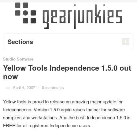
Sections
Studio Software
Yellow Tools Independence 1.5.0 out
now
on
April 4, 2007
/
0 comments
Yellow tools is proud to release an amazing major update for
Independence. Version 1.5.0 again raises the bar for software
samplers and workstations. And the best: Independence 1.5.0 is
FREE for all registered Independence users.