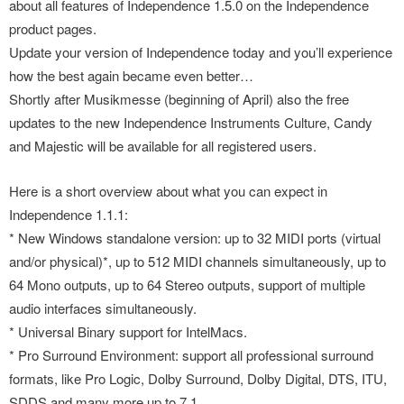
about all features of Independence 1.5.0 on the Independence
product pages.
Update your version of Independence today and you’ll experience
how the best again became even better…
Shortly after Musikmesse (beginning of April) also the free
updates to the new Independence Instruments Culture, Candy
and Majestic will be available for all registered users.
Here is a short overview about what you can expect in
Independence 1.1.1:
* New Windows standalone version: up to 32 MIDI ports (virtual
and/or physical)*, up to 512 MIDI channels simultaneously, up to
64 Mono outputs, up to 64 Stereo outputs, support of multiple
audio interfaces simultaneously.
* Universal Binary support for IntelMacs.
* Pro Surround Environment: support all professional surround
formats, like Pro Logic, Dolby Surround, Dolby Digital, DTS, ITU,
SDDS and many more up to 7.1.