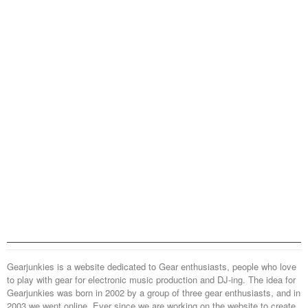
Gearjunkies is a website dedicated to Gear enthusiasts, people who love
to play with gear for electronic music production and DJ-ing. The idea for
Gearjunkies was born in 2002 by a group of three gear enthusiasts, and in
2003 we went online. Ever since we are working on the website to create