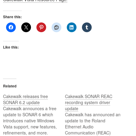
Share this:
Like this:
Related
Cakewalk releases free
Cakewalk SONAR REAC
SONAR 6.2 update
recording system driver
Cakewalk announces a free
update
update to SONAR 6 which
Cakewalk has announced an
introduces native Windows
update to the Roland
Vista support, new features,
Ethernet Audio
refinements, and more.
Communication (REAC)