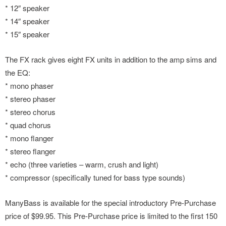
* 12″ speaker
* 14″ speaker
* 15″ speaker
The FX rack gives eight FX units in addition to the amp sims and
the EQ:
* mono phaser
* stereo phaser
* stereo chorus
* quad chorus
* mono flanger
* stereo flanger
* echo (three varieties – warm, crush and light)
* compressor (specifically tuned for bass type sounds)
ManyBass is available for the special introductory Pre-Purchase
price of $99.95. This Pre-Purchase price is limited to the first 150