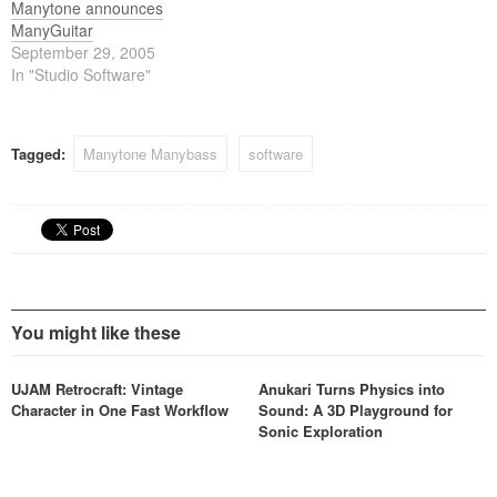
Manytone announces
ManyGuitar
September 29, 2005
In "Studio Software"
Tagged:
Manytone Manybass
software
You might like these
UJAM Retrocraft: Vintage
Anukari Turns Physics into
Character in One Fast Workflow
Sound: A 3D Playground for
Sonic Exploration