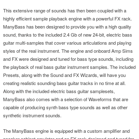
This extensive range of sounds has then been coupled with a
highly efficient sample playback engine with a powerful FX rack.
ManyBass has been designed to provide you with a high quality
sound, thanks to the included 2.4 Gb of new 24-bit, electric bass
guitar multi-samples that cover various articulations and playing
styles of the real instrument. The engine and onboard Amp Sims
and FX were designed and tuned for bass type sounds, including
the playback of real bass guitar instrument samples. The included
Presets, along with the Sound and FX Wizards, will have you
creating realistic sounding bass guitar tracks in no time at all.
Along with the included electric bass guitar samplesets,
ManyBass also comes with a selection of Waveforms that are
capable of producing synth bass type sounds as well as other
synthetic instrument sounds.
The ManyBass engine is equipped with a custom amplifier and
speaker cabinet emulator and an FX rack designed and tuned for