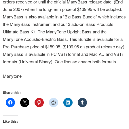
orders received or until the official ManyBass release date. (End
June 2007) when the long-term price of $139.95 will be adopted.
ManyBass is also available in a “Big Bass Bundle” which includes
the ManyBass Instrument and our 3 add-on Bass Products:
Ultimate Bass Kit, The ManyTone Upright Bass and the
ManyTone Acoustic-Electric Bass. This Bundle is available for a
Pre-Purchase price of $159.95. ($199.95 on product release day).
ManyBass is available in PC VSTi format and Mac AU and VSTi
formats (Universal Binary). One license covers both formats.
Manytone
Share this:
Like this: