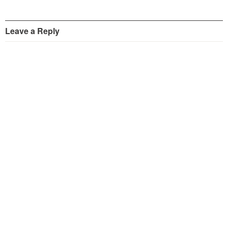
Leave a Reply