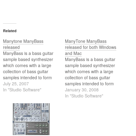
Related
Manytone ManyBass
ManyTone ManyBass
released
released for both Windows
ManyBass is a bass guitar
and Mac
sample based synthesizer
ManyBass is a bass guitar
which comes with a large
sample based synthesizer
collection of bass guitar
which comes with a large
samples intended to form
collection of bass guitar
the foundation of your day to
July 25, 2007
samples intended to form
day bass instrument needs.
In "Studio Software"
the foundation of your day to
January 30, 2008
This extensive range of
day bass instrument needs.
In "Studio Software"
sounds has then been
This extensive range of
coupled with a highly
sounds has then been
efficient sample playback
coupled with a highly
engine with a powerful…
efficient sample playback
engine with a powerful…