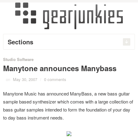
Sections
Studio Software
Manytone announces Manybass
on
May 30, 2007
/
0 comments
Manytone Music has announced ManyBass, a new bass guitar
sample based synthesizer which comes with a large collection of
bass guitar samples intended to form the foundation of your day
to day bass instrument needs.