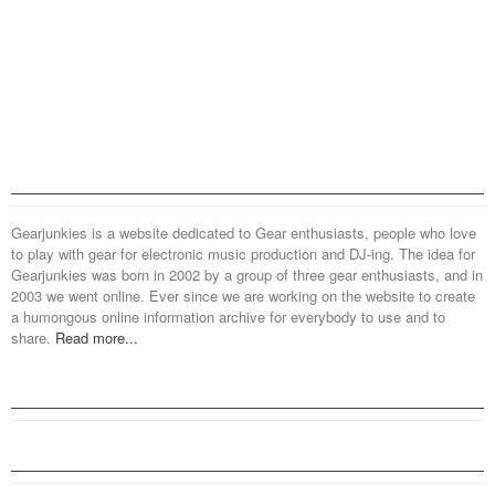
Gearjunkies is a website dedicated to Gear enthusiasts, people who love
to play with gear for electronic music production and DJ-ing. The idea for
Gearjunkies was born in 2002 by a group of three gear enthusiasts, and in
2003 we went online. Ever since we are working on the website to create
a humongous online information archive for everybody to use and to
share.
Read more...