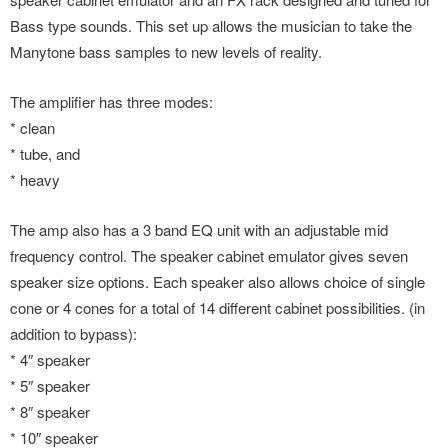
Bass type sounds. This set up allows the musician to take the
Manytone bass samples to new levels of reality.
The amplifier has three modes:
* clean
* tube, and
* heavy
The amp also has a 3 band EQ unit with an adjustable mid
frequency control. The speaker cabinet emulator gives seven
speaker size options. Each speaker also allows choice of single
cone or 4 cones for a total of 14 different cabinet possibilities. (in
addition to bypass):
* 4″ speaker
* 5″ speaker
* 8″ speaker
* 10″ speaker