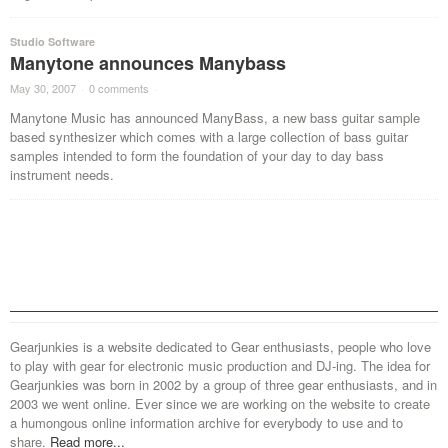
Studio Software
Manytone announces Manybass
May 30, 2007
·
0 comments
·
Manytone Music has announced ManyBass, a new bass guitar sample
based synthesizer which comes with a large collection of bass guitar
samples intended to form the foundation of your day to day bass
instrument needs.
Gearjunkies is a website dedicated to Gear enthusiasts, people who love
to play with gear for electronic music production and DJ-ing. The idea for
Gearjunkies was born in 2002 by a group of three gear enthusiasts, and in
2003 we went online. Ever since we are working on the website to create
a humongous online information archive for everybody to use and to
share.
Read more...