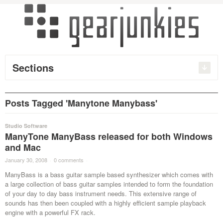
Sections
Posts Tagged 'Manytone Manybass'
Studio Software
ManyTone ManyBass released for both Windows
and Mac
January 30, 2008
·
0 comments
·
ManyBass is a bass guitar sample based synthesizer which comes with
a large collection of bass guitar samples intended to form the foundation
of your day to day bass instrument needs. This extensive range of
sounds has then been coupled with a highly efficient sample playback
engine with a powerful FX rack.