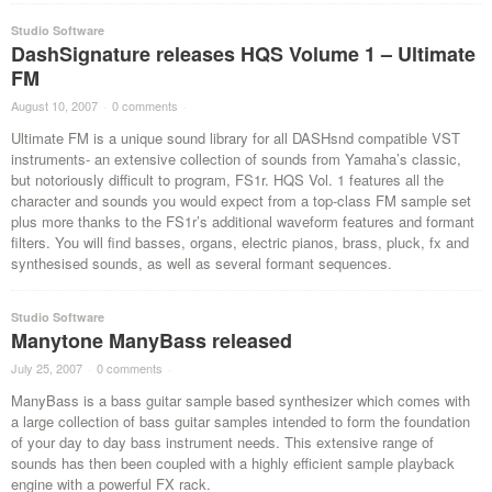
Studio Software
DashSignature releases HQS Volume 1 – Ultimate
FM
August 10, 2007
·
0 comments
·
Ultimate FM is a unique sound library for all DASHsnd compatible VST
instruments- an extensive collection of sounds from Yamaha’s classic,
but notoriously difficult to program, FS1r. HQS Vol. 1 features all the
character and sounds you would expect from a top-class FM sample set
plus more thanks to the FS1r’s additional waveform features and formant
filters. You will find basses, organs, electric pianos, brass, pluck, fx and
synthesised sounds, as well as several formant sequences.
Studio Software
Manytone ManyBass released
July 25, 2007
·
0 comments
·
ManyBass is a bass guitar sample based synthesizer which comes with
a large collection of bass guitar samples intended to form the foundation
of your day to day bass instrument needs. This extensive range of
sounds has then been coupled with a highly efficient sample playback
engine with a powerful FX rack.