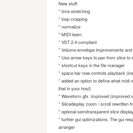
New stuff:
* time stretching
* loop cropping
* normalize
* MIDI learn
* VST 2.4 compliant
* Volume envelope improvements an
* Use arrow keys to pan from slice to s
* shortcut keys in the file manager
* space bar now controls playback (in
* added an option to define what midi 
that in your host)
* Waveform gfx. improved (improved vi
* Slicedisplay zoom / scroll rewritten 
* optional semitransparent slice displa
* further gui optimizations. The gui re
arranger