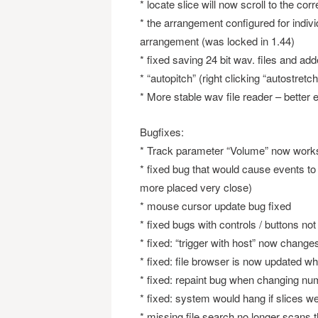
* locate slice will now scroll to the corr
* the arrangement configured for indiv
arrangement (was locked in 1.44)
* fixed saving 24 bit wav. files and add
* “autopitch” (right clicking “autostre
* More stable wav file reader – better 
Bugfixes:
* Track parameter “Volume” now works
* fixed bug that would cause events t
more placed very close)
* mouse cursor update bug fixed
* fixed bugs with controls / buttons n
* fixed: “trigger with host” now chang
* fixed: file browser is now updated wh
* fixed: repaint bug when changing num
* fixed: system would hang if slices w
* missing file search no longer scans t