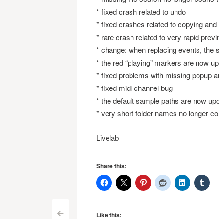
* fixed crash related to undo
* fixed crashes related to copying and
* rare crash related to very rapid previ
* change: when replacing events, the s
* the red “playing” markers are now 
* fixed problems with missing popup a
* fixed midi channel bug
* the default sample paths are now upda
* very short folder names no longer co
Livelab
Share this:
Like this:
<