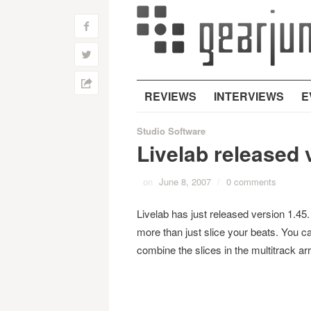
f
w
h
REVIEWS
INTERVIEWS
E
Studio Software
Livelab released 
on
June 8, 2007
/
0 comments
Livelab has just released version 1.45. 
more than just slice your beats. You ca
combine the slices in the multitrack ar