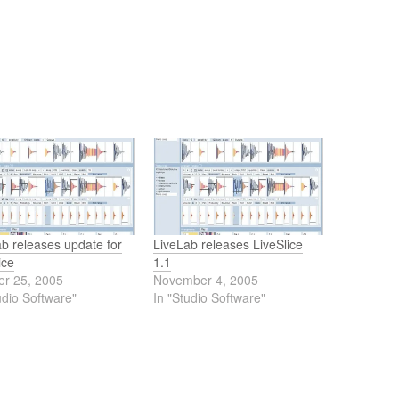
b releases update for
LiveLab releases LiveSlice
ice
1.1
er 25, 2005
November 4, 2005
udio Software"
In "Studio Software"