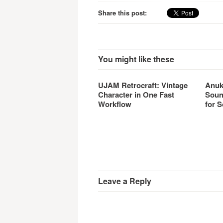
Share this post:
You might like these
UJAM Retrocraft: Vintage
Anuk
Character in One Fast
Soun
Workflow
for S
Leave a Reply