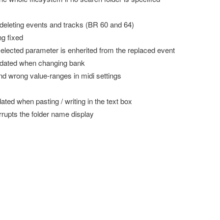
 deleting events and tracks (BR 60 and 64)
ng fixed
elected parameter is enherited from the replaced event
updated when changing bank
nd wrong value-ranges in midi settings
ted when pasting / writing in the text box
rrupts the folder name display