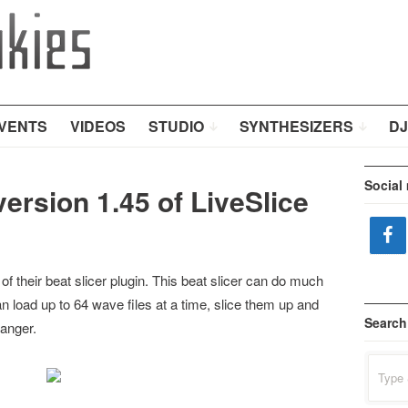
VENTS
VIDEOS
STUDIO
SYNTHESIZERS
DJ
Social
version 1.45 of LiveSlice
of their beat slicer plugin. This beat slicer can do much
n load up to 64 wave files at a time, slice them up and
Search
ranger.
Search
for: