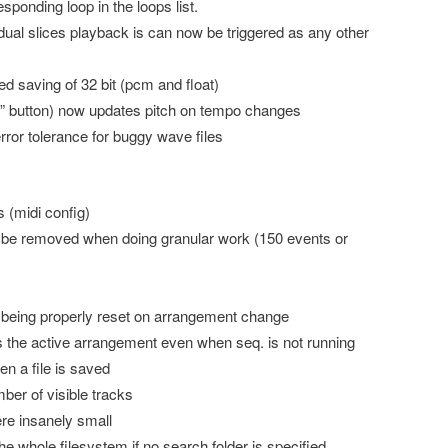
esponding loop in the loops list.
idual slices playback is can now be triggered as any other
ed saving of 32 bit (pcm and float)
tch” button) now updates pitch on tempo changes
error tolerance for buggy wave files
 (midi config)
o be removed when doing granular work (150 events or
ot being properly reset on arrangement change
es the active arrangement even when seq. is not running
en a file is saved
ber of visible tracks
ere insanely small
he whole filesystem if no search folder is specified