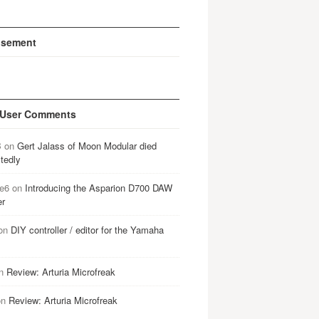
isement
 User Comments
B
on
Gert Jalass of Moon Modular died
tedly
e6
on
Introducing the Asparion D700 DAW
er
on
DIY controller / editor for the Yamaha
n
Review: Arturia Microfreak
on
Review: Arturia Microfreak