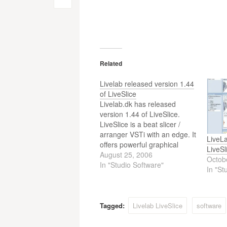
Post
navigation
Related
Livelab released version 1.44
of LiveSlice
Livelab.dk has released
version 1.44 of LiveSlice.
LiveSlice is a beat slicer /
arranger VSTi with an edge. It
LiveLa
offers powerful graphical
LiveSl
rearranging of slices, multiple
August 25, 2006
Octob
tracks and tons of parameters
In "Studio Software"
In "St
to apply to each slice as well
as a unique slice
randomization feature.
Everything can be controlled
Tagged:
Livelab LiveSlice
software
by MIDI…