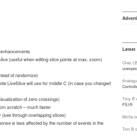
Advert
Latest
d enhancements
lice (useful when editing slice points at max. zoom)
Chaz L
unexpec
stead of randomize)
Analogu
note LiveSlice will use for middle C (in case you changed
Controll
sualization of zero crossings)
Tony B
FS1R
from scratch – much faster
y (see through overlapping slices)
Micha
o
sponse is less affected by the number of events in the
Tom B