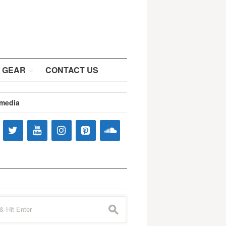
 GEAR
CONTACT US
 media
s