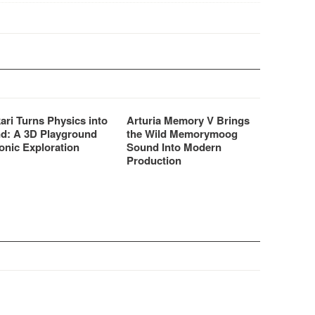
ari Turns Physics into
Arturia Memory V Brings
d: A 3D Playground
the Wild Memorymoog
onic Exploration
Sound Into Modern
Production