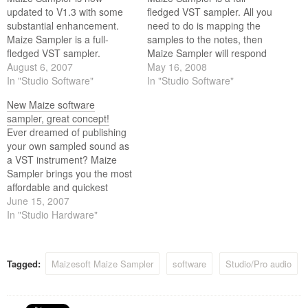
updated to V1.3 with some
fledged VST sampler. All you
substantial enhancement.
need to do is mapping the
Maize Sampler is a full-
samples to the notes, then
fledged VST sampler.
Maize Sampler will respond
August 6, 2007
to external MIDI messages
May 16, 2008
In "Studio Software"
and play back the mapped
In "Studio Software"
samples accordingly. Maize
New Maize software
Sampler supports
sampler, great concept!
keyswithing, disk-streaming,
Ever dreamed of publishing
multi-layering, release-
your own sampled sound as
triggering, and choke
a VST instrument? Maize
groups. It can load up 16…
Sampler brings you the most
affordable and quickest
solution.
June 15, 2007
In "Studio Hardware"
Tagged:
Maizesoft Maize Sampler
software
Studio/Pro audio