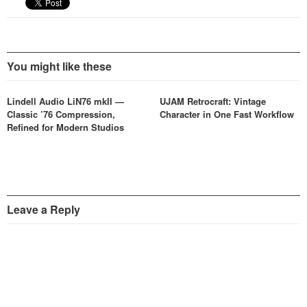
You might like these
Lindell Audio LiN76 mkII —
UJAM Retrocraft: Vintage
Classic ’76 Compression,
Character in One Fast Workflow
Refined for Modern Studios
Leave a Reply