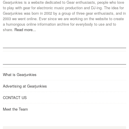
Gearjunkies is a website dedicated to Gear enthusiasts, people who love
to play with gear for electronic music production and DJ-ing. The idea for
Gearjunkies was born in 2002 by a group of three gear enthusiasts, and in
2003 we went online. Ever since we are working on the website to create
a humongous online information archive for everybody to use and to
share.
Read more...
What is Gearjunkies
Advertising at Gearjunkies
CONTACT US
Meet the Team