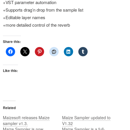
+VST parameter automation
+Supports drag’n drop from the sample list
+Editable layer names
+more detailed control of the reverb
Share this:
Like this:
Related
Maizesoft releases Maize
Maize Sampler updated to
sampler v1.3.
V1.32
Maize Sampler is now
Maize Sampler is a full-