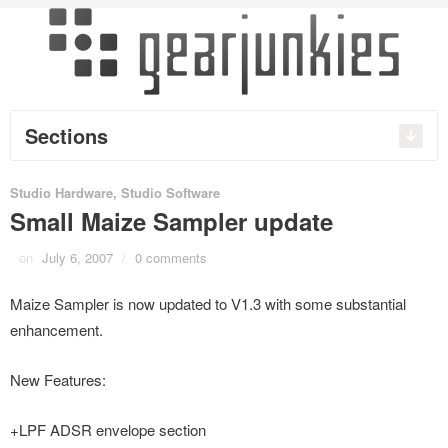
Sections
Studio Hardware
,
Studio Software
Small Maize Sampler update
on
July 6, 2007
/
0 comments
Maize Sampler is now updated to V1.3 with some substantial
enhancement.
New Features:
+LPF ADSR envelope section