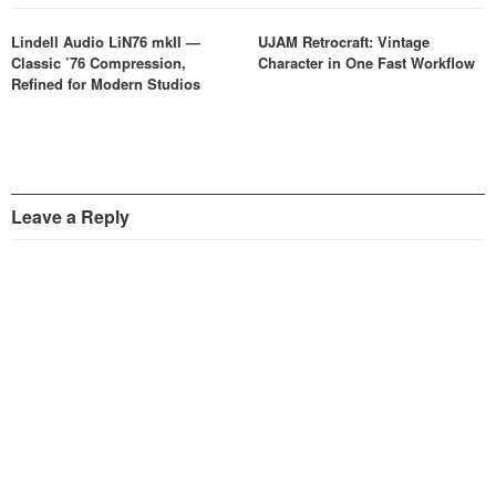
Lindell Audio LiN76 mkII —
UJAM Retrocraft: Vintage
Classic ’76 Compression,
Character in One Fast Workflow
Refined for Modern Studios
Leave a Reply