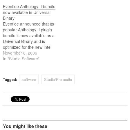
H8000FW Ultra-Harmonizer
multichannel effects
Eventide Anthology II bundle
effects processor, Eventides
processor.
now available in Universal
most powerful effects
Binary
processor ever, at a reduced
Eventide announced that its
price.
popular Anthology II plugin
bundle is now available as a
Universal Binary and is
optimized for the new Intel
powered Mac computers.
November 8, 2006
This new Mactel upgrade will
In "Studio Software"
allow users to take full
advantage of Apples newest
computers, including the
Tagged:
software
Studio/Pro audio
Mac Pro with quad core
architecture.
You might like these