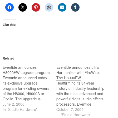
Like this:
Related
Eventide announces
Eventide announces ultra-
H8000FW upgrade program
Harmonizer with FireWire:
Eventide announced today
The H8000FW
its exclusive upgrade
Reaffirming its 34-year
program for existing owners
history of industry leadership
of the H8000, H8000A or
with the most advanced and
Orville. The upgrade is
powerful digital audio effects
available through Eventides
June 2, 2006
processors, Eventide
website and provides users
In "Studio Hardware"
unveiled today the H8000FW
October 7, 2005
the chance to upgrade to the
Ultra-Harmonizer
In "Studio Hardware"