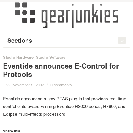
Sections
Studio Hardware
,
Studio Software
Eventide announces E-Control for
Protools
on
November 5, 2007
/
0 comments
Eventide announced a new RTAS plug-in that provides real-time
control of its award-winning Eventide H8000 series, H7600, and
Eclipse multi-effects processors.
Share this: