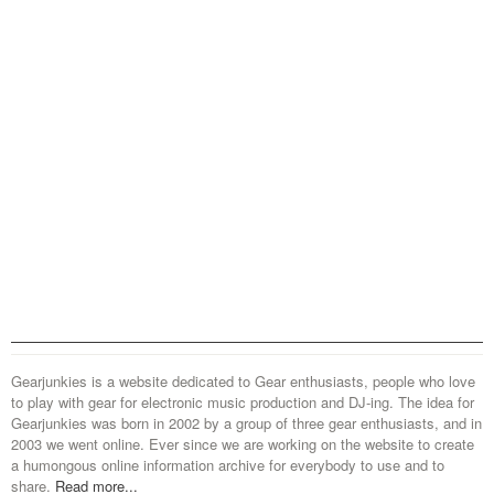
Gearjunkies is a website dedicated to Gear enthusiasts, people who love
to play with gear for electronic music production and DJ-ing. The idea for
Gearjunkies was born in 2002 by a group of three gear enthusiasts, and in
2003 we went online. Ever since we are working on the website to create
a humongous online information archive for everybody to use and to
share.
Read more...