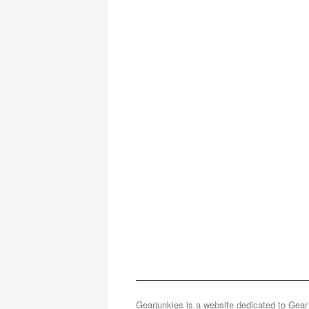
Gearjunkies is a website dedicated to Gear