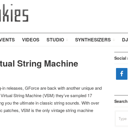
VENTS
VIDEOS
STUDIO
SYNTHESIZERS
DJ
Social
tual String Machine
lug-in releases, GForce are back with another unique and
r Virtual String Machine (VSM) they’ve sampled 17
Search
ng you the ultimate in classic string sounds. With over
ic patches, VSM is the only vintage string machine
Search
for: