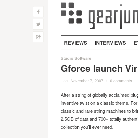
f
w
h
REVIEWS
INTERVIEWS
E
Studio Software
Gforce launch Vir
on
November 7, 2007
/
0 comments
After a string of globally acclaimed p
inventive twist on a classic theme. Fo
classic and rare string machines to bri
2.5GB of data and 700+ totally authent
collection you’ll ever need.