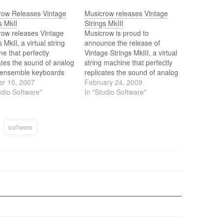
row Releases Vintage
Musicrow releases Vintage
s MkII
Strings MkIII
row releases Vintage
Musicrow is proud to
s MkII, a virtual string
announce the release of
e that perfectly
Vintage Strings MkIII, a virtual
ates the sound of analog
string machine that perfectly
g ensemble keyboards
replicates the sound of analog
he 70's, like the arp
er 10, 2007
string ensemble keyboards
February 24, 2009
 and the crumer
udio Software"
from the 70’s, like the arp
In "Studio Software"
man.
solina and the crumar
multiman.
software