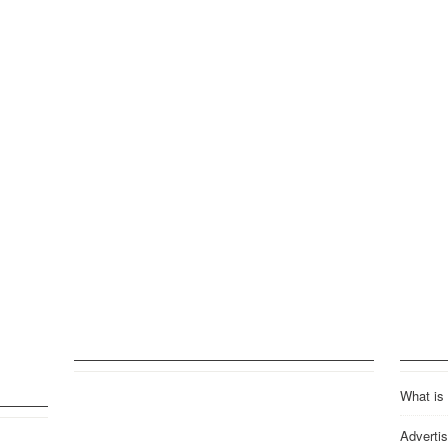
What is
Advertis