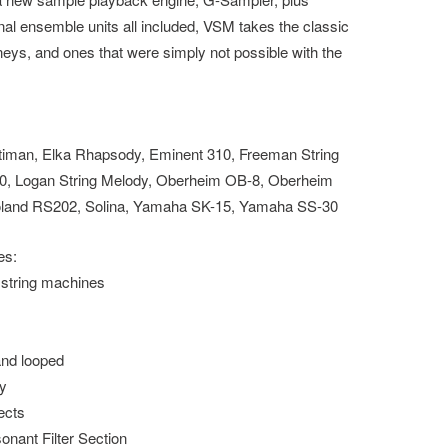
al ensemble units all included, VSM takes the classic
neys, and ones that were simply not possible with the
iman, Elka Rhapsody, Eminent 310, Freeman String
0, Logan String Melody, Oberheim OB-8, Oberheim
land RS202, Solina, Yamaha SK-15, Yamaha SS-30
es:
 string machines
and looped
ty
ects
nant Filter Section