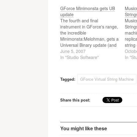
GForce Minimonsta gets UB
Music
update
String
The fourth and final
Music
instrument in GForce's range,
String
the incredible
machin
Minimonsta:Melohman, gets a
replic
Universal Binary update (and
strin
Virtual String machine's on
June 5, 2007
from t
Octob
the way!). GForce Software
In "Studio Software"
solina
In "St
can put the task of releasing
multi
Universal Binary versions of
their award-winning
Tagged:
GForce Virtual String Machine
instruments behind them,
because the last UB
instrument, the epic
Minimonsta: Melohman, is…
Share this post:
You might like these