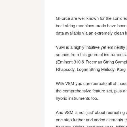
GForce are well known for the sonic exc
best string machines made have been e
data available via an extremely clean i
VSM is a highly intuitive yet eminently
sounds from this genre of instruments
(Eminent 310 & Freeman String Symphon
Rhapsody, Logan String Melody, Kor
With VSM you can recreate all of thos
the comprehensive feature set, plus a t
hybrid instruments too.
And VSM is not ‘just’ about recreatin
one step further and added elements th
from the original hardware units. Wit