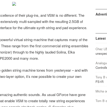
Advert
ellence of their plug-ins, and VSM is no different. The
xtensively multi-sampled with the resulting 2.5GB of
nterface for the ultimate synth string and pad experience.
Latest
 powerful virtual string machine that captures many of the
. These range from the first commercial string ensembles
Chaz L
izer) through to the highly lauded Solina, Elka
unexpec
g PE2000 and many more.
Analogu
Controll
e golden string machine tones from yesteryear – and with
wo-layer option, it’s now possible to create your own
Tony B
FS1R
Micha
o
g amazing authentic sounds. As usual GForce have gone
at enable VSM to create totally new string experiences
Tom B
h a new sample playback engine, G-Sampler, plus