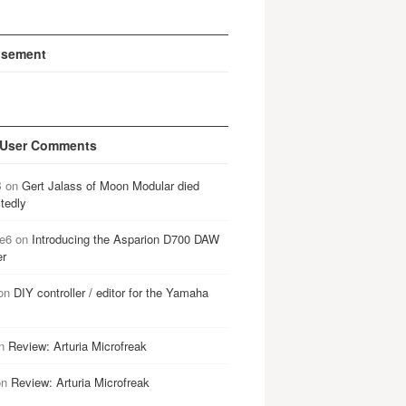
isement
 User Comments
B
on
Gert Jalass of Moon Modular died
tedly
e6
on
Introducing the Asparion D700 DAW
er
on
DIY controller / editor for the Yamaha
n
Review: Arturia Microfreak
on
Review: Arturia Microfreak