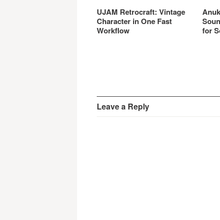
UJAM Retrocraft: Vintage
Anuk
Character in One Fast
Soun
Workflow
for S
Leave a Reply