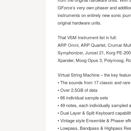
GForce’s very own phaser and addition
instruments on entirely new sonic jour
original hardware units.
That VSM Instrument list in full:
ARP Omni, ARP Quartet, Crumar Mult
Symphonizer, Junost 21, Korg PE-200
Xpander, Moog Opus 3, Polymoog, Ro
Virtual String Machine – the key featur
• The sounds from 17 classic and rare
• Over 2.5GB of data
• 66 individual sample sets
• 49 notes, each individually sampled 
• Dual Layer & Split Keyboard capabili
• Vintage style Ensemble & Phaser eff
• Lowpass, Bandpass & Highpass Reso