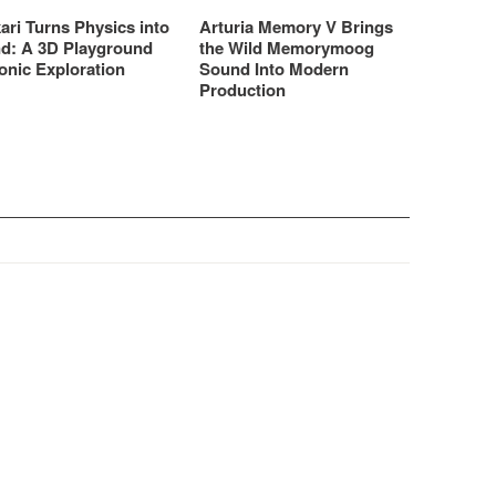
ari Turns Physics into
Arturia Memory V Brings
d: A 3D Playground
the Wild Memorymoog
onic Exploration
Sound Into Modern
Production