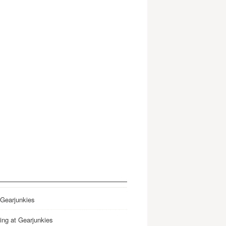
 Gearjunkies
ing at Gearjunkies