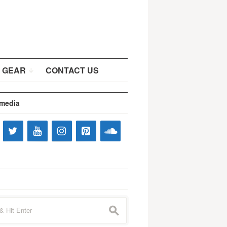
 GEAR
CONTACT US
 media
s