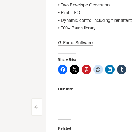
• Two Envelope Generators
• Pitch LFO
• Dynamic control including filter after
• 700+ Patch library
G-Force Software
Share this:
Like this:
Post
<
navigation
Related