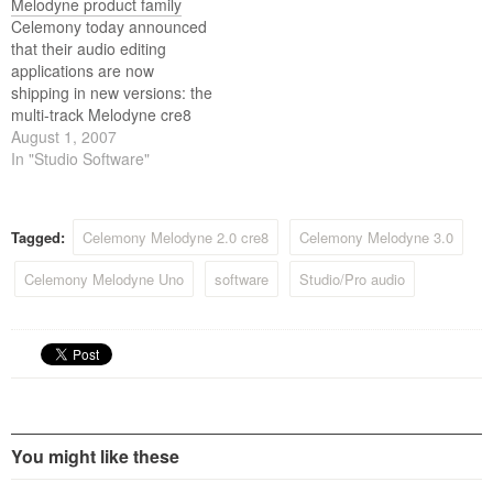
Melodyne product family
Celemony today announced
that their audio editing
applications are now
shipping in new versions: the
multi-track Melodyne cre8
and studio in Version 3.2 and
August 1, 2007
the single-track Melodyne
In "Studio Software"
essential and uno in Version
1.8.
Tagged:
Celemony Melodyne 2.0 cre8
Celemony Melodyne 3.0
Celemony Melodyne Uno
software
Studio/Pro audio
You might like these