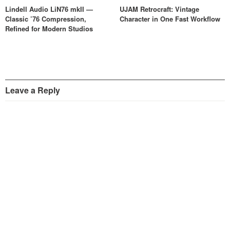
Lindell Audio LiN76 mkII —
UJAM Retrocraft: Vintage
Classic ’76 Compression,
Character in One Fast Workflow
Refined for Modern Studios
Leave a Reply