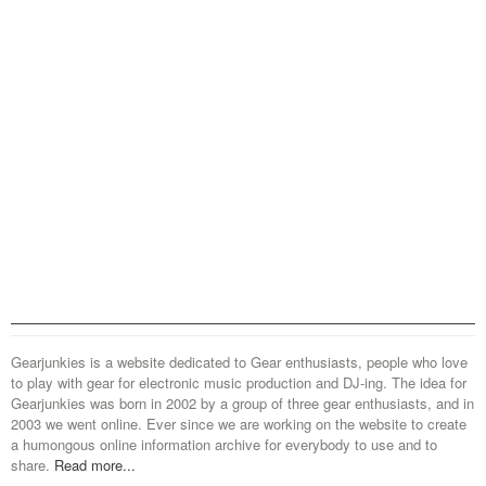
Gearjunkies is a website dedicated to Gear enthusiasts, people who love
to play with gear for electronic music production and DJ-ing. The idea for
Gearjunkies was born in 2002 by a group of three gear enthusiasts, and in
2003 we went online. Ever since we are working on the website to create
a humongous online information archive for everybody to use and to
share.
Read more...