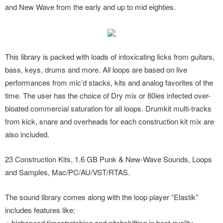
and New Wave from the early and up to mid eighties.
This library is packed with loads of intoxicating licks from guitars,
bass, keys, drums and more. All loops are based on live
performances from mic’d stacks, kits and analog favorites of the
time. The user has the choice of Dry mix or 80ies infected over-
bloated commercial saturation for all loops. Drumkit multi-tracks
from kick, snare and overheads for each construction kit mix are
also included.
23 Construction Kits, 1.6 GB Punk & New-Wave Sounds, Loops
and Samples, Mac/PC/AU/VST/RTAS.
The sound library comes along with the loop player “Elastik”
includes features like:
+ highspeed timestretching and pitchshifting in best quality