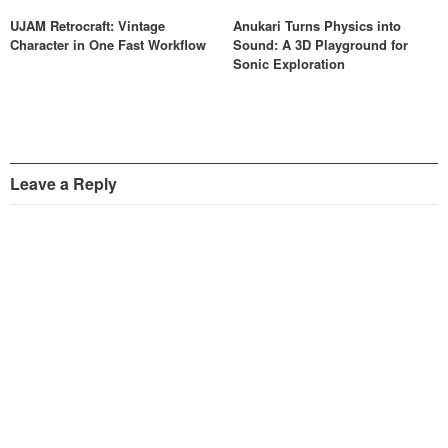
UJAM Retrocraft: Vintage
Anukari Turns Physics into
Character in One Fast Workflow
Sound: A 3D Playground for
Sonic Exploration
Leave a Reply