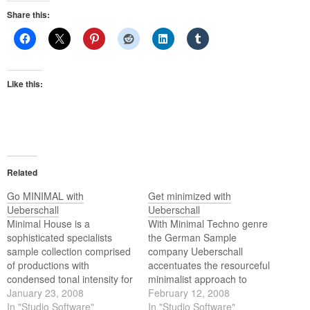
Share this:
Like this:
Related
Go MINIMAL with
Get minimized with
Ueberschall
Ueberschall
Minimal House is a
With Minimal Techno genre
sophisticated specialists
the German Sample
sample collection comprised
company Ueberschall
of productions with
accentuates the resourceful
condensed tonal intensity for
minimalist approach to
maximum emphasis. This
January 23, 2008
synthetic club productions.
February 12, 2008
library comes with 900
In "Studio Software"
In "Studio Software"