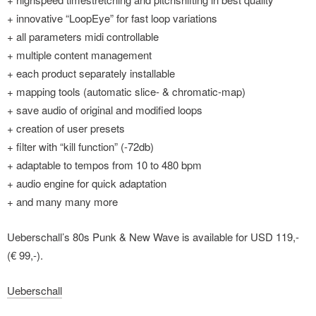
+ innovative “LoopEye” for fast loop variations
+ all parameters midi controllable
+ multiple content management
+ each product separately installable
+ mapping tools (automatic slice- & chromatic-map)
+ save audio of original and modified loops
+ creation of user presets
+ filter with “kill function” (-72db)
+ adaptable to tempos from 10 to 480 bpm
+ audio engine for quick adaptation
+ and many many more
Ueberschall’s 80s Punk & New Wave is available for USD 119,-
(€ 99,-).
Ueberschall