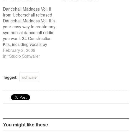
Loops and Samples,
Dancehall Madness Vol. II
gathered in 24 construction
from Ueberschall released
kits and contains over 1.6GB
Dancehall Madness Vol. II is
of sample content. Main
your easy way to create any
tasks of this Ueberschall
synthetical dancehall riddim
product are live use, DJ sets
you want. 34 Construction
and…
Kits, including vocals by
three different singers (two
February 2, 2009
male and one female),
In "Studio Software"
provide a highly effective
way to quickly develop a
broad variety of new- and
Tagged:
software
old school styles in Class-A
audio…
You might like these