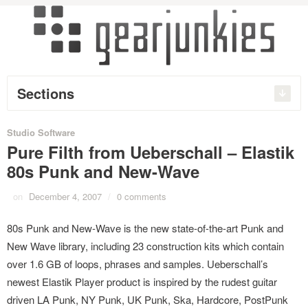
Sections
Studio Software
Pure Filth from Ueberschall – Elastik
80s Punk and New-Wave
on
December 4, 2007
/
0 comments
80s Punk and New-Wave is the new state-of-the-art Punk and
New Wave library, including 23 construction kits which contain
over 1.6 GB of loops, phrases and samples. Ueberschall’s
newest Elastik Player product is inspired by the rudest guitar
driven LA Punk, NY Punk, UK Punk, Ska, Hardcore, PostPunk