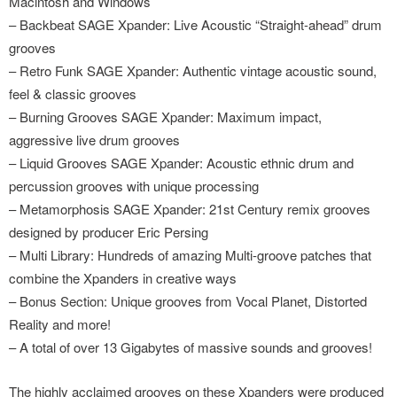
Macintosh and Windows
– Backbeat SAGE Xpander: Live Acoustic “Straight-ahead” drum
grooves
– Retro Funk SAGE Xpander: Authentic vintage acoustic sound,
feel & classic grooves
– Burning Grooves SAGE Xpander: Maximum impact,
aggressive live drum grooves
– Liquid Grooves SAGE Xpander: Acoustic ethnic drum and
percussion grooves with unique processing
– Metamorphosis SAGE Xpander: 21st Century remix grooves
designed by producer Eric Persing
– Multi Library: Hundreds of amazing Multi-groove patches that
combine the Xpanders in creative ways
– Bonus Section: Unique grooves from Vocal Planet, Distorted
Reality and more!
– A total of over 13 Gigabytes of massive sounds and grooves!
The highly acclaimed grooves on these Xpanders were produced