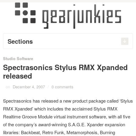
Sections
Studio Software
Spectrasonics Stylus RMX Xpanded
released
on
December 4, 2007
/
0 comments
Spectrasonics has released a new product package called ‘Stylus
RMX Xpanded’ which includes the acclaimed Stylus RMX
Realtime Groove Module virtual instrument software, with all five
of the company’s award-winning S.A.G.E. Xpander expansion
libraries: Backbeat, Retro Funk, Metamorphosis, Burning