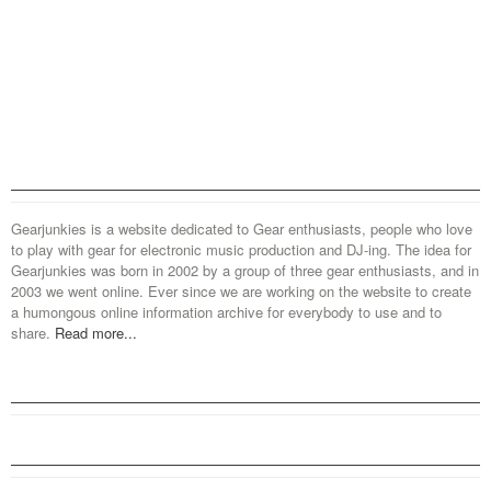
Gearjunkies is a website dedicated to Gear enthusiasts, people who love
to play with gear for electronic music production and DJ-ing. The idea for
Gearjunkies was born in 2002 by a group of three gear enthusiasts, and in
2003 we went online. Ever since we are working on the website to create
a humongous online information archive for everybody to use and to
share.
Read more...