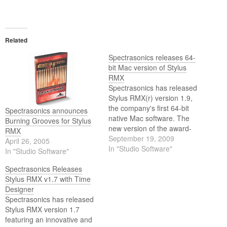
Related
Spectrasonics releases 64-
bit Mac version of Stylus
RMX
Spectrasonics has released
Stylus RMX(r) version 1.9,
the company's first 64-bit
Spectrasonics announces
native Mac software. The
Burning Grooves for Stylus
new version of the award-
RMX
winning groove software is
September 19, 2009
April 26, 2005
now compatible with Apple's
In "Studio Software"
In "Studio Software"
recently released 'Snow
Leopard' 64 bit operating
Spectrasonics Releases
system and the emerging
Stylus RMX v1.7 with Time
64-bit native host
Designer
applications for music
Spectrasonics has released
production on the OSX
Stylus RMX version 1.7
platform. Since…
featuring an innovative and