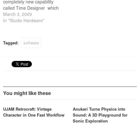
completely new capability
called Time Designer which
intelligently transforms RMX
March 3, 2009
audio loops into different
In "Studio Hardware"
time signatures and features
the ability to Groove Lock
the feel of any groove to
Tagged:
software
another all in real time.
You might like these
UJAM Retrocraft: Vintage
Anukari Turns Physics into
Character in One Fast Workflow
Sound: A 3D Playground for
Sonic Exploration