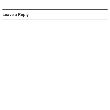
Leave a Reply