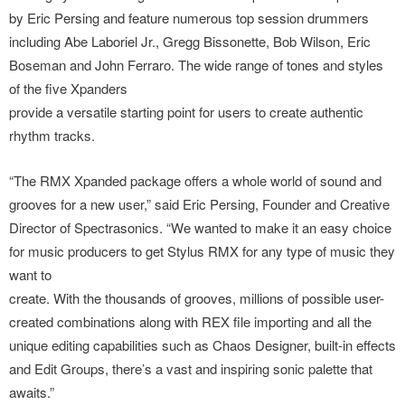
by Eric Persing and feature numerous top session drummers
including Abe Laboriel Jr., Gregg Bissonette, Bob Wilson, Eric
Boseman and John Ferraro. The wide range of tones and styles
of the five Xpanders
provide a versatile starting point for users to create authentic
rhythm tracks.
“The RMX Xpanded package offers a whole world of sound and
grooves for a new user,” said Eric Persing, Founder and Creative
Director of Spectrasonics. “We wanted to make it an easy choice
for music producers to get Stylus RMX for any type of music they
want to
create. With the thousands of grooves, millions of possible user-
created combinations along with REX file importing and all the
unique editing capabilities such as Chaos Designer, built-in effects
and Edit Groups, there’s a vast and inspiring sonic palette that
awaits.”