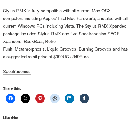
Stylus RMX is fully compatible with all current Mac OSX
computers including Apples’ Intel Mac hardware, and also with all
current Windows PCs including Vista. The Stylus RMX Xpanded
package includes Stylus RMX and five Spectrasonics SAGE
Xpanders: BackBeat, Retro
Funk, Metamorphosis, Liquid Grooves, Burning Grooves and has
a suggested retail price of $399US / 349Euro.
Spectrasonics
Share this:
Like this: