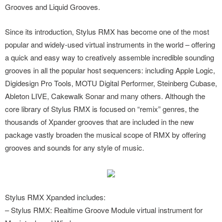
Grooves and Liquid Grooves.
Since its introduction, Stylus RMX has become one of the most
popular and widely-used virtual instruments in the world – offering
a quick and easy way to creatively assemble incredible sounding
grooves in all the popular host sequencers: including Apple Logic,
Digidesign Pro Tools, MOTU Digital Performer, Steinberg Cubase,
Ableton LIVE, Cakewalk Sonar and many others. Although the
core library of Stylus RMX is focused on “remix” genres, the
thousands of Xpander grooves that are included in the new
package vastly broaden the musical scope of RMX by offering
grooves and sounds for any style of music.
Stylus RMX Xpanded includes:
– Stylus RMX: Realtime Groove Module virtual instrument for