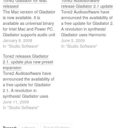
Tone2 Gladiator for Mac
Tone2 Audiosoftware
released
release Gladiator 2.1 update
The Mac version of Gladiator
Tone2 Audiosoftware have
is now available. It is
announced the availability of
available as universal binary
a free update for Gladiator 2.
for Intel Mac and Power PC.
A revolution in synthesis!
Gladiator supports audio unit
Gladiator uses Harmonic
(AU) and VST 2.4.
January 8, 2008
Content Morphing (HCM)
June 5, 2009
In "Studio Software"
combined with a large,
In "Studio Software"
expandable collection of
Tone2 releases Gladiator
standard and resynthesized
2.1. update plus new preset
waves. These waves can be
expansion
modified in real time using
Tone2 Audiosoftware have
various modifiers altering
announced the availability of
their harmonic structure, in…
a free update for Gladiator
2.1. A revolution in
synthesis! Gladiator uses
Harmonic Content Morphing
June 11, 2009
(HCM) combined with a
In "Studio Software"
large, expandable collection
of standard and
resynthesized waves. These
Tagged:
software
Tone2 Gladiator