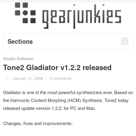
Sections
Studio Software
Tone2 Gladiator v1.2.2 released
on
January 31, 2008
/
0 comments
Gladiator is one of the most powerful synthesizers ever. Based on
the Harmonic Content Morphing (HCM) Synthesis. Tone2 today
released update version 1.2.2. for PC and Mac.
Changes, fixes and improvements: