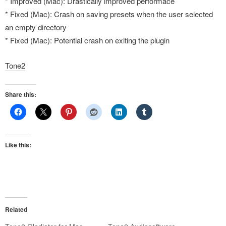
* Improved (Mac): Drastically improved performace
* Fixed (Mac): Crash on saving presets when the user selected
an empty directory
* Fixed (Mac): Potential crash on exiting the plugin
Tone2
Share this:
Like this:
Related