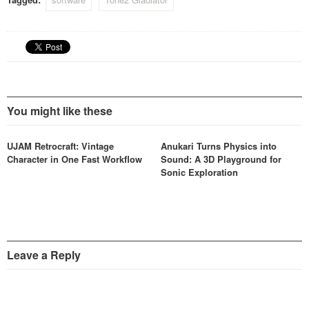
waves can be modified in
real time using various
modifiers altering their
harmonic structure, in…
You might like these
UJAM Retrocraft: Vintage
Anukari Turns Physics into
Character in One Fast Workflow
Sound: A 3D Playground for
Sonic Exploration
Leave a Reply