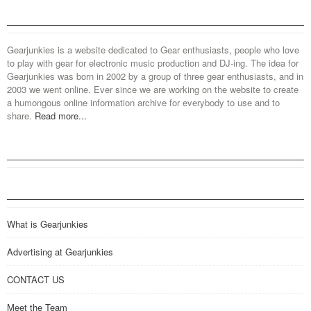
Gearjunkies is a website dedicated to Gear enthusiasts, people who love
to play with gear for electronic music production and DJ-ing. The idea for
Gearjunkies was born in 2002 by a group of three gear enthusiasts, and in
2003 we went online. Ever since we are working on the website to create
a humongous online information archive for everybody to use and to
share.
Read more...
What is Gearjunkies
Advertising at Gearjunkies
CONTACT US
Meet the Team