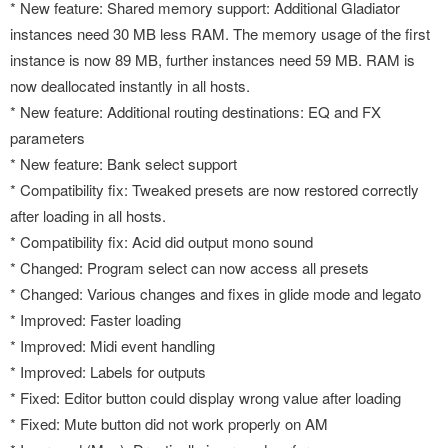
* New feature: Shared memory support: Additional Gladiator
instances need 30 MB less RAM. The memory usage of the first
instance is now 89 MB, further instances need 59 MB. RAM is
now deallocated instantly in all hosts.
* New feature: Additional routing destinations: EQ and FX
parameters
* New feature: Bank select support
* Compatibility fix: Tweaked presets are now restored correctly
after loading in all hosts.
* Compatibility fix: Acid did output mono sound
* Changed: Program select can now access all presets
* Changed: Various changes and fixes in glide mode and legato
* Improved: Faster loading
* Improved: Midi event handling
* Improved: Labels for outputs
* Fixed: Editor button could display wrong value after loading
* Fixed: Mute button did not work properly on AM