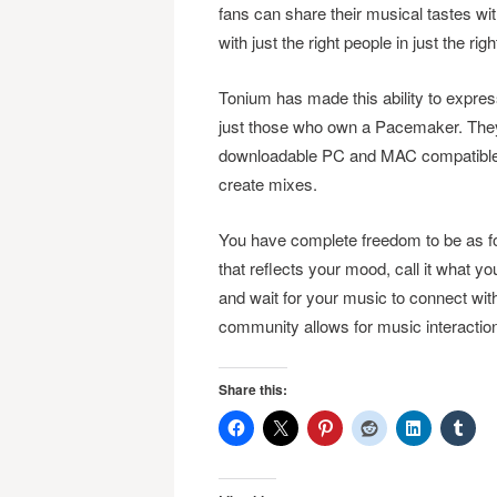
fans can share their musical tastes wi
with just the right people in just the righ
Tonium has made this ability to expres
just those who own a Pacemaker. They
downloadable PC and MAC compatible ap
create mixes.
You have complete freedom to be as fo
that reflects your mood, call it what you
and wait for your music to connect w
community allows for music interaction
Share this: