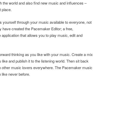
th the world and also find new music and influences –
t place.
s yourself through your music available to everyone, not
 have created the Pacemaker Editor; a free,
plication that allows you to play music, edit and
rward thinking as you like with your music. Create a mix
 like and publish it to the listening world. Then sit back
ith other music lovers everywhere. The Pacemaker music
 like never before.