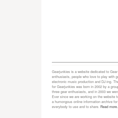
Gearjunkies is a website dedicated to Gear
enthusiasts, people who love to play with g
electronic music production and DJ-ing. Th
for Gearjunkies was born in 2002 by a grou
three gear enthusiasts, and in 2003 we went
Ever since we are working on the website t
a humongous online information archive for
everybody to use and to share.
Read more.