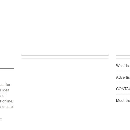
What is
Advertis
ear for
CONTA
e idea
p of
Meet th
 online.
o create
..