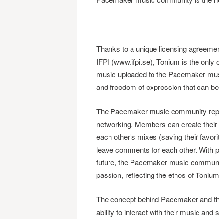
Thanks to a unique licensing agreemen
IFPI (www.ifpi.se), Tonium is the only 
music uploaded to the Pacemaker musi
and freedom of expression that can b
The Pacemaker music community repre
networking. Members can create their o
each other’s mixes (saving their favorite
leave comments for each other. With pl
future, the Pacemaker music community 
passion, reflecting the ethos of Tonium
The concept behind Pacemaker and th
ability to interact with their music an