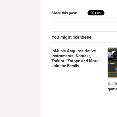
and other Music…
Share this post:
You might like these
inMusic Acquires Native
Instruments: Kontakt,
Traktor, iZotope and More
Join the Family
DJ.St
gam