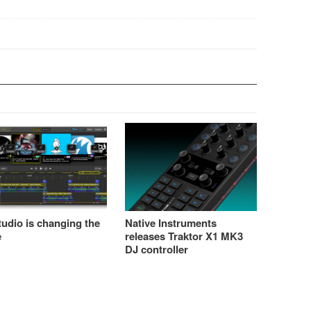
udio is changing the
Native Instruments
e
releases Traktor X1 MK3
DJ controller