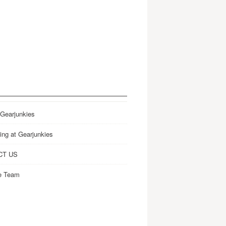
 Gearjunkies
ing at Gearjunkies
CT US
e Team