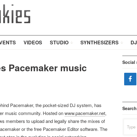
VENTS
VIDEOS
STUDIO
SYNTHESIZERS
DJ
Social
s Pacemaker music
hind Pacemaker, the pocket-sized DJ system, has
Search
ker music community. Hosted on
www.pacemaker.net
,
s members to upload and legally share the mixes of
Search
for:
Pacemaker or the free Pacemaker Editor software. The
 step in the evolution in social networking.