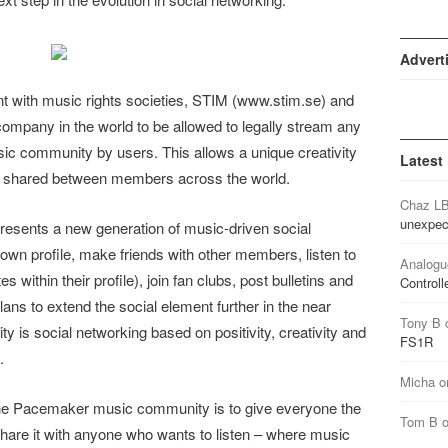
Advert
t with music rights societies, STIM (www.stim.se) and
company in the world to be allowed to legally stream any
c community by users. This allows a unique creativity
Latest
e shared between members across the world.
Chaz L
unexpec
sents a new generation of music-driven social
wn profile, make friends with other members, listen to
Analogu
s within their profile), join fan clubs, post bulletins and
Controll
ans to extend the social element further in the near
Tony B
is social networking based on positivity, creativity and
FS1R
.
Micha
o
e Pacemaker music community is to give everyone the
Tom B
d share it with anyone who wants to listen – where music