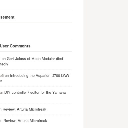
isement
 User Comments
B
on
Gert Jalass of Moon Modular died
tedly
e6
on
Introducing the Asparion D700 DAW
er
on
DIY controller / editor for the Yamaha
n
Review: Arturia Microfreak
on
Review: Arturia Microfreak