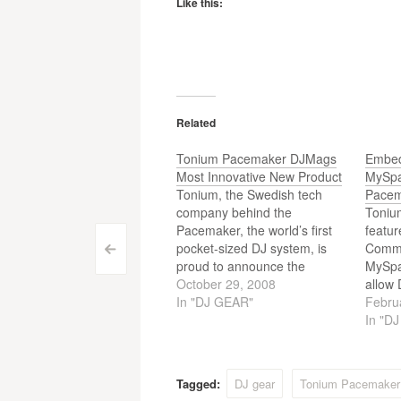
Like this:
Related
Tonium Pacemaker DJMags
Embed
Most Innovative New Product
MySpa
Tonium, the Swedish tech
Pace
company behind the
Toniu
Pacemaker, the world’s first
featu
pocket-sized DJ system, is
Commu
Post
<
proud to announce the
MySpac
Pacemaker has been
October 29, 2008
allow 
navigation
awarded DJMag’s “Most
In "DJ GEAR"
their 
Febru
Innovative New Product”
websi
In "D
during the Music Tech Awards
2008. Considered by many to
be the biggest DJ technololgy
Tagged:
DJ gear
Tonium Pacemaker
awards in Europe, Tonium