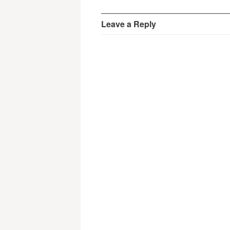
Leave a Reply