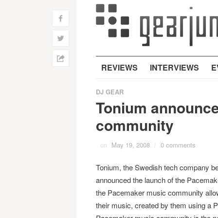
f
w
h
REVIEWS
INTERVIEWS
E
DJ GEAR
Tonium announce
community
on
May 19, 2008
/
0 comments
Tonium, the Swedish tech company be
announced the launch of the Pacema
the Pacemaker music community allow
their music, created by them using a 
Pacemaker music community is the next