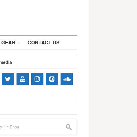
 GEAR
CONTACT US
 media
s