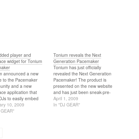
ded player and
Tonium reveals the Next
ce widget for Tonium
Generation Pacemaker
maker
Tonium has just officially
m announced a new
revealed the Next Generation
re to the Pacemaker
Pacemaker! The product is
nity and a new
presented on the new website
e application that
and has just been sneak-pre-
DJs to easily embed
released on YouTube.
April 1, 2009
mixes on their own blog,
ary 10, 2009
In "DJ GEAR"
te or MySpace page.
J GEAR"