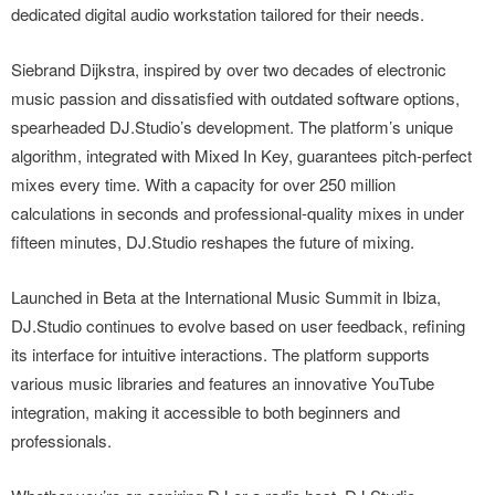
dedicated digital audio workstation tailored for their needs.
Siebrand Dijkstra, inspired by over two decades of electronic
music passion and dissatisfied with outdated software options,
spearheaded DJ.Studio’s development. The platform’s unique
algorithm, integrated with Mixed In Key, guarantees pitch-perfect
mixes every time. With a capacity for over 250 million
calculations in seconds and professional-quality mixes in under
fifteen minutes, DJ.Studio reshapes the future of mixing.
Launched in Beta at the International Music Summit in Ibiza,
DJ.Studio continues to evolve based on user feedback, refining
its interface for intuitive interactions. The platform supports
various music libraries and features an innovative YouTube
integration, making it accessible to both beginners and
professionals.