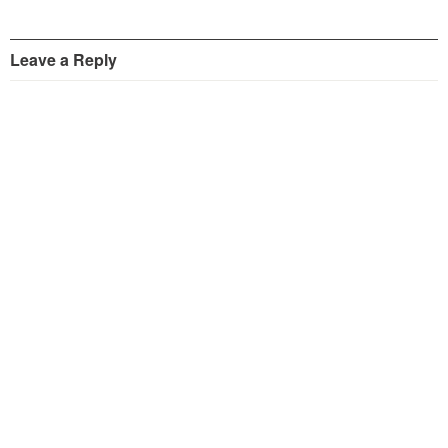
Leave a Reply