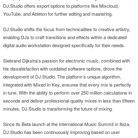
DJ.Studio offers export options to platforms like Mixcloud,
YouTube, and Ableton for further editing and mastering.
DJ.Studio shifts the focus from technicalities to creative artistry,
enabling DJs to craft transitions and effects within a dedicated
digital audio workstation designed specifically for their needs.
Siebrand Dijkstra’s passion for electronic music, combined with
his dissatisfaction with outdated software options, drove the
development of DJ.Studio. The platform’s unique algorithm,
integrated with Mixed In Key, ensures that every mix is perfectly
in tune. With the ability to perform over 250 million calculations in
seconds and deliver professional-quality mixes in less than fifteen
minutes, DJ.Studio is transforming the future of mixing.
Since its Beta launch at the International Music Summit in Ibiza,
DJ.Studio has been continuously improving based on user