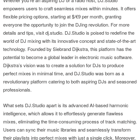
Whether you’re an aspiring DJ or a radio host, DJ.Studio
empowers users to craft seamless mixes within minutes. It offers
flexible pricing options, starting at $/€9 per month, granting
everyone the opportunity to join the DJing revolution. For more
details and tips, visit dj.studio. DJ.Studio is poised to redefine the
world of DJ mixing with its innovative concept and state-of-the-art
technology. Founded by Siebrand Dijkstra, this platform has the
potential to become a global leader in electronic music software.
Dijkstra’s vision was to create a solution for DJs to produce
perfect mixes in minimal time, and DJ.Studio was born as a
revolutionary platform catering to both aspiring DJs and seasoned
professionals.
What sets DJ.Studio apart is its advanced AI-based harmonic
intelligence, which allows it to effortlessly generate flawless
mixes, eliminating the time-consuming process of track matching.
Users can sync their music libraries and seamlessly transform
their playlists into perfect mixes with just a single click. Moreover,