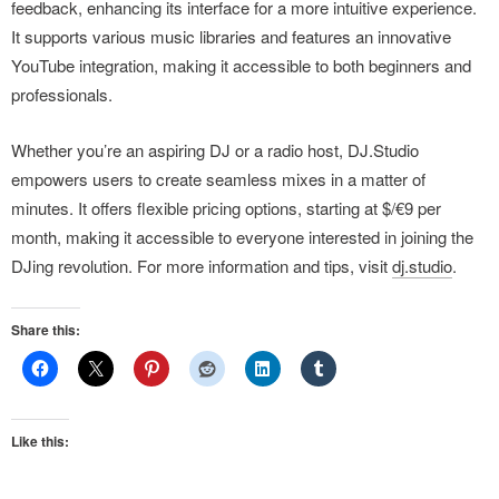
feedback, enhancing its interface for a more intuitive experience.
It supports various music libraries and features an innovative
YouTube integration, making it accessible to both beginners and
professionals.
Whether you’re an aspiring DJ or a radio host, DJ.Studio
empowers users to create seamless mixes in a matter of
minutes. It offers flexible pricing options, starting at $/€9 per
month, making it accessible to everyone interested in joining the
DJing revolution. For more information and tips, visit
dj.studio
.
Share this:
Like this: