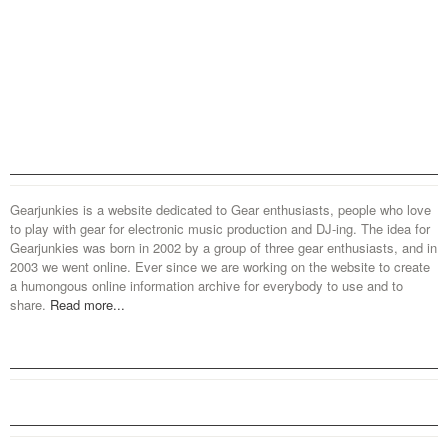
Gearjunkies is a website dedicated to Gear enthusiasts, people who love
to play with gear for electronic music production and DJ-ing. The idea for
Gearjunkies was born in 2002 by a group of three gear enthusiasts, and in
2003 we went online. Ever since we are working on the website to create
a humongous online information archive for everybody to use and to
share.
Read more...