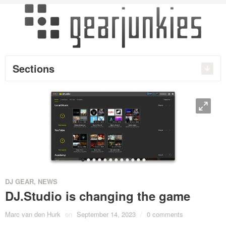
Sections
O
•
•
•
•
•
•
•
•
•
•
•
•
DJ GEAR
,
NEWS
DJ.Studio is changing the game
Marc van den Hurk
on
September 14, 2023
/
0 comments