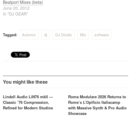
Beatport Mixes (beta)
June 20, 2012
In "DJ GEAR"
Tagged:
Automix
dj
DJ.Studio
Mix
software
You might like these
Lindell Audio LiN76 mkII —
Roma Modulare 2026 Returns to
Classic ’76 Compression,
Rome’s L’Opificio Italiacamp
Refined for Modern Studios
with Massive Synth & Pro Audio
Showcase