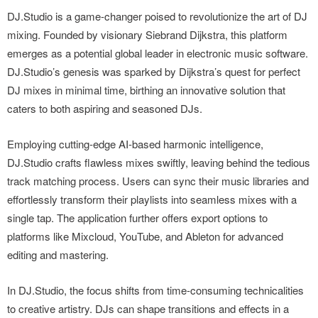
DJ.Studio is a game-changer poised to revolutionize the art of DJ
mixing. Founded by visionary Siebrand Dijkstra, this platform
emerges as a potential global leader in electronic music software.
DJ.Studio’s genesis was sparked by Dijkstra’s quest for perfect
DJ mixes in minimal time, birthing an innovative solution that
caters to both aspiring and seasoned DJs.
Employing cutting-edge AI-based harmonic intelligence,
DJ.Studio crafts flawless mixes swiftly, leaving behind the tedious
track matching process. Users can sync their music libraries and
effortlessly transform their playlists into seamless mixes with a
single tap. The application further offers export options to
platforms like Mixcloud, YouTube, and Ableton for advanced
editing and mastering.
In DJ.Studio, the focus shifts from time-consuming technicalities
to creative artistry. DJs can shape transitions and effects in a