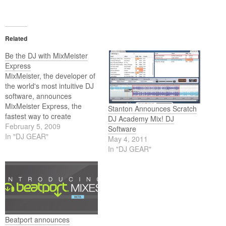
Related
Be the DJ with MixMeister
Express
MixMeister, the developer of
the world's most intuitive DJ
software, announces
MixMeister Express, the
Stanton Announces Scratch
fastest way to create
DJ Academy Mix! DJ
professional-quality mixes
February 5, 2009
Software
for fitness classes, personal
In "DJ GEAR"
May 4, 2011
workouts and dance groups.
In "DJ GEAR"
Beatport announces