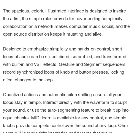
The spacious, colorful, illustrated interface is designed to inspire
the artist, the simple rules provide for never-ending complexity,
collaboration on a network makes computer music social, and the
open source distribution keeps it mutating and alive.
Designed to emphasize simplicity and hands-on control, short
loops of audio can be sliced, diced, scrambled, and transformed
with built-in and VST effects. Gesture and Segment sequencers
record synchronized loops of knob and button presses, locking
effect changes to the loop.
Quantized actions and automatic pitch shifting ensure all your
loops stay in tempo. Interact directly with the waveform to sculpt
your sound, or use the auto-segmenting feature to break it up into
equal chunks. MIDI learn is available for any control, and simple
knobs provide complete control over the sound of any loop. Ohm
users will love the tight integration and presets that make