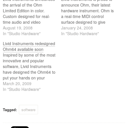
the arrival of the Ohm
announce Ohm, their latest
Limited Edition in color.
hardware instrument. Ohm is
Custom designed for real-
a real-time MIDI control
time audio and video
surface designed to give
performance, Ohm gives you
August 19, 2008
digital audio and video
January 24, 2008
expressive hands-on control
In "Studio Hardware"
performers an innovative
In "Studio Hardware"
of sound, video, and images.
interface for performance
Livid Instruments redesigned
and presentation.
Ohm64 available soon
Inspired by some of the most
innovative and popular
software, Livid Instruments
have designed the Ohm64 to
put your hands on your
digital performance.
March 20, 2009
Adaptive and programmable,
In "Studio Hardware"
the Ohm will output MIDI for
control, and listen to MIDI to
be controlled.
Tagged:
software