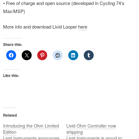
• Free of charge and open source (developed in Cycling 74’s
Max/MSP)
More info and download Livid Looper
here
Share this:
Like this:
Related
Introducing the Ohm Limited
Livid Ohm Controller now
Edition
shipping
Livid Instruments announces
Livid Instruments is proud to