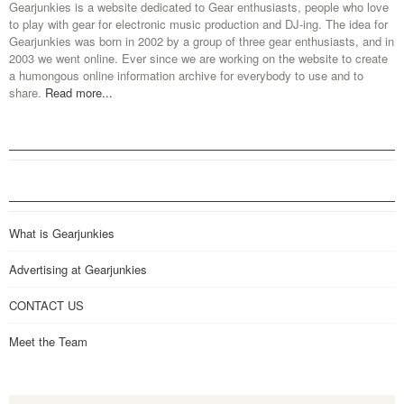
Gearjunkies is a website dedicated to Gear enthusiasts, people who love
to play with gear for electronic music production and DJ-ing. The idea for
Gearjunkies was born in 2002 by a group of three gear enthusiasts, and in
2003 we went online. Ever since we are working on the website to create
a humongous online information archive for everybody to use and to
share.
Read more...
What is Gearjunkies
Advertising at Gearjunkies
CONTACT US
Meet the Team