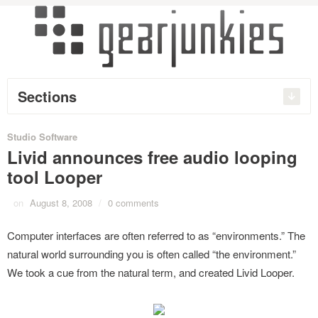
Sections
Studio Software
Livid announces free audio looping
tool Looper
on
August 8, 2008
/
0 comments
Computer interfaces are often referred to as “environments.” The
natural world surrounding you is often called “the environment.”
We took a cue from the natural term, and created Livid Looper.