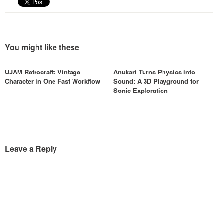
You might like these
UJAM Retrocraft: Vintage
Anukari Turns Physics into
Character in One Fast Workflow
Sound: A 3D Playground for
Sonic Exploration
Leave a Reply