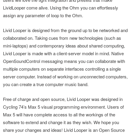
LividLooper come alive. Using the Ohm you can effortlessly
assign any parameter of loop to the Ohm.
Livid Looper is designed from the ground up to be networked and
collaborated on. Taking cues from new technologies (such as
mini-laptops) and contemporary ideas about shared computing,
Livid Looper is made with a client-server model in mind. Native
OpenSoundControl messaging means you can collaborate with
multiple computers on separate interfaces controlling a single
server computer. Instead of working on unconnected computers,
you can create a true computer music band.
Free of charge and open source, Livid Looper was designed in
Cycling 74’s Max 5 visual programming environment. Users of
Max 5 will have complete access to all the workings of the
software to extend and change it as they wish. We hope you
share your changes and ideas! Livid Looper is an Open Source