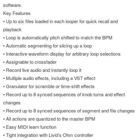
software.
Key Features
• Up to six files loaded in each looper for quick recall and
playback
• Loop is automatically pitch shifted to match the BPM
• Automatic segmenting for slicing up a loop
• Interactive waveform display for arbitrary loop selections
• Assignable to crossfader
• Record live audio and instantly loop it
• Multiple audio effects, including a VST effect
• Granulator for scramble or time-shift effects
• Record up to 8 synced sequences of knob turns and effect
changes
• Record up to 8 synced sequences of segment and file changes
• All actions are quantized to the master BPM
• Easy MIDI learn function
• Tight integration with Livid’s Ohm controller