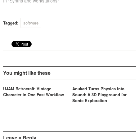
softsynth would be a good
In "Synths and workstations"
start then? Priced at 99
dollars this might be a
sensible solution instead of
Tagged:
software
the thousands you would
need for…
You might like these
UJAM Retrocraft: Vintage
Anukari Turns Physics into
Character in One Fast Workflow
Sound: A 3D Playground for
Sonic Exploration
Leave a Reply