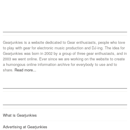
Gearjunkies is a website dedicated to Gear enthusiasts, people who love
to play with gear for electronic music production and DJ-ing. The idea for
Gearjunkies was born in 2002 by a group of three gear enthusiasts, and in
2003 we went online. Ever since we are working on the website to create
a humongous online information archive for everybody to use and to
share.
Read more...
What is Gearjunkies
Advertising at Gearjunkies