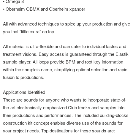
• Omega 8
• Oberheim OBMX and Oberheim xpander
All with advanced techniques to spice up your production and give
you that “little extra” on top.
All material is ultra-flexible and can cater to individual tastes and
treatment visions. Easy access is guaranteed through the Elastik
sample-player. All loops provide BPM and root key information
within the sample’s name, simplifying optimal selection and rapid
fusion to productions.
Applications Identified
These are sounds for anyone who wants to incorporate state-of-
the-art electronically emphasized Club tracks and samples into
their productions and performances. The included building-blocks
construction kit concept enables diverse use of the sounds for
your project needs. Top destinations for these sounds are: