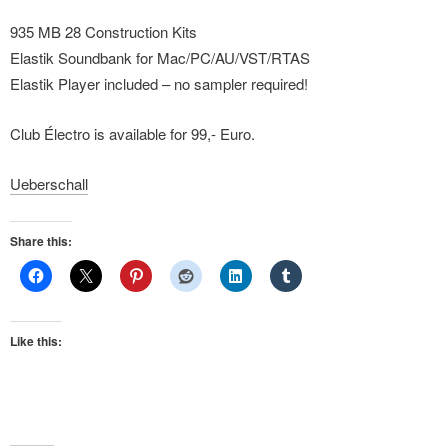
935 MB 28 Construction Kits
Elastik Soundbank for Mac/PC/AU/VST/RTAS
Elastik Player included – no sampler required!
Club Électro is available for 99,- Euro.
Ueberschall
Share this:
Like this: