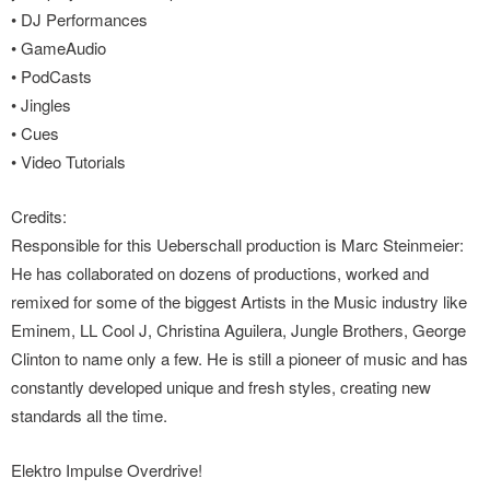
• DJ Performances
• GameAudio
• PodCasts
• Jingles
• Cues
• Video Tutorials
Credits:
Responsible for this Ueberschall production is Marc Steinmeier:
He has collaborated on dozens of productions, worked and
remixed for some of the biggest Artists in the Music industry like
Eminem, LL Cool J, Christina Aguilera, Jungle Brothers, George
Clinton to name only a few. He is still a pioneer of music and has
constantly developed unique and fresh styles, creating new
standards all the time.
Elektro Impulse Overdrive!