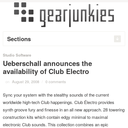
Sections
Studio Software
Ueberschall announces the
availability of Club Electro
on
August 29, 2008
/
0 comments
Sync your system with the stealthy sounds of the current
worldwide high-tech Club happenings. Club Électro provides
synth groove fury and finesse in an all new approach. 28 towering
construction kits which contain edgy minimal to maximal
electronic Club sounds. This collection combines an epic