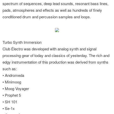
spectrum of sequences, deep lead sounds, resonant bass lines,
pads, atmospheres and effects as well as hundreds of finely
conditioned drum and percussion samples and loops.
Turbo Synth Immersion
Club Électro was developed with analog synth and signal
processing gear of today and classics of yesterday. The rich and
edgy instrumentation of this production was derived from synths
such as:
• Andromeda
• Minimoog
• Moog Voyager
• Prophet 5
• SH 101
• Se-1x