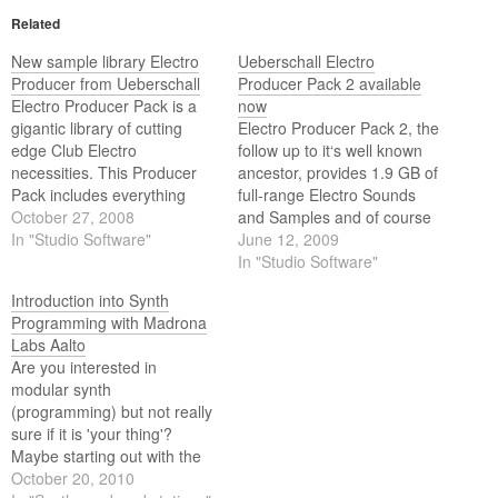
Related
New sample library Electro
Ueberschall Electro
Producer from Ueberschall
Producer Pack 2 available
Electro Producer Pack is a
now
gigantic library of cutting
Electro Producer Pack 2, the
edge Club Electro
follow up to it‘s well known
necessities. This Producer
ancestor, provides 1.9 GB of
Pack includes everything
full-range Electro Sounds
that is needed for a current
October 27, 2008
and Samples and of course
professional electronic
In "Studio Software"
surrounding styles such as
June 12, 2009
production.
Nu Dance, House, Minimal,
In "Studio Software"
Trance, Techno, Dance and
Introduction into Synth
Breaks. These sounds are in
Programming with Madrona
high-demand for various
Labs Aalto
professional purposes and
Are you interested in
the EPP2 content…
modular synth
(programming) but not really
sure if it is 'your thing'?
Maybe starting out with the
Madrona Labs Aalto modular
October 20, 2010