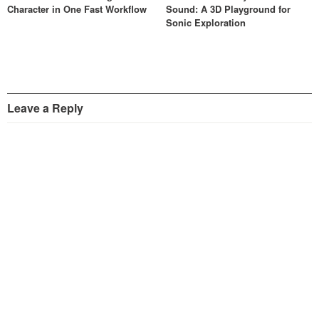
Character in One Fast Workflow
Sound: A 3D Playground for
Sonic Exploration
Leave a Reply