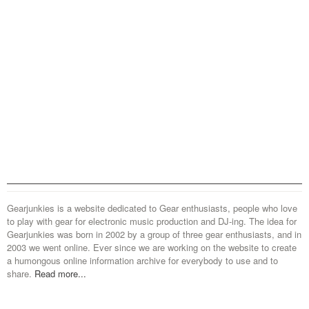
Gearjunkies is a website dedicated to Gear enthusiasts, people who love
to play with gear for electronic music production and DJ-ing. The idea for
Gearjunkies was born in 2002 by a group of three gear enthusiasts, and in
2003 we went online. Ever since we are working on the website to create
a humongous online information archive for everybody to use and to
share.
Read more...