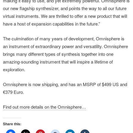
making it easy to use, and yet extremely powerful. Omnisphere is
our new flagship synthesizer, and points the way to all our future
virtual instruments. We are thrilled to offer a new product that will
have a host of expansion capabilities in the future.”
The culmination of many years of development, Omnisphere is
an instrument of extraordinary power and versatility. Omnisphere
brings many different types of synthesis together into one
amazing-sounding instrument that will inspire a lifetime of
exploration.
Omnisphere is now shipping, and has an MSRP of $499 US and
€379 Euro.
Find out more details on the Omnisphere…
Share this: