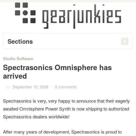
Sections
Studio Software
Spectrasonics Omnisphere has
arrived
on
September 15, 2008
/
0 comments
Spectrasonics is very, very happy to announce that their eagerly
awaited Omnisphere Power Synth is now shipping to authorized
Spectrasonics dealers worldwide!
After many years of development, Spectrasonics is proud to