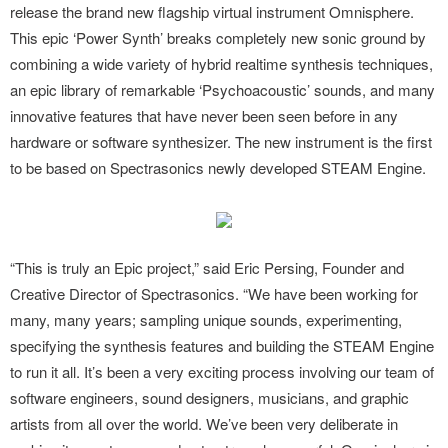
release the brand new flagship virtual instrument Omnisphere.
This epic ‘Power Synth’ breaks completely new sonic ground by
combining a wide variety of hybrid realtime synthesis techniques,
an epic library of remarkable ‘Psychoacoustic’ sounds, and many
innovative features that have never been seen before in any
hardware or software synthesizer. The new instrument is the first
to be based on Spectrasonics newly developed STEAM Engine.
“This is truly an Epic project,” said Eric Persing, Founder and
Creative Director of Spectrasonics. “We have been working for
many, many years; sampling unique sounds, experimenting,
specifying the synthesis features and building the STEAM Engine
to run it all. It’s been a very exciting process involving our team of
software engineers, sound designers, musicians, and graphic
artists from all over the world. We’ve been very deliberate in