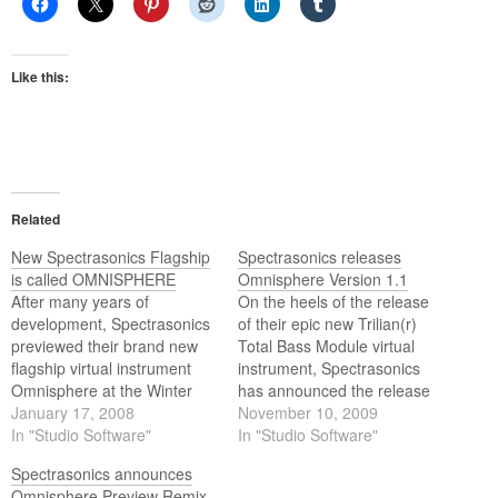
Like this:
Related
New Spectrasonics Flagship
Spectrasonics releases
is called OMNISPHERE
Omnisphere Version 1.1
After many years of
On the heels of the release
development, Spectrasonics
of their epic new Trilian(r)
previewed their brand new
Total Bass Module virtual
flagship virtual instrument
instrument, Spectrasonics
Omnisphere at the Winter
has announced the release
NAMM show. The
January 17, 2008
of version 1.1 of their award-
November 10, 2009
revolutionary 'Power Synth'
In "Studio Software"
winning Omnisphere(r)
In "Studio Software"
breaks completely new sonic
Power Synth - featuring
Spectrasonics announces
ground by combining a wide
native 64-bit Windows
Omnisphere Preview Remix