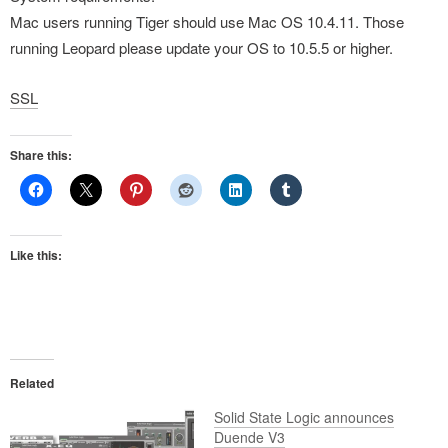
Mac users running Tiger should use Mac OS 10.4.11. Those
running Leopard please update your OS to 10.5.5 or higher.
SSL
Share this:
Like this:
Related
Solid State Logic announces
Duende V3