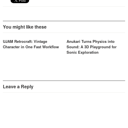
You might like these
UJAM Retrocraft: Vintage
Anukari Turns Physics into
Character in One Fast Workflow
Sound: A 3D Playground for
Sonic Exploration
Leave a Reply