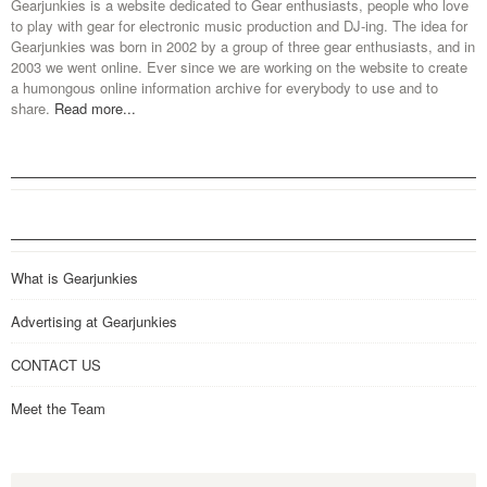
Gearjunkies is a website dedicated to Gear enthusiasts, people who love
to play with gear for electronic music production and DJ-ing. The idea for
Gearjunkies was born in 2002 by a group of three gear enthusiasts, and in
2003 we went online. Ever since we are working on the website to create
a humongous online information archive for everybody to use and to
share.
Read more...
What is Gearjunkies
Advertising at Gearjunkies
CONTACT US
Meet the Team