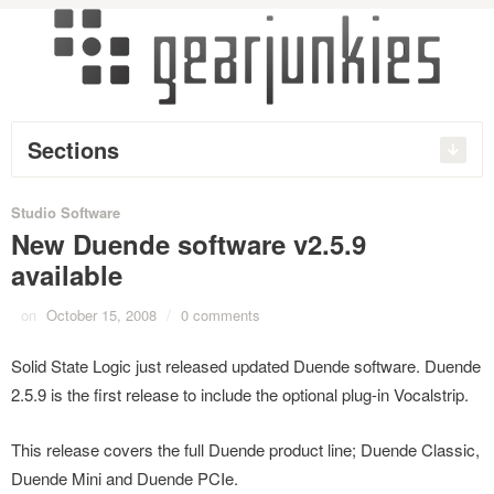
Sections
Studio Software
New Duende software v2.5.9
available
on
October 15, 2008
/
0 comments
Solid State Logic just released updated Duende software. Duende
2.5.9 is the first release to include the optional plug-in Vocalstrip.
This release covers the full Duende product line; Duende Classic,
Duende Mini and Duende PCIe.