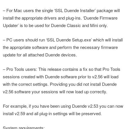
– For Mac users the single ‘SSL Duende Installer’ package will
install the appropriate drivers and plug-ins. ‘Duende Firmware
Updater’ is to be used for Duende Classic and Mini only.
– PC users should run ‘SSL Duende Setup.exe’ which will install
the appropriate software and perform the necessary firmware
update for all attached Duende devices.
– Pro Tools users: This release contains a fix so that Pro Tools
sessions created with Duende software prior to v2.56 will load
with the correct settings. Providing you did not install Duende
v2.56 software your sessions will now load up correctly.
For example, if you have been using Duende v2.53 you can now
install v2.59 and all plug-in settings will be preserved.
System requirements: