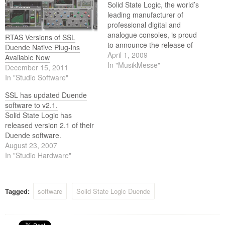
Solid State Logic, the world’s
leading manufacturer of
professional digital and
analogue consoles, is proud
RTAS Versions of SSL
to announce the release of
Duende Native Plug-ins
Duende V3 and new X-Verb
April 1, 2009
Available Now
plug-in.
In "MusikMesse"
December 15, 2011
In "Studio Software"
SSL has updated Duende
software to v2.1.
Solid State Logic has
released version 2.1 of their
Duende software.
August 23, 2007
In "Studio Hardware"
Tagged:
software
Solid State Logic Duende