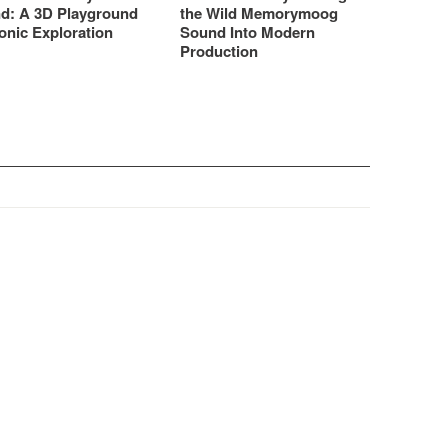
d: A 3D Playground
the Wild Memorymoog
onic Exploration
Sound Into Modern
Production