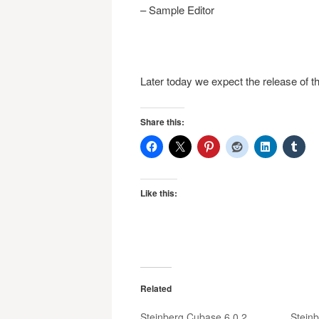
– Sample Editor
Later today we expect the release of t
Share this:
Like this:
Related
Steinberg Cubase 6.0.2
Stein