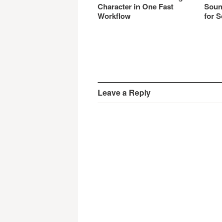
Character in One Fast
Soun
Workflow
for S
Leave a Reply