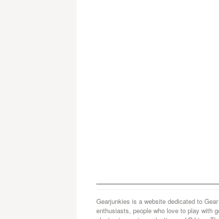
Gearjunkies is a website dedicated to Gear
enthusiasts, people who love to play with g