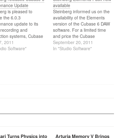
enance Update
available
erg is pleased to
Steinberg informed us on the
e the 6.0.3
availability of the Elements
nance update to its
version of the Cubase 6 DAW
 recording and
software. For a limited time
ction systems, Cubase
and price the Cubase
ase Artist 6 and
7, 2011
Elements 6 music production
September 20, 2011
e Elements 6.
udio Software"
system will be bundled with
In "Studio Software"
the WaveLab Elements 7
audio editing and mastering
software as the Elements
Pack.
ari Turns Physics into
Arturia Memory V Brings