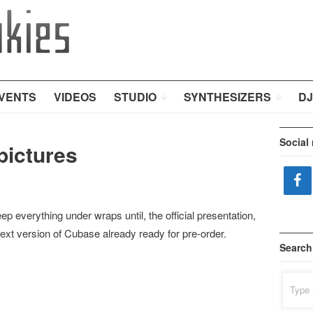
VENTS
VIDEOS
STUDIO
SYNTHESIZERS
DJ
Social
pictures
eep everything under wraps until, the official presentation,
ext version of Cubase already ready for pre-order.
Search
Search
for: