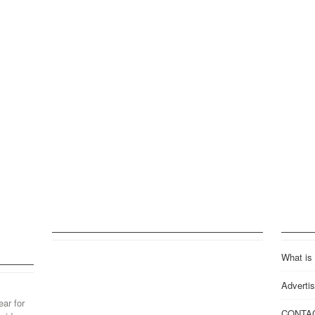
What is
Advertis
ear for
CONTA