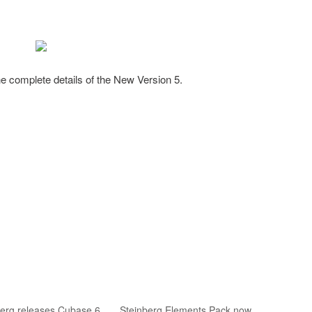
he complete details of the New Version 5.
berg releases Cubase 6
Steinberg Elements Pack now