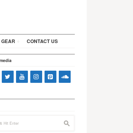
 GEAR
CONTACT US
 media
s