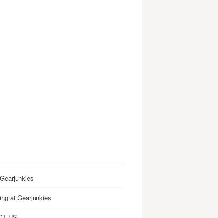
 Gearjunkies
ing at Gearjunkies
CT US