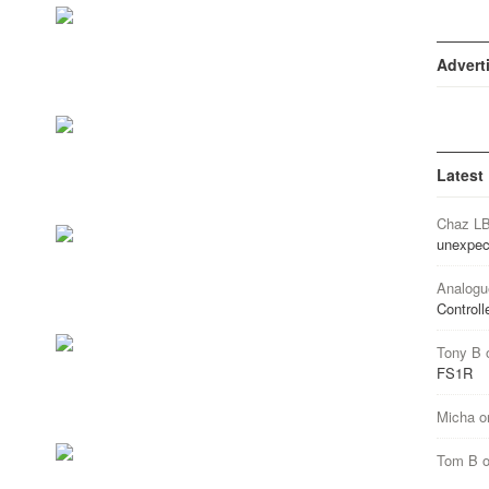
Advert
Latest
Chaz L
unexpec
Analogu
Controll
Tony B
FS1R
Micha
o
Tom B