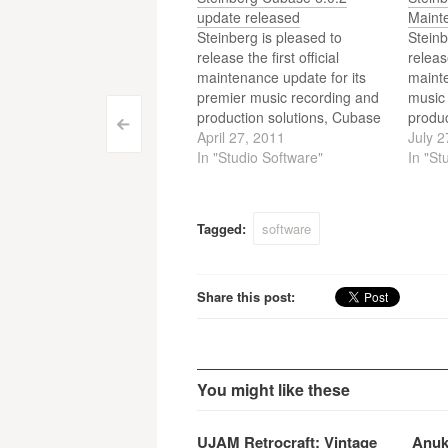
update released
Maint
Steinberg is pleased to
Steinb
release the first official
releas
maintenance update for its
mainte
premier music recording and
music
production solutions, Cubase
produ
Post
<
6 and Cubase Artist 6.
April 27, 2011
6, Cub
July 2
In "Studio Software"
Cubas
In "St
navigation
Tagged:
software
Share this post:
You might like these
UJAM Retrocraft: Vintage
Anuk