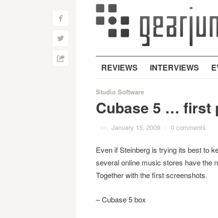
f
w
h
REVIEWS
INTERVIEWS
E
Studio Software
Cubase 5 … first 
on
January 15, 2009
/
0 comments
Even if Steinberg is trying its best to k
several online music stores have the n
Together with the first screenshots.
– Cubase 5 box