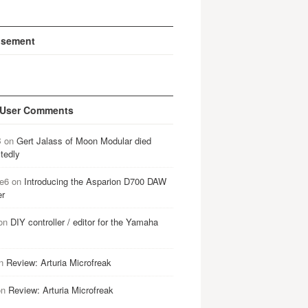
isement
 User Comments
B
on
Gert Jalass of Moon Modular died
tedly
e6
on
Introducing the Asparion D700 DAW
er
on
DIY controller / editor for the Yamaha
n
Review: Arturia Microfreak
on
Review: Arturia Microfreak