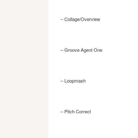
– Collage/Overview
– Groove Agent One
– Loopmash
– Pitch Correct