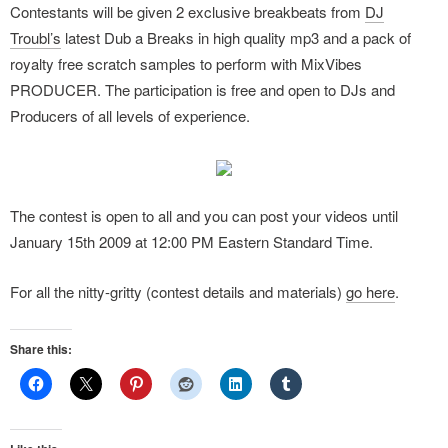
Contestants will be given 2 exclusive breakbeats from
DJ
Troubl’s
latest Dub a Breaks in high quality mp3 and a pack of
royalty free scratch samples to perform with MixVibes
PRODUCER. The participation is free and open to DJs and
Producers of all levels of experience.
The contest is open to all and you can post your videos until
January 15th 2009 at 12:00 PM Eastern Standard Time.
For all the nitty-gritty (contest details and materials)
go here
.
Share this: