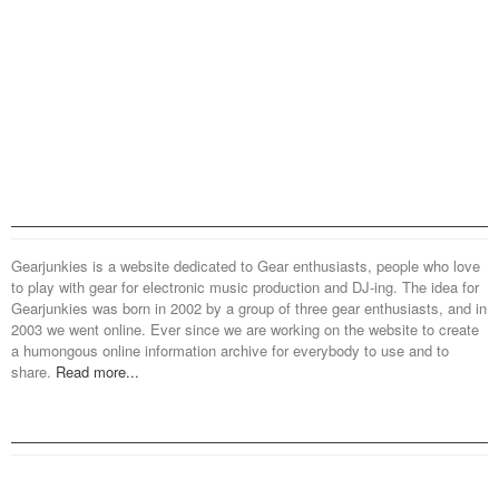
Gearjunkies is a website dedicated to Gear enthusiasts, people who love
to play with gear for electronic music production and DJ-ing. The idea for
Gearjunkies was born in 2002 by a group of three gear enthusiasts, and in
2003 we went online. Ever since we are working on the website to create
a humongous online information archive for everybody to use and to
share.
Read more...