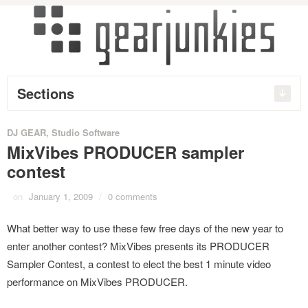
Sections
DJ GEAR
,
Studio Software
MixVibes PRODUCER sampler
contest
on
January 1, 2009
/
0 comments
What better way to use these few free days of the new year to
enter another contest? MixVibes presents its PRODUCER
Sampler Contest, a contest to elect the best 1 minute video
performance on MixVibes PRODUCER.