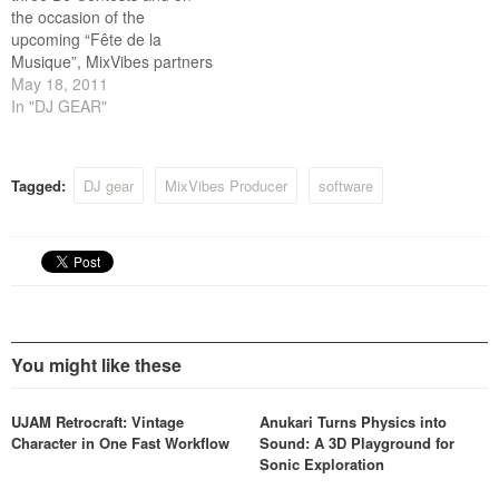
the occasion of the
upcoming “Fête de la
Musique”, MixVibes partners
with Reebok and MTV for
May 18, 2011
the 4th edition to offer to
In "DJ GEAR"
talented DJs a unique
opportunity to show the
world what they’ve got.
Tagged:
DJ gear
MixVibes Producer
software
Surprise us with a
personalized…
You might like these
UJAM Retrocraft: Vintage
Anukari Turns Physics into
Character in One Fast Workflow
Sound: A 3D Playground for
Sonic Exploration