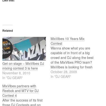
Like this:
Related
MixVibes 10 Years Mix
Contest
Wanna show what you are
capable of in front of a big
crowd and DJ along the best
of the MixVibes PRO team?
Get on stage – MixVibes DJ
MixVibes is looking for fresh
mixing contest 3 is here
talents in the community to
October 28, 2009
November 8, 2010
come share some love on
In "DJ GEAR"
In "DJ GEAR"
the dancefloor for the 10
years birthday party in Paris.
MixVibes partners with
Reebok and MTV for DJ
Contest 4
After the success of its first
three DJ Contests and on