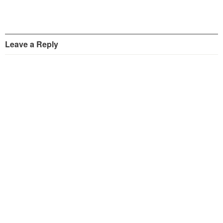
Leave a Reply