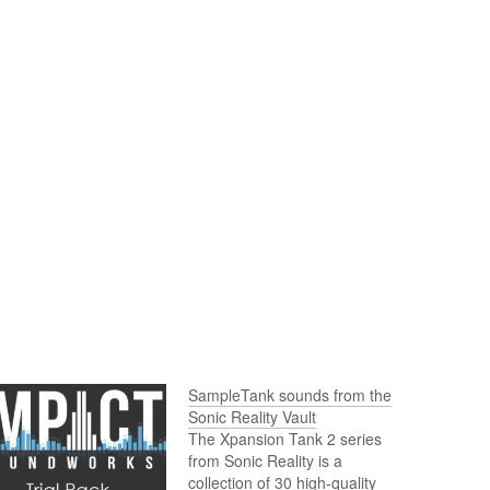
SampleTank sounds from the
Sonic Reality Vault
The Xpansion Tank 2 series
from Sonic Reality is a
collection of 30 high-quality