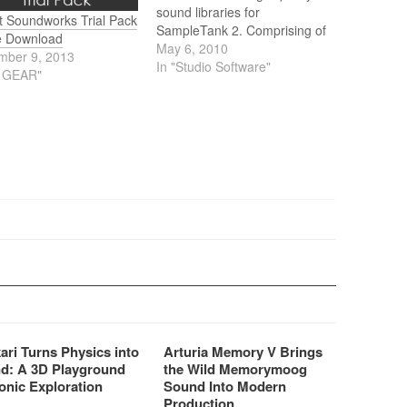
sound libraries for
t Soundworks Trial Pack
SampleTank 2. Comprising of
e Download
15 multi-sampled and 15
May 6, 2010
mber 9, 2013
loops titles, totaling nearly
In "Studio Software"
J GEAR"
10,000 new sounds offering a
staggering 30 GB of samples.
ari Turns Physics into
Arturia Memory V Brings
d: A 3D Playground
the Wild Memorymoog
onic Exploration
Sound Into Modern
Production