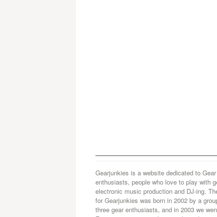
Gearjunkies is a website dedicated to Gear
enthusiasts, people who love to play with g
electronic music production and DJ-ing. Th
for Gearjunkies was born in 2002 by a grou
three gear enthusiasts, and in 2003 we went