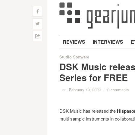
f
w
h
REVIEWS
INTERVIEWS
E
Studio Software
DSK Music relea
Series for FREE
on
February 19, 2009
/
0 comments
DSK Music has released the
Hispaso
multi-sample instruments in collaborat