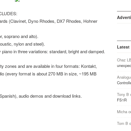
CLUDES:
Advert
ards (Clavinet, Dyno Rhodes, DX7 Rhodes, Hohner
 soprano and alto).
stic, nylon and steel).
Latest
ano in three variations: standard, bright and damped.
Chaz L
unexpec
ty zones and are available in four formats: Kontakt,
o (every format is about 270 MB in size, ~195 MB
Analogu
Controll
Tony B
(Spanish), audio demos and download links.
FS1R
Micha
o
Tom B