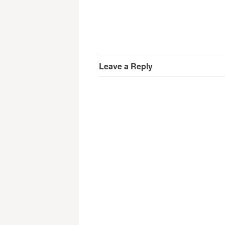
Leave a Reply