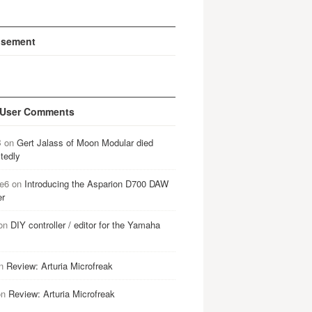
isement
 User Comments
B
on
Gert Jalass of Moon Modular died
tedly
e6
on
Introducing the Asparion D700 DAW
er
on
DIY controller / editor for the Yamaha
n
Review: Arturia Microfreak
on
Review: Arturia Microfreak