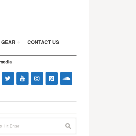
 GEAR
CONTACT US
 media
s