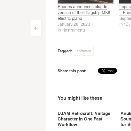
Rhodes announces plug-in
Impac
version of their flagship MK8
– Fre
electric piano
Septe
January 26, 2023
In "D
Post
<
In "Instruments"
navigation
Tagged:
software
Share this post:
You might like these
UJAM Retrocraft: Vintage
Anuk
Character in One Fast
Soun
Workflow
for S