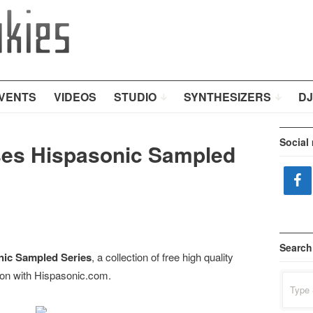
VENTS
VIDEOS
STUDIO
SYNTHESIZERS
DJ
Social
ses Hispasonic Sampled
Search
nic Sampled Series
, a collection of free high quality
ion with Hispasonic.com.
Search
for: