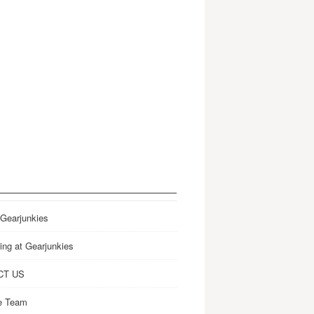
 Gearjunkies
ing at Gearjunkies
CT US
e Team