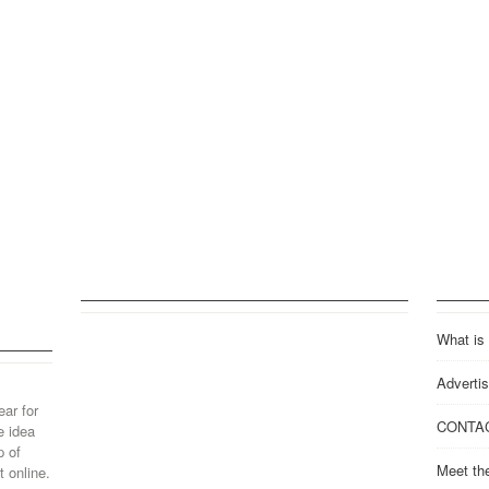
What is
Advertis
ear for
CONTA
e idea
p of
Meet th
 online.