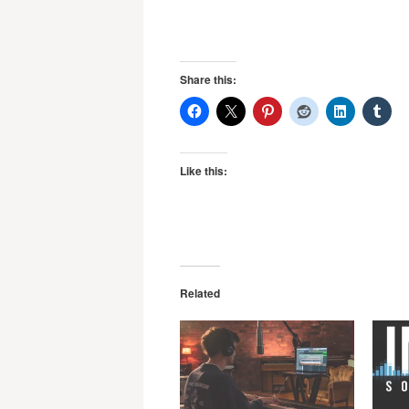
Share this:
Like this:
Related