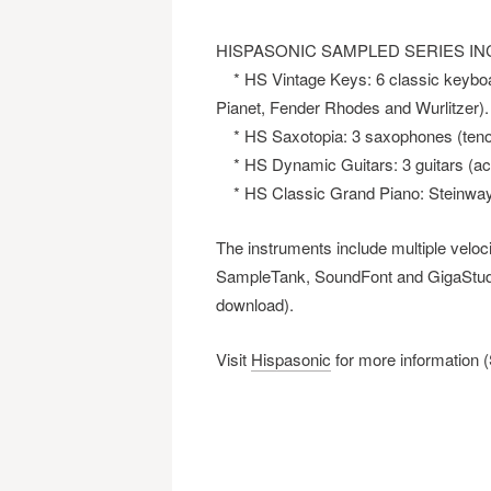
HISPASONIC SAMPLED SERIES IN
* HS Vintage Keys: 6 classic keybo
Pianet, Fender Rhodes and Wurlitzer).
* HS Saxotopia: 3 saxophones (tenor,
* HS Dynamic Guitars: 3 guitars (acou
* HS Classic Grand Piano: Steinway pi
The instruments include multiple veloci
SampleTank, SoundFont and GigaStudi
download).
Visit
Hispasonic
for more information 