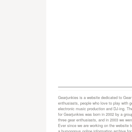
Gearjunkies is a website dedicated to Gear
enthusiasts, people who love to play with g
electronic music production and DJ-ing. Th
for Gearjunkies was born in 2002 by a grou
three gear enthusiasts, and in 2003 we went
Ever since we are working on the website t
a humongous online information archive for