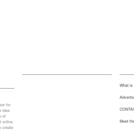
What is
Advertis
ear for
CONTA
e idea
p of
Meet th
 online.
o create