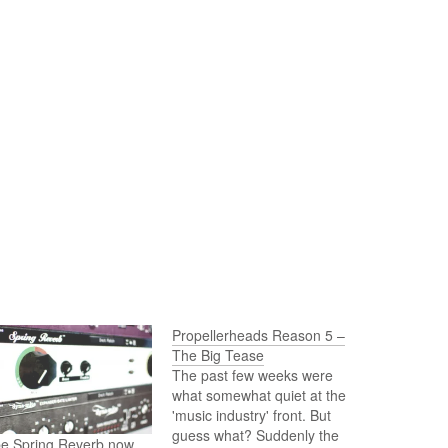
Propellerheads Reason 5 –
The Big Tease
The past few weeks were
what somewhat quiet at the
'music industry' front. But
guess what? Suddenly the
be Spring Reverb now