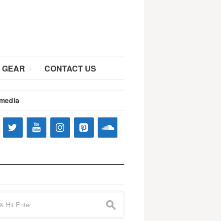
 GEAR
CONTACT US
 media
s