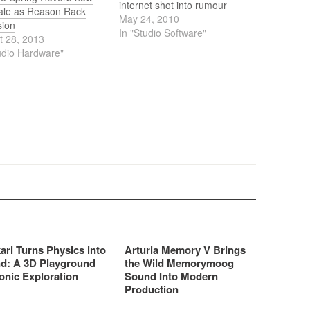
internet shot into rumour
bale as Reason Rack
mode again. The
May 24, 2010
sion
Propellerheads from Sweden
In "Studio Software"
t 28, 2013
had something cooking. With
udio Hardware"
a big teaser on the website
we were (politely) asked to
wait a few hours. In the
meanwhile…
ari Turns Physics into
Arturia Memory V Brings
d: A 3D Playground
the Wild Memorymoog
onic Exploration
Sound Into Modern
Production