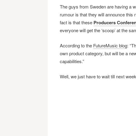
The guys from Sweden are having a wo
rumour is that they will announce this
fact is that these
Producers Confere
everyone will get the ‘scoop’ at the s
According to the
FutureMusic blog
: “Th
own product category, but will be a new
capabilities.”
Well, we just have to wait till next week