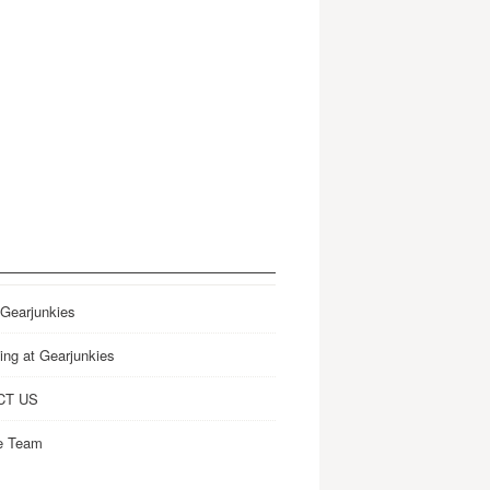
 Gearjunkies
ing at Gearjunkies
CT US
e Team