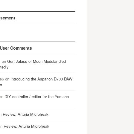
isement
 User Comments
B
on
Gert Jalass of Moon Modular died
tedly
e6
on
Introducing the Asparion D700 DAW
er
on
DIY controller / editor for the Yamaha
n
Review: Arturia Microfreak
on
Review: Arturia Microfreak