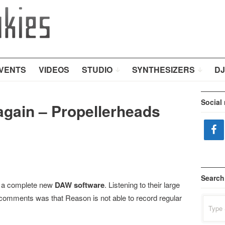
VENTS
VIDEOS
STUDIO
SYNTHESIZERS
DJ
Social
 again – Propellerheads
Search
e a complete new
DAW software
. Listening to their large
comments was that Reason is not able to record regular
Search
for: