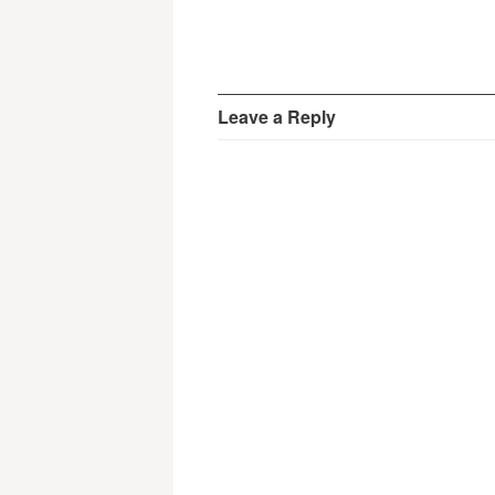
Leave a Reply