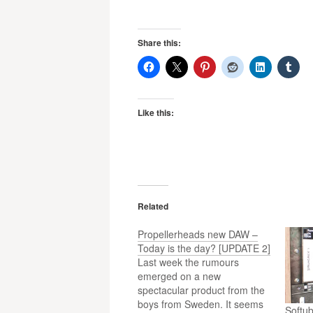
Share this:
Like this:
Related
Propellerheads new DAW –
Today is the day? [UPDATE 2]
Last week the rumours
emerged on a new
spectacular product from the
boys from Sweden. It seems
Softu