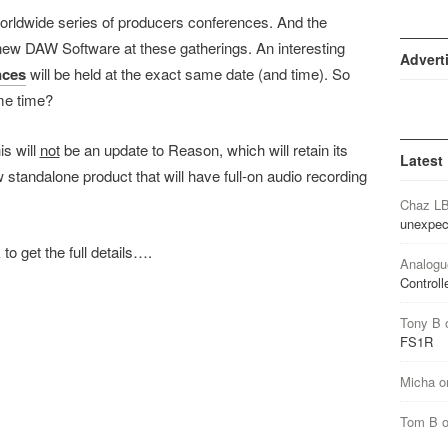
rldwide series of producers conferences. And the
 new DAW Software at these gatherings. An interesting
Advert
nces
will be held at the exact same date (and time). So
ame time?
is will
not
be an update to Reason, which will retain its
Latest
 standalone product that will have full-on audio recording
Chaz L
unexpec
 to get the full details….
Analogu
Controll
Tony B
FS1R
Micha
o
Tom B