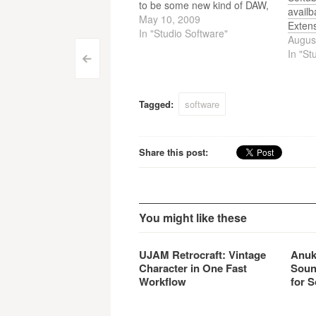
to be some new kind of DAW,
avail
not another version of
May 10, 2009
Exten
Reason! Today (may 9th) the
In "Studio Software"
Augus
Producers Conferences are
In "St
Post
held, where this new DAW
<
would be presented to the
navigation
world. That they will…
Tagged:
software
Share this post:
You might like these
UJAM Retrocraft: Vintage
Anuk
Character in One Fast
Soun
Workflow
for S