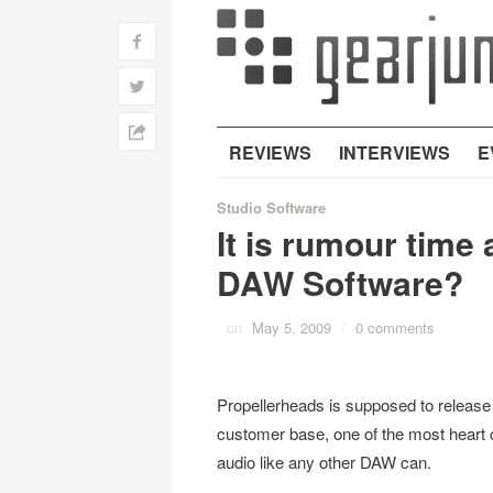
f
w
h
REVIEWS
INTERVIEWS
E
Studio Software
It is rumour time
DAW Software?
on
May 5, 2009
/
0 comments
Propellerheads is supposed to releas
customer base, one of the most heart 
audio like any other DAW can.