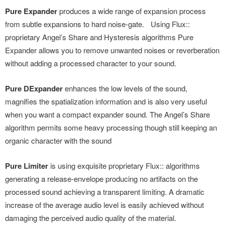
Pure Expander
produces a wide range of expansion process
from subtle expansions to hard noise-gate. Using Flux::
proprietary Angel’s Share and Hysteresis algorithms Pure
Expander allows you to remove unwanted noises or reverberation
without adding a processed character to your sound.
Pure DExpander
enhances the low levels of the sound,
magnifies the spatialization information and is also very useful
when you want a compact expander sound. The Angel’s Share
algorithm permits some heavy processing though still keeping an
organic character with the sound
Pure Limiter
is using exquisite proprietary Flux:: algorithms
generating a release-envelope producing no artifacts on the
processed sound achieving a transparent limiting. A dramatic
increase of the average audio level is easily achieved without
damaging the perceived audio quality of the material.