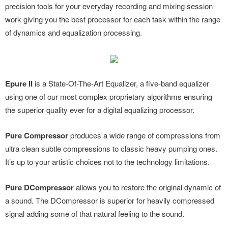
precision tools for your everyday recording and mixing session
work giving you the best processor for each task within the range
of dynamics and equalization processing.
Epure II
is a State-Of-The-Art Equalizer, a five-band equalizer
using one of our most complex proprietary algorithms ensuring
the superior quality ever for a digital equalizing processor.
Pure Compressor
produces a wide range of compressions from
ultra clean subtle compressions to classic heavy pumping ones.
It’s up to your artistic choices not to the technology limitations.
Pure DCompressor
allows you to restore the original dynamic of
a sound. The DCompressor is superior for heavily compressed
signal adding some of that natural feeling to the sound.