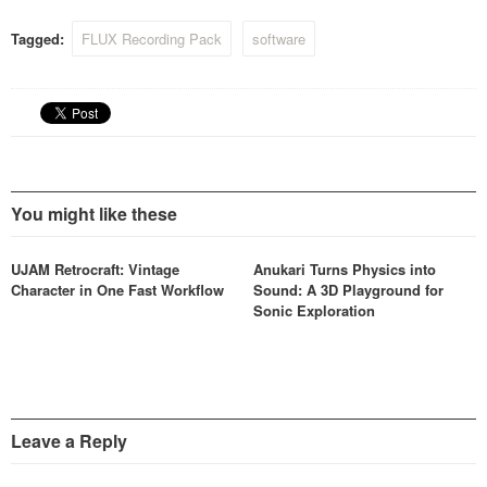
Utilizing a range of delicate
proprietary processing
Tagged:
FLUX Recording Pack
software
algorithms, Syrah makes a
truly musical dynamics
processor, and will be well…
You might like these
UJAM Retrocraft: Vintage
Anukari Turns Physics into
Character in One Fast Workflow
Sound: A 3D Playground for
Sonic Exploration
Leave a Reply