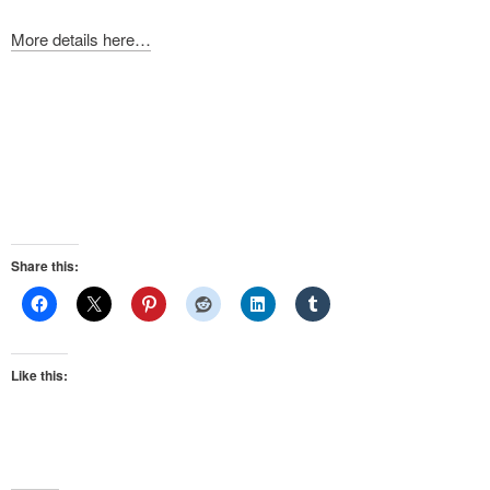
More details here…
Share this:
Like this: