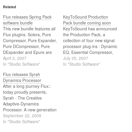
Related
Flux releases Spring Pack
KeyToSound Production
software bundle
Pack bundle coming soon
This new bundle features all
KeyToSound has announced
Flux plugins. Solera, Pure
the Production Pack, a
Compressor, Pure Expander,
collection of four new signal
Pure DCompressor, Pure
processor plug-ins : Dynamic
DExpander and Epure are
EQ, Essential Compressor,
included.
April 2, 2007
Precision EQ and Vintage
July 25, 2007
In "Studio Software"
EQ.
In "Studio Software"
Flux releases Syrah
Dynamics Processor
After a long journey Flux::
today proudly presents,
Syrah - The Creative
Adaptive-Dynamics
Processor. A new generation
dynamics processor, always
September 22, 2009
adapting to the music and to
In "Studio Software"
the beat of the material!