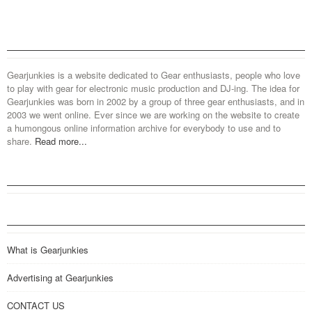
Gearjunkies is a website dedicated to Gear enthusiasts, people who love
to play with gear for electronic music production and DJ-ing. The idea for
Gearjunkies was born in 2002 by a group of three gear enthusiasts, and in
2003 we went online. Ever since we are working on the website to create
a humongous online information archive for everybody to use and to
share.
Read more...
What is Gearjunkies
Advertising at Gearjunkies
CONTACT US