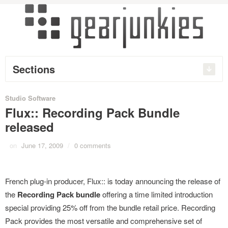
Sections
Studio Software
Flux:: Recording Pack Bundle
released
on
June 17, 2009
/
0 comments
French plug-in producer, Flux:: is today announcing the release of
the
Recording Pack bundle
offering a time limited introduction
special providing 25% off from the bundle retail price. Recording
Pack provides the most versatile and comprehensive set of