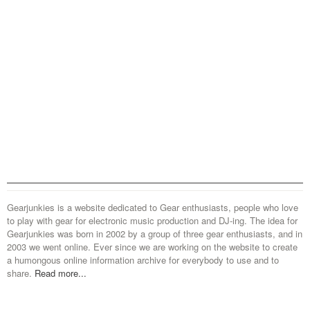
Gearjunkies is a website dedicated to Gear enthusiasts, people who love
to play with gear for electronic music production and DJ-ing. The idea for
Gearjunkies was born in 2002 by a group of three gear enthusiasts, and in
2003 we went online. Ever since we are working on the website to create
a humongous online information archive for everybody to use and to
share.
Read more...