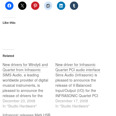
Like this:
Related
New drivers for Windy6 and
New driver for Infrasonic
Quartet from Infrasonic
Quartet PCI audio interface
SIMS Audio, a leading
Sims Audio (Infrasonic) is
worldwide provider of digital
pleased to announce the
musical instruments, is
release of V-Balanced
pleased to announce the
Input/Output (I/O) for the
release of drivers for the
INFRASONIC Quartet PCI
new Windy6 FireWire Audio
December 23, 2008
Audio Interface.
December 17, 2008
Interface and Quartet from
In "Studio Hardware"
In "Studio Hardware"
INFRASONIC.
Infrasonic releases M49 USB