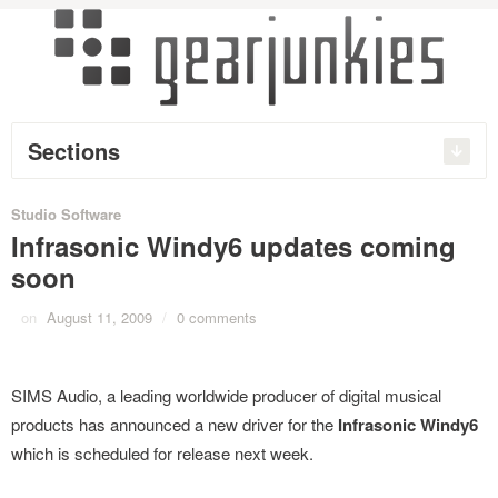
Sections
Studio Software
Infrasonic Windy6 updates coming
soon
on
August 11, 2009
/
0 comments
SIMS Audio, a leading worldwide producer of digital musical
products has announced a new driver for the
Infrasonic Windy6
which is scheduled for release next week.