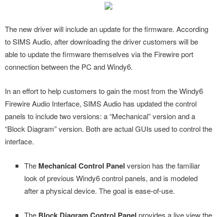
The new driver will include an update for the firmware. According
to SIMS Audio, after downloading the driver customers will be
able to update the firmware themselves via the Firewire port
connection between the PC and Windy6.
In an effort to help customers to gain the most from the Windy6
Firewire Audio Interface, SIMS Audio has updated the control
panels to include two versions: a “Mechanical” version and a
“Block Diagram” version. Both are actual GUIs used to control the
interface.
The
Mechanical Control Panel
version has the familiar
look of previous Windy6 control panels, and is modeled
after a physical device. The goal is ease-of-use.
The
Block Diagram Control Panel
provides a live view the