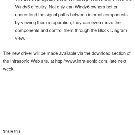
Windy6 circuitry. Not only can Windy6 owners better
understand the signal paths between internal components
by viewing them in operation, they can even move the
components and control them through the Block Diagram
view.
The new driver will be made available via the download section of
the Infrasonic Web site, at
http://www.infra-sonic.com
, late next
week.
Share this: