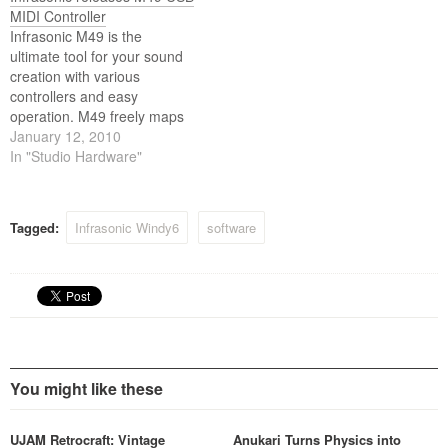
MIDI Controller
Infrasonic M49 is the
ultimate tool for your sound
creation with various
controllers and easy
operation. M49 freely maps
eight knobs to popular DAWs
January 12, 2010
and software instruments.
In "Studio Hardware"
The circled LED turns on
with each tweak, giving you
more of a distinguished
Tagged:
Infrasonic Windy6
software
sense of control.
You might like these
UJAM Retrocraft: Vintage
Anukari Turns Physics into