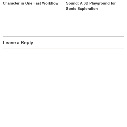
Character in One Fast Workflow
Sound: A 3D Playground for
Sonic Exploration
Leave a Reply