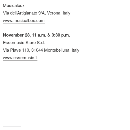
Musicalbox
Via dell’Artigianato 9/A, Verona, Italy
www.musicalbox.com
November 28, 11 a.m. & 3:30 p.m.
Essemusic Store S.r.l.
Via Piave 110, 31044 Montebelluna, Italy
www.essemusic.it