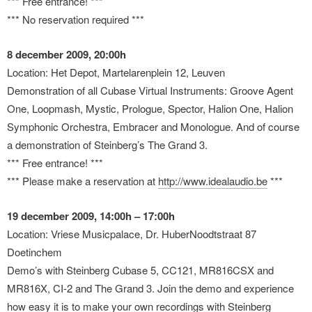
*** Free entrance! ***
*** No reservation required ***
8 december 2009, 20:00h
Location: Het Depot, Martelarenplein 12, Leuven
Demonstration of all Cubase Virtual Instruments: Groove Agent
One, Loopmash, Mystic, Prologue, Spector, Halion One, Halion
Symphonic Orchestra, Embracer and Monologue. And of course
a demonstration of Steinberg’s The Grand 3.
*** Free entrance! ***
*** Please make a reservation at
http://www.idealaudio.be
***
19 december 2009, 14:00h – 17:00h
Location: Vriese Musicpalace, Dr. HuberNoodtstraat 87
Doetinchem
Demo’s with Steinberg Cubase 5, CC121, MR816CSX and
MR816X, CI-2 and The Grand 3. Join the demo and experience
how easy it is to make your own recordings with Steinberg