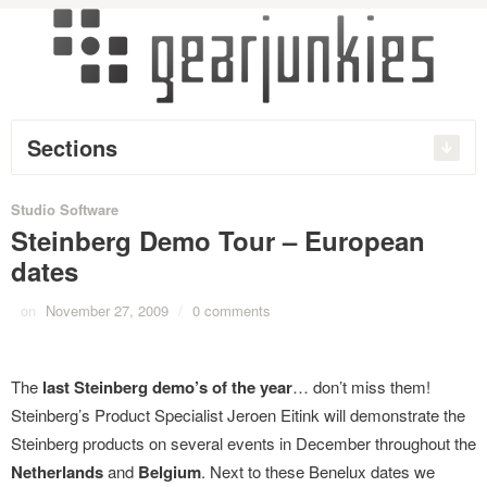
Sections
Studio Software
Steinberg Demo Tour – European
dates
on
November 27, 2009
/
0 comments
The
last Steinberg demo’s of the year
… don’t miss them!
Steinberg’s Product Specialist Jeroen Eitink will demonstrate the
Steinberg products on several events in December throughout the
Netherlands
and
Belgium
. Next to these Benelux dates we