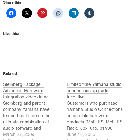
Share this:
Like this:
Related
Steinberg Package –
Limited time Yamaha studio
Advanced Hardware
connections upgrade
Integration video demo
Incentive
Steinberg and parent
Customers who purchase
company Yamaha have
Yamaha Studio Connections
teamed up to create the
compatible hardware
ultimate combination of
products (Motif ES, Motif ES
audio software and
Rack, i88x, 01x, 01V96,
hardware for a complete
March 27, 2009
02R96, SPX2000) between
June 16, 2005