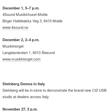
December 1, 5–7 p.m.
4Sound Musikkhuset Molde
Birger Hatlebakks Veg 3, 6415 Molde
www.4sound.no
December 2, 2–4 p.m.
Musikktorget
Langelandveien 1, 6010 Ålesund
www.musikktorget.com
Steinberg Demos in Italy
Steinberg will be in-store to demonstrate the brand-new CI2 USB
studio at dealers across Italy.
November 27, 5 p.m.