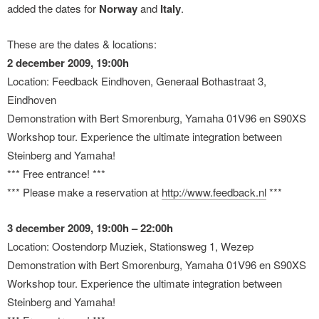
added the dates for
Norway
and
Italy
.
These are the dates & locations:
2 december 2009, 19:00h
Location: Feedback Eindhoven, Generaal Bothastraat 3,
Eindhoven
Demonstration with Bert Smorenburg, Yamaha 01V96 en S90XS
Workshop tour. Experience the ultimate integration between
Steinberg and Yamaha!
*** Free entrance! ***
*** Please make a reservation at
http://www.feedback.nl
***
3 december 2009, 19:00h – 22:00h
Location: Oostendorp Muziek, Stationsweg 1, Wezep
Demonstration with Bert Smorenburg, Yamaha 01V96 en S90XS
Workshop tour. Experience the ultimate integration between
Steinberg and Yamaha!