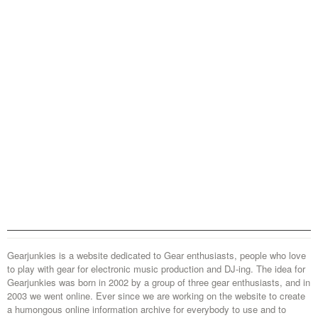
Gearjunkies is a website dedicated to Gear enthusiasts, people who love
to play with gear for electronic music production and DJ-ing. The idea for
Gearjunkies was born in 2002 by a group of three gear enthusiasts, and in
2003 we went online. Ever since we are working on the website to create
a humongous online information archive for everybody to use and to