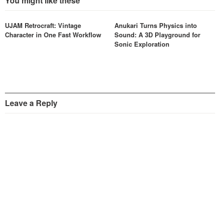
You might like these
UJAM Retrocraft: Vintage
Anukari Turns Physics into
Character in One Fast Workflow
Sound: A 3D Playground for
Sonic Exploration
Leave a Reply