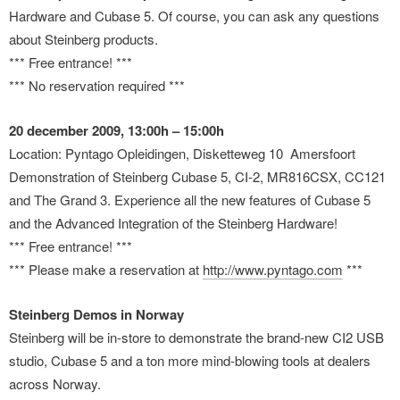
Hardware and Cubase 5. Of course, you can ask any questions
about Steinberg products.
*** Free entrance! ***
*** No reservation required ***
20 december 2009, 13:00h – 15:00h
Location: Pyntago Opleidingen, Disketteweg 10 Amersfoort
Demonstration of Steinberg Cubase 5, CI-2, MR816CSX, CC121
and The Grand 3. Experience all the new features of Cubase 5
and the Advanced Integration of the Steinberg Hardware!
*** Free entrance! ***
*** Please make a reservation at
http://www.pyntago.com
***
Steinberg Demos in Norway
Steinberg will be in-store to demonstrate the brand-new CI2 USB
studio, Cubase 5 and a ton more mind-blowing tools at dealers
across Norway.