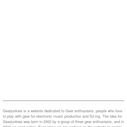
Gearjunkies is a website dedicated to Gear enthusiasts, people who love
to play with gear for electronic music production and DJ-ing. The idea for
Gearjunkies was born in 2002 by a group of three gear enthusiasts, and in
2003 we went online. Ever since we are working on the website to create