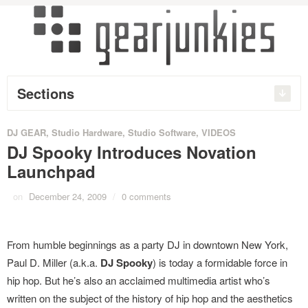
Sections
DJ GEAR
,
Studio Hardware
,
Studio Software
,
VIDEOS
DJ Spooky Introduces Novation
Launchpad
on
December 24, 2009
/
0 comments
From humble beginnings as a party DJ in downtown New York,
Paul D. Miller (a.k.a.
DJ Spooky
) is today a formidable force in
hip hop. But he’s also an acclaimed multimedia artist who’s
written on the subject of the history of hip hop and the aesthetics