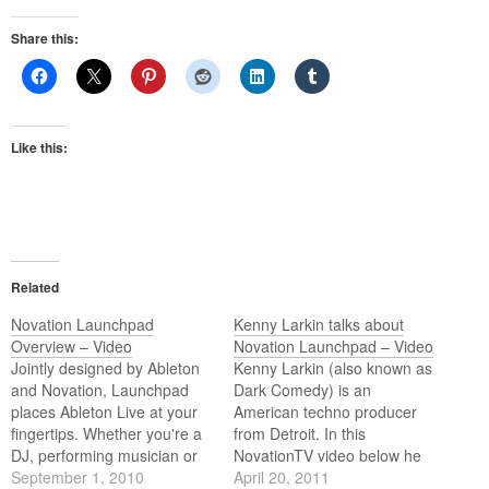
Share this:
Like this:
Related
Novation Launchpad
Kenny Larkin talks about
Overview – Video
Novation Launchpad – Video
Jointly designed by Ableton
Kenny Larkin (also known as
and Novation, Launchpad
Dark Comedy) is an
places Ableton Live at your
American techno producer
fingertips. Whether you're a
from Detroit. In this
DJ, performing musician or
NovationTV video below he
studio producer, Launchpad
September 1, 2010
talks about how Launchpad
April 20, 2011