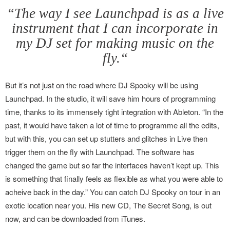
“The way I see Launchpad is as a live
instrument that I can incorporate in
my DJ set for making music on the
fly.“
But it’s not just on the road where DJ Spooky will be using
Launchpad. In the studio, it will save him hours of programming
time, thanks to its immensely tight integration with Ableton. “In the
past, it would have taken a lot of time to programme all the edits,
but with this, you can set up stutters and glitches in Live then
trigger them on the fly with Launchpad. The software has
changed the game but so far the interfaces haven’t kept up. This
is something that finally feels as flexible as what you were able to
acheive back in the day.” You can catch DJ Spooky on tour in an
exotic location near you. His new CD, The Secret Song, is out
now, and can be downloaded from iTunes.