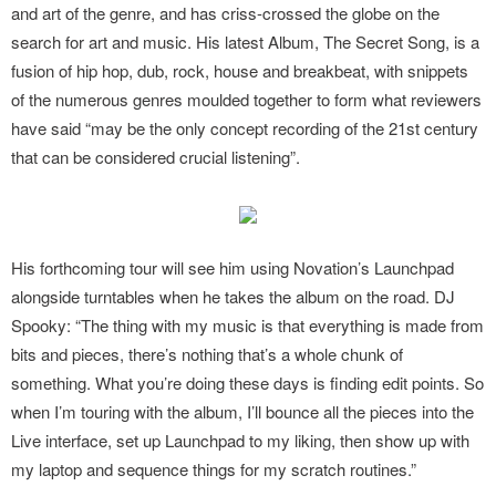
and art of the genre, and has criss-crossed the globe on the
search for art and music. His latest Album, The Secret Song, is a
fusion of hip hop, dub, rock, house and breakbeat, with snippets
of the numerous genres moulded together to form what reviewers
have said “may be the only concept recording of the 21st century
that can be considered crucial listening”.
His forthcoming tour will see him using Novation’s Launchpad
alongside turntables when he takes the album on the road. DJ
Spooky: “The thing with my music is that everything is made from
bits and pieces, there’s nothing that’s a whole chunk of
something. What you’re doing these days is finding edit points. So
when I’m touring with the album, I’ll bounce all the pieces into the
Live interface, set up Launchpad to my liking, then show up with
my laptop and sequence things for my scratch routines.”