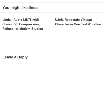
You might like these
Lindell Audio LiN76 mkII —
UJAM Retrocraft: Vintage
Classic ’76 Compression,
Character in One Fast Workflow
Refined for Modern Studios
Leave a Reply