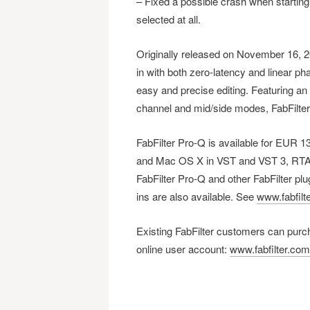
– Fixed a possible crash when starting 
selected at all.
Originally released on November 16, 20
in with both zero-latency and linear p
easy and precise editing. Featuring an 
channel and mid/side modes, FabFilter P
FabFilter Pro-Q is available for EUR
and Mac OS X in VST and VST 3, RTAS 
FabFilter Pro-Q and other FabFilter plu
ins are also available. See
www.fabfilt
Existing FabFilter customers can purch
online user account:
www.fabfilter.co