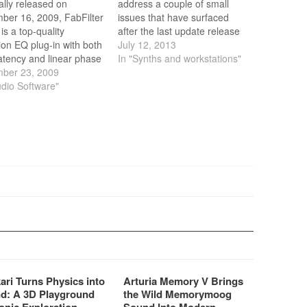
ally released on
address a couple of small
ber 16, 2009, FabFilter
issues that have surfaced
is a top-quality
after the last update release
ion EQ plug-in with both
in June.
July 12, 2013
atency and linear phase
In "Synths and workstations"
, up to 24 bands and a
ber 23, 2009
us interface for easy
udio Software"
ecise editing. Featuring
egrated real-time
ency analyzer and
le per-channel and
de modes, FabFilter
 is the…
ari Turns Physics into
Arturia Memory V Brings
d: A 3D Playground
the Wild Memorymoog