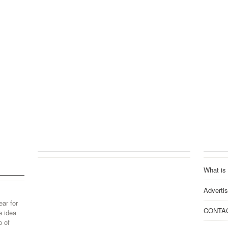
What is
Advertis
ear for
CONTA
e idea
p of