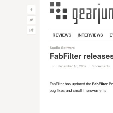
f
w
h
REVIEWS
INTERVIEWS
E
Studio Software
FabFilter release
on
December 16, 2009
/
0 comments
FabFilter has updated the
FabFilter P
bug fixes and small improvements.