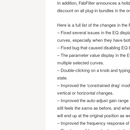
In addition, FabFilter announces a hol
discount on all plug-in bundles in the o
Here is a full list of the changes in th
– Fixed several issues in the EQ displ
curves, especially when they have both
– Fixed bug that caused disabling EQ 
– The parameter value display in the E
multiple selected curves.
– Double-clicking on a knob and typi
state.
– Improved the ‘constrained drag’ mode
vertical or horizontal changes.
– Improved the auto-adjust gain range 
still feels the same as before, and wh
will end up at the original position as we
– Improved the frequency response of th