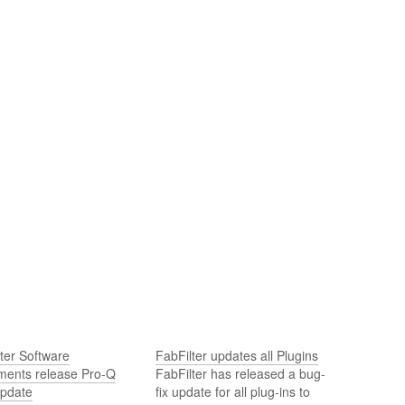
ter Software
FabFilter updates all Plugins
uments release Pro-Q
FabFilter has released a bug-
update
fix update for all plug-ins to