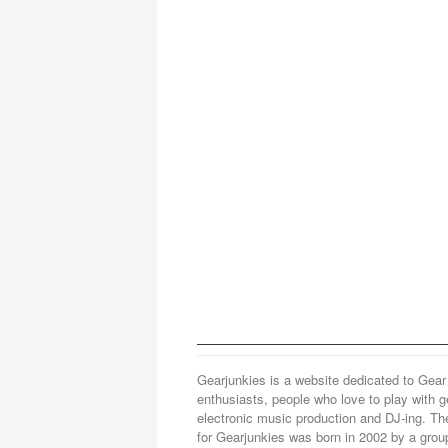
Gearjunkies is a website dedicated to Gear
enthusiasts, people who love to play with g
electronic music production and DJ-ing. Th
for Gearjunkies was born in 2002 by a grou