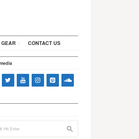
 GEAR
CONTACT US
 media
s