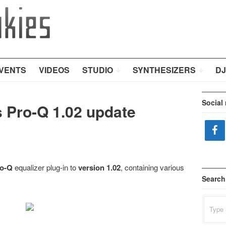
VENTS
VIDEOS
STUDIO
SYNTHESIZERS
DJ
Social
s Pro-Q 1.02 update
ro-Q
equalizer plug-in to
version 1.02
, containing various
Search
Search
for: