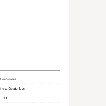
 Gearjunkies
ing at Gearjunkies
CT US