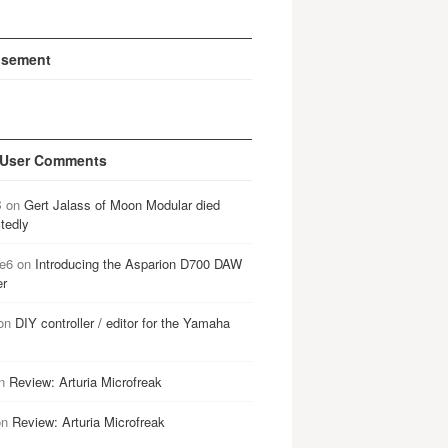
isement
 User Comments
B
on
Gert Jalass of Moon Modular died
tedly
e6
on
Introducing the Asparion D700 DAW
er
on
DIY controller / editor for the Yamaha
n
Review: Arturia Microfreak
on
Review: Arturia Microfreak