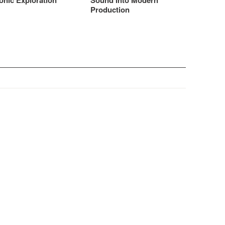
onic Exploration
Sound Into Modern
Production