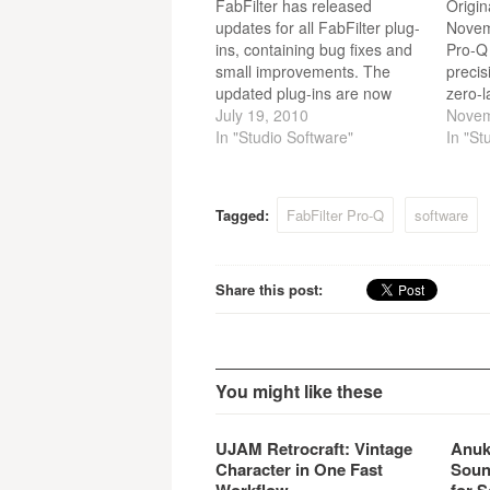
FabFilter has released
Origin
updates for all FabFilter plug-
Novem
ins, containing bug fixes and
Pro-Q 
small improvements. The
precis
updated plug-ins are now
zero-l
available on all platforms:
July 19, 2010
modes
Novem
Windows and Mac OS X, 32-
In "Studio Software"
gorgeo
In "St
bit and 64-bit.
and pr
an int
frequ
Tagged:
FabFilter Pro-Q
software
flexib
mid/si
Pro-Q
Share this post:
You might like these
UJAM Retrocraft: Vintage
Anuk
Character in One Fast
Soun