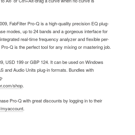
to Alt- or Ctrl+Alt-drag a curve when no curve is
09, FabFilter Pro-Q is a high-quality precision EQ plug-
hase modes, up to 24 bands and a gorgeous interface for
integrated real-time frequency analyzer and flexible per-
ro-Q is the perfect tool for any mixing or mastering job.
 139, USD 199 or GBP 124. It can be used on Windows
and Audio Units plug-in formats. Bundles with
g-
er.com/shop
.
ase Pro-Q with great discounts by logging in to their
m/myaccount
.