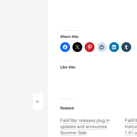
Share this:
Like this:
Post
<
Related
navigation
FabFilter releases plug-in
FabFil
updates and announces
Instr
Summer Sale
1.01 