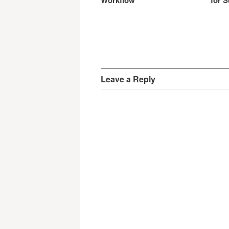
Workflow
for S
Leave a Reply