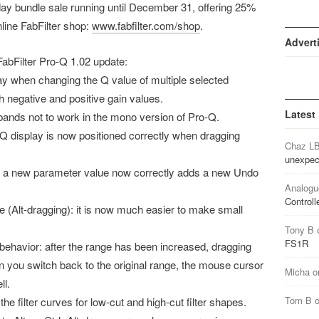
iday bundle sale running until December 31, offering 25%
nline FabFilter shop:
www.fabfilter.com/shop
.
Advert
e FabFilter Pro-Q 1.02 update:
ay when changing the Q value of multiple selected
 negative and positive gain values.
Latest
bands not to work in the mono version of Pro-Q.
Q display is now positioned correctly when dragging
Chaz L
unexpec
ng a new parameter value now correctly adds a new Undo
Analogu
Controll
 (Alt-dragging): it is now much easier to make small
Tony B
FS1R
behavior: after the range has been increased, dragging
en you switch back to the original range, the mouse cursor
Micha
o
ll.
Tom B
e filter curves for low-cut and high-cut filter shapes.