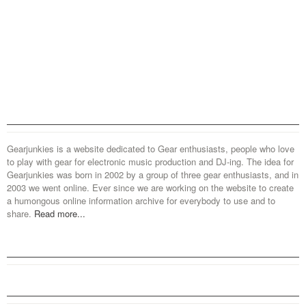
Gearjunkies is a website dedicated to Gear enthusiasts, people who love
to play with gear for electronic music production and DJ-ing. The idea for
Gearjunkies was born in 2002 by a group of three gear enthusiasts, and in
2003 we went online. Ever since we are working on the website to create
a humongous online information archive for everybody to use and to
share.
Read more...