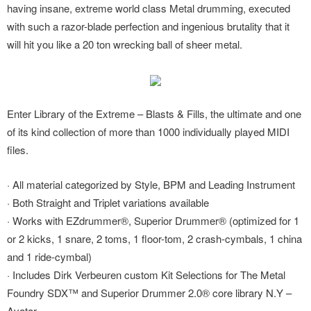
having insane, extreme world class Metal drumming, executed
with such a razor-blade perfection and ingenious brutality that it
will hit you like a 20 ton wrecking ball of sheer metal.
Enter Library of the Extreme – Blasts & Fills, the ultimate and one
of its kind collection of more than 1000 individually played MIDI
files.
· All material categorized by Style, BPM and Leading Instrument
· Both Straight and Triplet variations available
· Works with EZdrummer®, Superior Drummer® (optimized for 1
or 2 kicks, 1 snare, 2 toms, 1 floor-tom, 2 crash-cymbals, 1 china
and 1 ride-cymbal)
· Includes Dirk Verbeuren custom Kit Selections for The Metal
Foundry SDX™ and Superior Drummer 2.0® core library N.Y –
Avatar