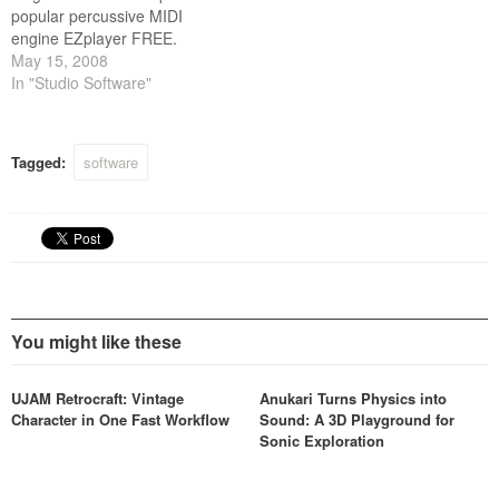
popular percussive MIDI
engine EZplayer FREE.
May 15, 2008
In "Studio Software"
Tagged:
software
You might like these
UJAM Retrocraft: Vintage
Anukari Turns Physics into
Character in One Fast Workflow
Sound: A 3D Playground for
Sonic Exploration