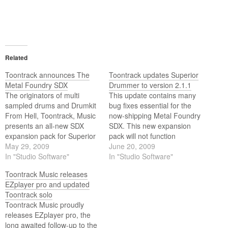
Related
Toontrack announces The
Toontrack updates Superior
Metal Foundry SDX
Drummer to version 2.1.1
The originators of multi
This update contains many
sampled drums and Drumkit
bug fixes essential for the
From Hell, Toontrack, Music
now-shipping Metal Foundry
presents an all-new SDX
SDX. This new expansion
expansion pack for Superior
pack will not function
Drummer 2.0 - The Metal
May 29, 2009
properly with previous
June 20, 2009
Foundry SDX.
In "Studio Software"
versions of Superior
In "Studio Software"
Drummer and is therefore
Toontrack Music releases
required. It also features a
EZplayer pro and updated
number of improvements to
Toontrack solo
preset management and
Toontrack Music proudly
comes therefore highly
releases EZplayer pro, the
recommended to all users
long awaited follow-up to the
(with…