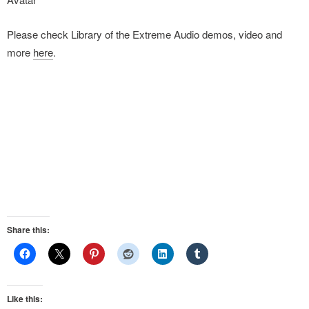
Please check Library of the Extreme Audio demos, video and
more
here
.
Share this:
Like this: