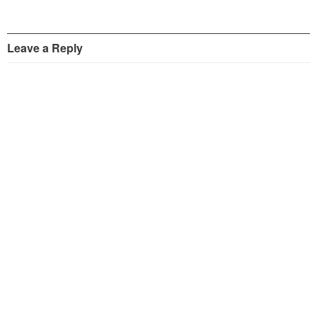
Leave a Reply