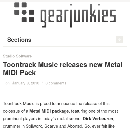
Sections
Studio Software
Toontrack Music releases new Metal
MIDI Pack
on
January 8, 2010
/
0 comments
Toontrack Music is proud to announce the release of this
colossus of a
Metal MIDI package
, featuring one of the most
prominent players in today’s metal scene,
Dirk Verbeuren
,
drummer in Soilwork, Scarve and Aborted. So, ever felt like