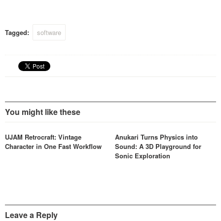
reports of the plug-ins
untimely death.
Tagged:
software
You might like these
UJAM Retrocraft: Vintage
Anukari Turns Physics into
Character in One Fast Workflow
Sound: A 3D Playground for
Sonic Exploration
Leave a Reply