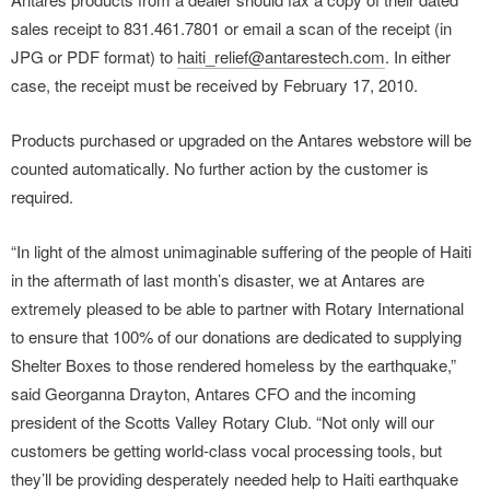
sales receipt to 831.461.7801 or email a scan of the receipt (in
JPG or PDF format) to
haiti_relief@antarestech.com
. In either
case, the receipt must be received by February 17, 2010.
Products purchased or upgraded on the Antares webstore will be
counted automatically. No further action by the customer is
required.
“In light of the almost unimaginable suffering of the people of Haiti
in the aftermath of last month’s disaster, we at Antares are
extremely pleased to be able to partner with Rotary International
to ensure that 100% of our donations are dedicated to supplying
Shelter Boxes to those rendered homeless by the earthquake,”
said Georganna Drayton, Antares CFO and the incoming
president of the Scotts Valley Rotary Club. “Not only will our
customers be getting world-class vocal processing tools, but
they’ll be providing desperately needed help to Haiti earthquake