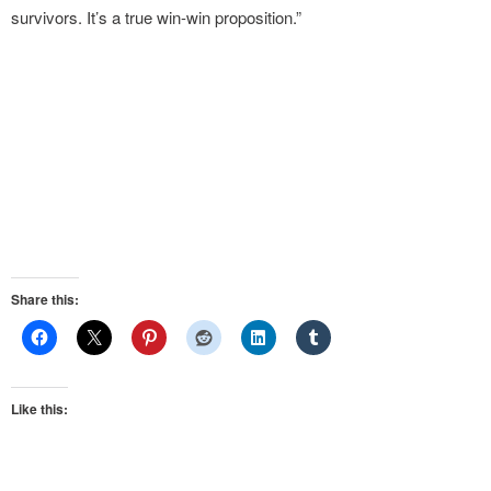
survivors. It’s a true win-win proposition.”
Share this:
Like this: