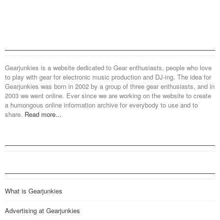
Gearjunkies is a website dedicated to Gear enthusiasts, people who love
to play with gear for electronic music production and DJ-ing. The idea for
Gearjunkies was born in 2002 by a group of three gear enthusiasts, and in
2003 we went online. Ever since we are working on the website to create
a humongous online information archive for everybody to use and to
share.
Read more...
What is Gearjunkies
Advertising at Gearjunkies