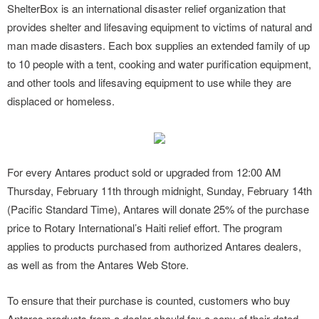
ShelterBox is an international disaster relief organization that
provides shelter and lifesaving equipment to victims of natural and
man made disasters. Each box supplies an extended family of up
to 10 people with a tent, cooking and water purification equipment,
and other tools and lifesaving equipment to use while they are
displaced or homeless.
For every Antares product sold or upgraded from 12:00 AM
Thursday, February 11th through midnight, Sunday, February 14th
(Pacific Standard Time), Antares will donate 25% of the purchase
price to Rotary International’s Haiti relief effort. The program
applies to products purchased from authorized Antares dealers,
as well as from the Antares Web Store.
To ensure that their purchase is counted, customers who buy
Antares products from a dealer should fax a copy of their dated