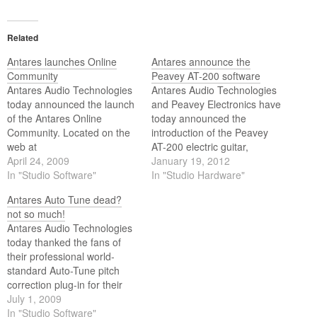
Related
Antares launches Online
Antares announce the
Community
Peavey AT-200 software
Antares Audio Technologies
Antares Audio Technologies
today announced the launch
and Peavey Electronics have
of the Antares Online
today announced the
Community. Located on the
introduction of the Peavey
web at
AT-200 electric guitar,
http://www.antarestech.net/,
April 24, 2009
featuring Antares'
January 19, 2012
the Antares Online
In "Studio Software"
groundbreaking Auto-Tune
In "Studio Hardware"
Community is a place where
for Guitar technology.
Antares Auto Tune dead?
Antares product users (and
not so much!
prospective users) can
Antares Audio Technologies
gather to exchange
today thanked the fans of
information, compare notes,
their professional world-
and get to know other
standard Auto-Tune pitch
Antares users from around
correction plug-in for their
the world.
outpouring of concern and
July 1, 2009
good wishes in the face of
In "Studio Software"