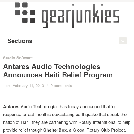
Sections
Studio Software
Antares Audio Technologies
Announces Haiti Relief Program
on
February 11, 2010
/
0 comments
Antares
Audio Technologies has today announced that in
response to last month’s devastating earthquake that struck the
nation of Haiti, they are partnering with Rotary International to help
provide relief though
ShelterBox
, a Global Rotary Club Project.