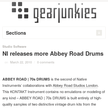
Sections
Studio Software
NI releases more Abbey Road Drums
on
March 22, 2010
/
0 comments
ABBEY ROAD | 70s DRUMS
is the second of Native
Instruments’ collaborations with
Abbey Road Studios London
.
This KONTAKT Instrument contains no emulations or modeling of
any kind – ABBEY ROAD | 70s DRUMS is built entirely of high-
quality samples of two distinctive vintage drum kits from the