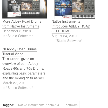
More Abbey Road Drums
Native Instruments
from Native Instruments
Introduces ABBEY ROAD
December 6, 2010
80s DRUMS
In "Studio Software"
August 24, 2010
In "Studio Software"
NI Abbey Road Drums
Tutorial Video
This tutorial gives an
overview of both Abbey
Roads 60s and 70s Drums,
explaining basic parameters
and the mixing desk as well
as some of the advanced
March 27, 2010
features such as
In "Studio Software"
randomization.These
KONTAKT Instruments
contain no emulations or
Tagged:
Native Instruments Kontakt 4
software
modeling of any kind -