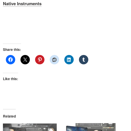
Native Instruments
Share this:
Like this:
Related