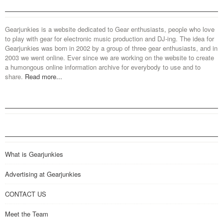
Gearjunkies is a website dedicated to Gear enthusiasts, people who love
to play with gear for electronic music production and DJ-ing. The idea for
Gearjunkies was born in 2002 by a group of three gear enthusiasts, and in
2003 we went online. Ever since we are working on the website to create
a humongous online information archive for everybody to use and to
share.
Read more...
What is Gearjunkies
Advertising at Gearjunkies
CONTACT US
Meet the Team