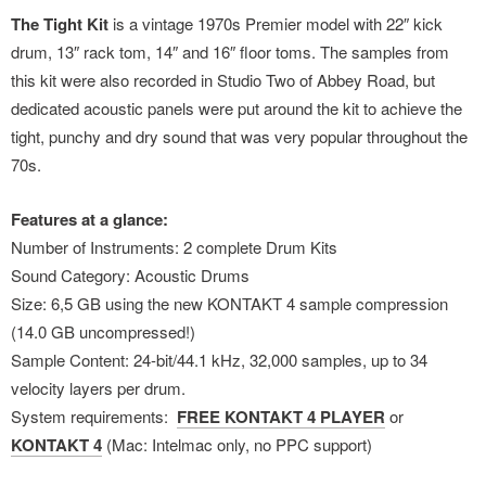
The Tight Kit
is a vintage 1970s Premier model with 22″ kick
drum, 13″ rack tom, 14″ and 16″ floor toms. The samples from
this kit were also recorded in Studio Two of Abbey Road, but
dedicated acoustic panels were put around the kit to achieve the
tight, punchy and dry sound that was very popular throughout the
70s.
Features at a glance:
Number of Instruments: 2 complete Drum Kits
Sound Category: Acoustic Drums
Size: 6,5 GB using the new KONTAKT 4 sample compression
(14.0 GB uncompressed!)
Sample Content: 24-bit/44.1 kHz, 32,000 samples, up to 34
velocity layers per drum.
System requirements:
FREE KONTAKT 4 PLAYER
or
KONTAKT 4
(Mac: Intelmac only, no PPC support)