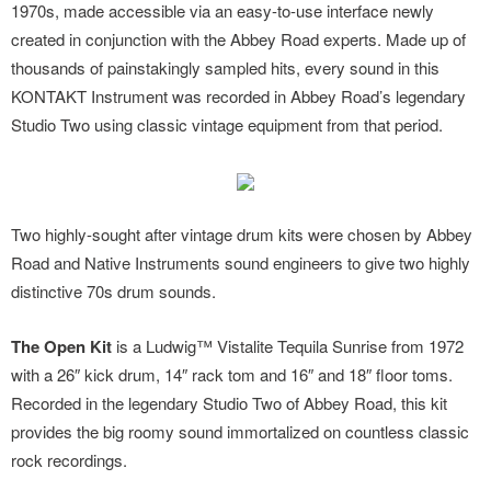
1970s, made accessible via an easy-to-use interface newly
created in conjunction with the Abbey Road experts. Made up of
thousands of painstakingly sampled hits, every sound in this
KONTAKT Instrument was recorded in Abbey Road’s legendary
Studio Two using classic vintage equipment from that period.
Two highly-sought after vintage drum kits were chosen by Abbey
Road and Native Instruments sound engineers to give two highly
distinctive 70s drum sounds.
The Open Kit
is a Ludwig™ Vistalite Tequila Sunrise from 1972
with a 26″ kick drum, 14″ rack tom and 16″ and 18″ floor toms.
Recorded in the legendary Studio Two of Abbey Road, this kit
provides the big roomy sound immortalized on countless classic
rock recordings.