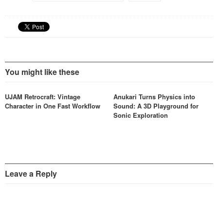
ABBEY ROAD 60s and 70s
DRUMS are built…
You might like these
UJAM Retrocraft: Vintage
Anukari Turns Physics into
Character in One Fast Workflow
Sound: A 3D Playground for
Sonic Exploration
Leave a Reply