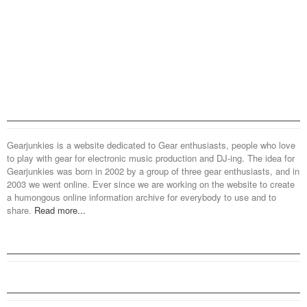
Gearjunkies is a website dedicated to Gear enthusiasts, people who love
to play with gear for electronic music production and DJ-ing. The idea for
Gearjunkies was born in 2002 by a group of three gear enthusiasts, and in
2003 we went online. Ever since we are working on the website to create
a humongous online information archive for everybody to use and to
share.
Read more...