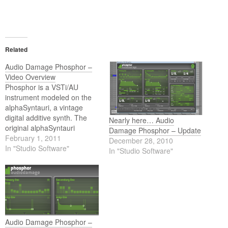
Related
Audio Damage Phosphor –
Video Overview
Phosphor is a VSTi/AU
instrument modeled on the
alphaSyntauri, a vintage
digital additive synth. The
Nearly here… Audio
original alphaSyntauri
Damage Phosphor – Update
required an Apple //e to
February 1, 2011
December 28, 2010
operate, but Audio Damage
In "Studio Software"
In "Studio Software"
have gone ahead and
eliminated the middle-man,
and now you can have this
classic digital synth in your
DAW of choice.
Audio Damage Phosphor –