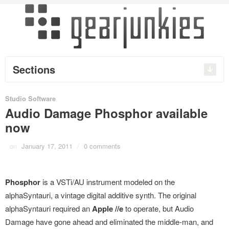
Sections
Studio Software
Audio Damage Phosphor available
now
on
January 17, 2011
/
0 comments
Phosphor
is a VSTi/AU instrument modeled on the
alphaSyntauri, a vintage digital additive synth. The original
alphaSyntauri required an
Apple //e
to operate, but Audio
Damage have gone ahead and eliminated the middle-man, and