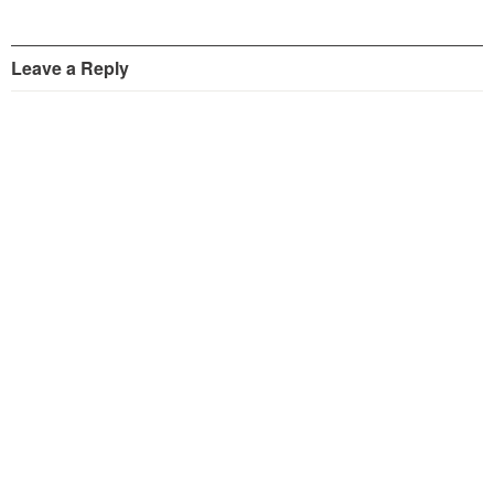
Leave a Reply