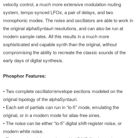
velocity control, a much more extensive modulation routing
system, tempo synced LFOs, a pair of delays, and two
monophonic modes. The noise and oscillators are able to work in
the original alphaSyntauri resolutions, and can also be run at
modern sample rates. All this results in a much more
sophisticated and capable synth than the original, without
compromising the ability to recreate the classic sounds of the
early days of digital synthesis.
Phosphor Features:
• Two complete oscillator/envelope sections modeled on the
original topology of the alphaSyntauri.
• Each set of partials can run in “lo-fi” mode, emulating the
original, or in a modern mode for alias-free sines.
• The noise can be either “lo-fi” digital shift-register noise, or
modern white noise.