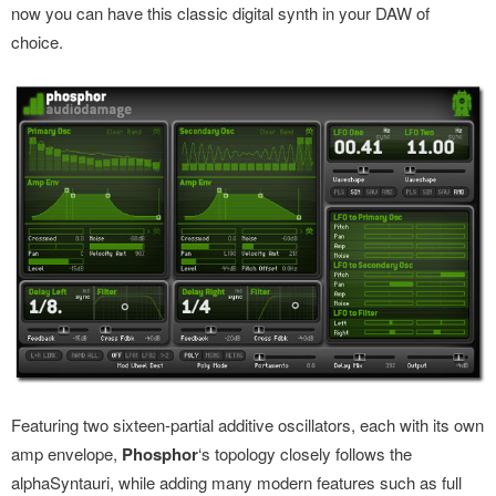
now you can have this classic digital synth in your DAW of
choice.
Featuring two sixteen-partial additive oscillators, each with its own
amp envelope,
Phosphor
‘s topology closely follows the
alphaSyntauri, while adding many modern features such as full