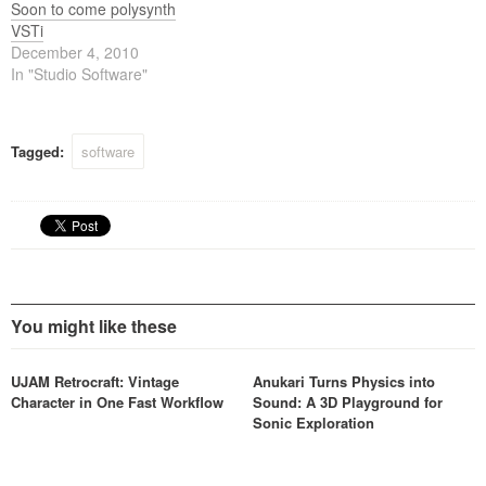
Soon to come polysynth
VSTi
December 4, 2010
In "Studio Software"
Tagged:
software
You might like these
UJAM Retrocraft: Vintage
Anukari Turns Physics into
Character in One Fast Workflow
Sound: A 3D Playground for
Sonic Exploration