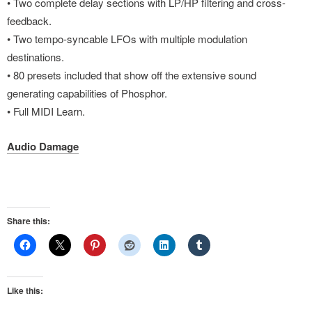
• Two complete delay sections with LP/HP filtering and cross-
feedback.
• Two tempo-syncable LFOs with multiple modulation
destinations.
• 80 presets included that show off the extensive sound
generating capabilities of Phosphor.
• Full MIDI Learn.
Audio Damage
Share this:
Like this: